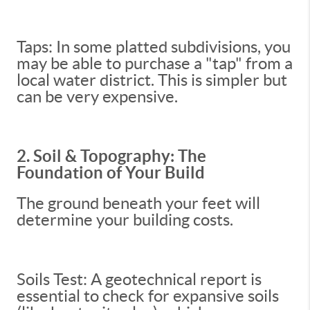
Taps: In some platted subdivisions, you
may be able to purchase a "tap" from a
local water district. This is simpler but
can be very expensive.
2. Soil & Topography: The
Foundation of Your Build
The ground beneath your feet will
determine your building costs.
Soils Test: A geotechnical report is
essential to check for expansive soils