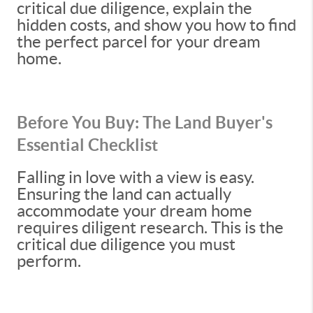
critical due diligence, explain the
hidden costs, and show you how to find
the perfect parcel for your dream
home.
Before You Buy: The Land Buyer's
Essential Checklist
Falling in love with a view is easy.
Ensuring the land can actually
accommodate your dream home
requires diligent research. This is the
critical due diligence you must
perform.