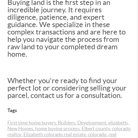
Buying land is the first step in an
incredible journey. It requires
diligence, patience, and expert
guidance. We specialize in these
complex transactions and are here to
help you navigate the process from
raw land to your completed dream
home.
Whether you're ready to find your
perfect lot or considering selling your
parcel, contact us for a consultation.
Tags
First time home buyers
,
Builders
,
Development
,
elizabeth
,
New Homes
,
home buying process
,
Elbert county
,
colorado
realtor
,
Elizabeth colorado real estate
,
colorado
,
real