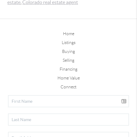
estate
,
Colorado real estate agent
Home
Listings
Buying
Selling
Financing
Home Value
Connect