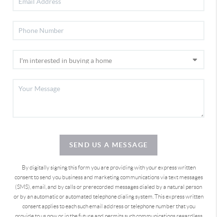
SEND US A MESSAGE
By digitally signing this form you are providing
with your express written
consent to send you business and marketing communications via text messages
(SMS), email, and by calls or prerecorded messages dialed by a natural person
or by an automatic or automated telephone dialing system. This express written
consent applies to each such email address or telephone number that you
provide to us now or in the future and permits such communications regardless