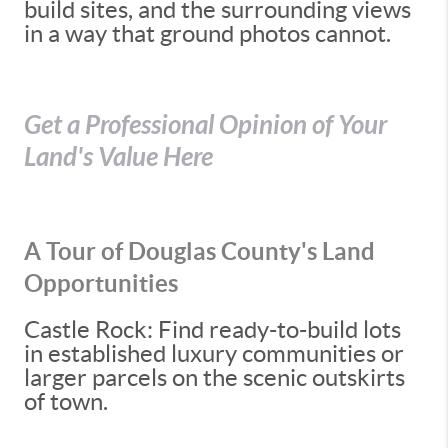
build sites, and the surrounding views
in a way that ground photos cannot.
Get a Professional Opinion of Your
Land's Value Here
A Tour of Douglas County's Land
Opportunities
Castle Rock: Find ready-to-build lots
in established luxury communities or
larger parcels on the scenic outskirts
of town.