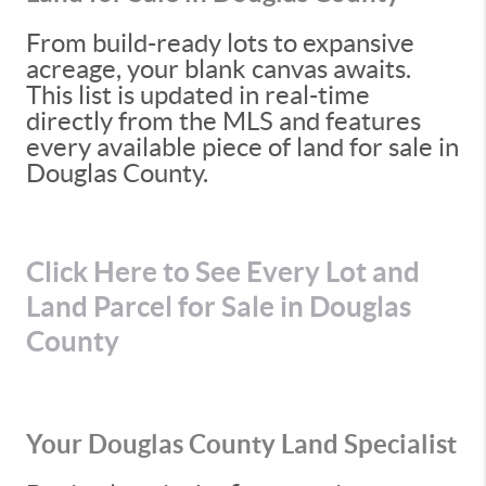
From build-ready lots to expansive
acreage, your blank canvas awaits.
This list is updated in real-time
directly from the MLS and features
every available piece of land for sale in
Douglas County.
Click Here to See Every Lot and
Land Parcel for Sale in Douglas
County
Your Douglas County Land Specialist