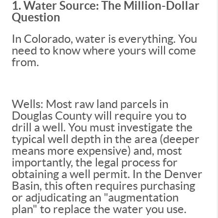
1. Water Source: The Million-Dollar
Question
In Colorado, water is everything. You
need to know where yours will come
from.
Wells: Most raw land parcels in
Douglas County will require you to
drill a well. You must investigate the
typical well depth in the area (deeper
means more expensive) and, most
importantly, the legal process for
obtaining a well permit. In the Denver
Basin, this often requires purchasing
or adjudicating an "augmentation
plan" to replace the water you use.