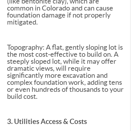
(like bentonite clay), which are
common in Colorado and can cause
foundation damage if not properly
mitigated.
Topography: A flat, gently sloping lot is
the most cost-effective to build on. A
steeply sloped lot, while it may offer
dramatic views, will require
significantly more excavation and
complex foundation work, adding tens
or even hundreds of thousands to your
build cost.
3. Utilities Access & Costs