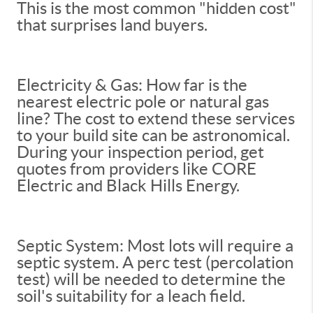
This is the most common "hidden cost"
that surprises land buyers.
Electricity & Gas: How far is the
nearest electric pole or natural gas
line? The cost to extend these services
to your build site can be astronomical.
During your inspection period, get
quotes from providers like CORE
Electric and Black Hills Energy.
Septic System: Most lots will require a
septic system. A perc test (percolation
test) will be needed to determine the
soil's suitability for a leach field.