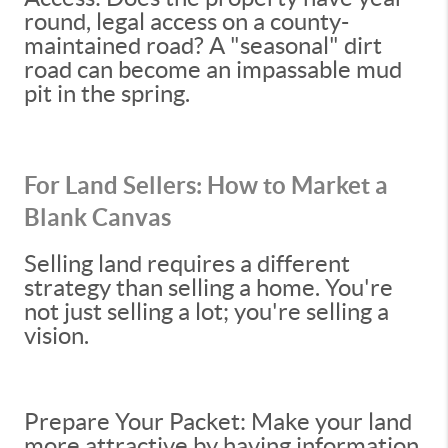
round, legal access on a county-
maintained road? A "seasonal" dirt
road can become an impassable mud
pit in the spring.
For Land Sellers: How to Market a
Blank Canvas
Selling land requires a different
strategy than selling a home. You're
not just selling a lot; you're selling a
vision.
Prepare Your Packet: Make your land
more attractive by having information