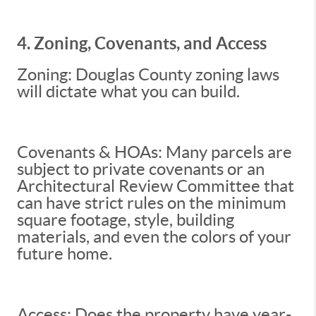
4. Zoning, Covenants, and Access
Zoning: Douglas County zoning laws
will dictate what you can build.
Covenants & HOAs: Many parcels are
subject to private covenants or an
Architectural Review Committee that
can have strict rules on the minimum
square footage, style, building
materials, and even the colors of your
future home.
Access: Does the property have year-