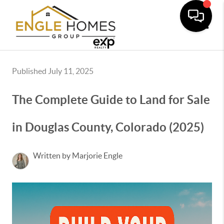
Toggle
Published July 11, 2025
The Complete Guide to Land for Sale
in Douglas County, Colorado (2025)
Written by Marjorie Engle