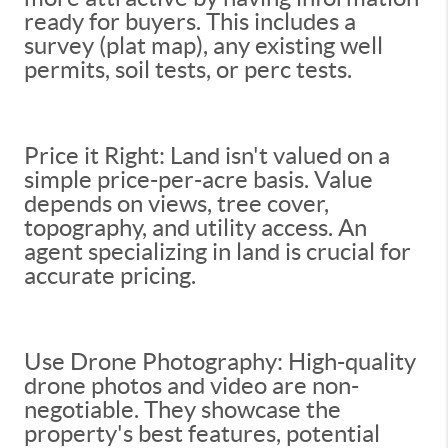
ready for buyers. This includes a
survey (plat map), any existing well
permits, soil tests, or perc tests.
Price it Right: Land isn't valued on a
simple price-per-acre basis. Value
depends on views, tree cover,
topography, and utility access. An
agent specializing in land is crucial for
accurate pricing.
Use Drone Photography: High-quality
drone photos and video are non-
negotiable. They showcase the
property's best features, potential