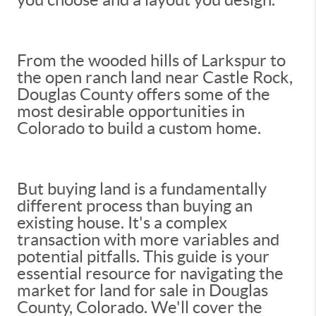
From the wooded hills of Larkspur to
the open ranch land near Castle Rock,
Douglas County offers some of the
most desirable opportunities in
Colorado to build a custom home.
But buying land is a fundamentally
different process than buying an
existing house. It's a complex
transaction with more variables and
potential pitfalls. This guide is your
essential resource for navigating the
market for land for sale in Douglas
County, Colorado. We'll cover the