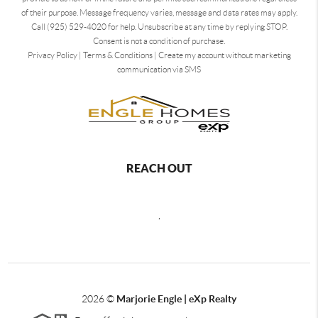
of their purpose. Message frequency varies, message and data rates may apply.
Call (925) 529-4020 for help. Unsubscribe at any time by replying STOP.
Consent is not a condition of purchase.
Privacy Policy
|
Terms & Conditions
|
Create my account without marketing
communication via SMS
REACH OUT
,
2026
©
Marjorie Engle | eXp Realty