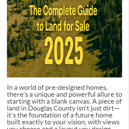
In a world of pre-designed homes,
there's a unique and powerful allure to
starting with a blank canvas. A piece of
land in Douglas County isn't just dirt—
it's the foundation of a future home
built exactly to your vision, with views
you choose and a layout you design.