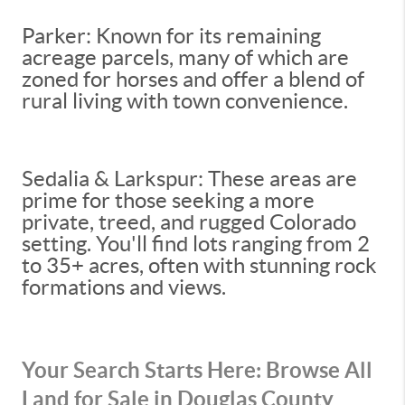
Parker: Known for its remaining
acreage parcels, many of which are
zoned for horses and offer a blend of
rural living with town convenience.
Sedalia & Larkspur: These areas are
prime for those seeking a more
private, treed, and rugged Colorado
setting. You'll find lots ranging from 2
to 35+ acres, often with stunning rock
formations and views.
Your Search Starts Here: Browse All
Land for Sale in Douglas County