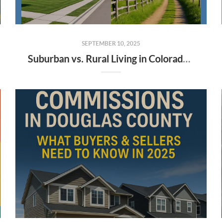
SEPTEMBER 10, 2025
Suburban vs. Rural Living in Colorado: Which Lifestyle Fits Buyers and Sellers Best?