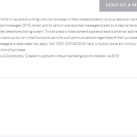
SEND US A 
this form you are providing
with your express written consent to send you business and mar
ext messages (SMS), email, and by calls or prerecorded messages dialed by a natural pers
ed telephone dialing system. This express written consent applies to each such email addr
ide to us now or in the future and permits such communications regardless of their purpos
ssage and data rates may apply. Call (925) 529-4020 for help. Unsubscribe at any time by
ition of purchase.
s & Conditions
|
Create my account without marketing communication via SMS