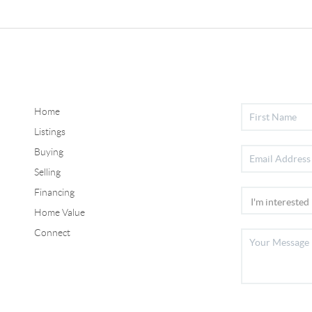
Home
Listings
Buying
Selling
Financing
Home Value
Connect