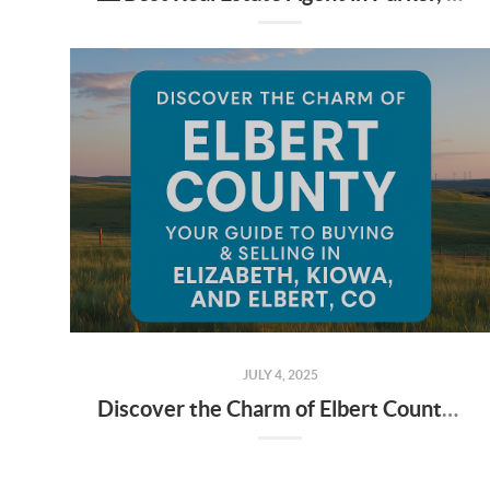
JULY 4, 2025
Discover the Charm of Elbert County: Your Guide to Buying & Selling in Elizabeth, Kiowa, and Elbert, CO