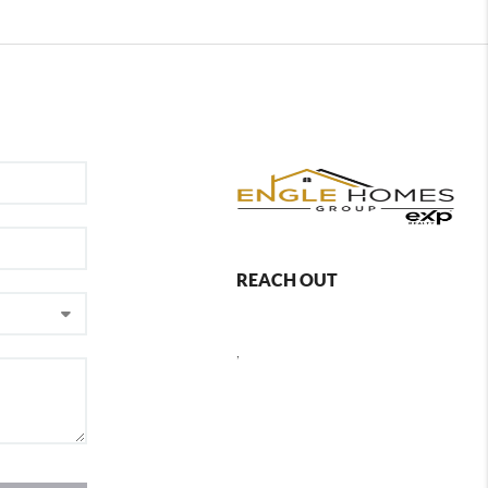
REACH OUT
,