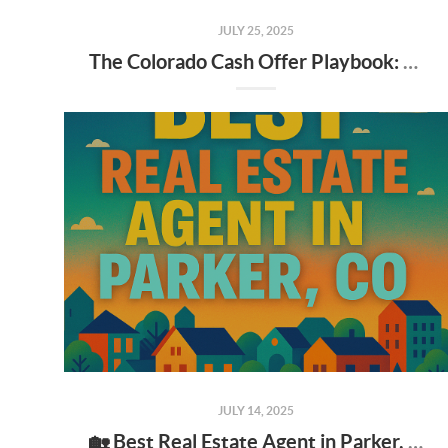
JULY 25, 2025
The Colorado Cash Offer Playbook: A Seller's Guide to "We Buy Houses" Companies & iBuyers
JULY 14, 2025
🏡 Best Real Estate Agent in Parker, CO: What to Look for & Why It Matters