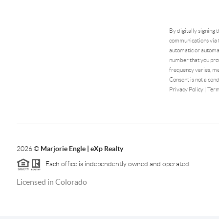
By digitally signing 
communications via t
automatic or automat
number that you prov
frequency varies, me
Consent is not a cond
Privacy Policy
|
Term
2026
©
Marjorie Engle | eXp Realty
Each office is independently owned and operated.
Licensed in Colorado