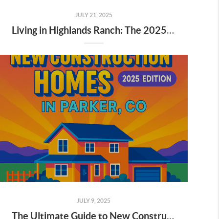
JULY 21, 2025
Living in Highlands Ranch: The 2025 Pros and Cons
JULY 9, 2025
The Ultimate Guide to New Construction Homes in Parker, CO (2025 Edition)