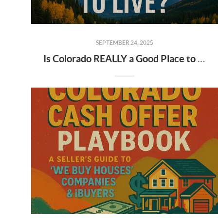
SEPTEMBER 24, 2025
Is Colorado REALLY a Good Place to Live? 🏔️ The Truth About Moving to Colorado