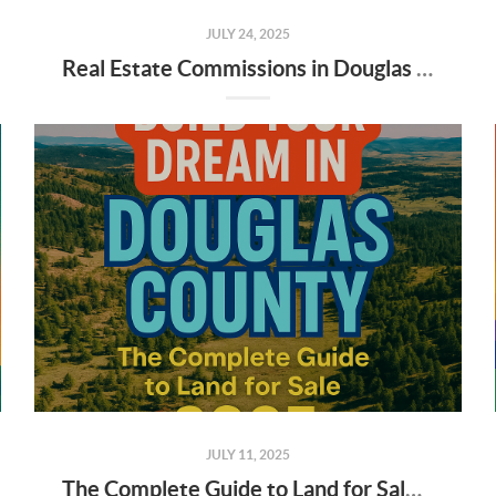
JULY 24, 2025
Real Estate Commissions in Douglas County: What Buyers & Sellers Need to Know in 2025
JULY 11, 2025
The Complete Guide to Land for Sale in Douglas County, Colorado (2025)