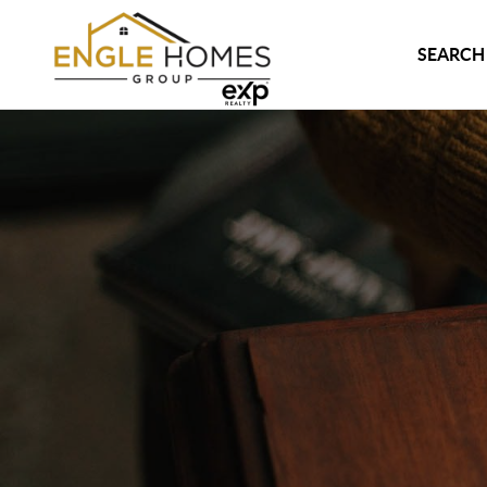
SEARCH 