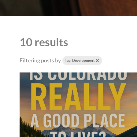
10 results
Filtering posts by:
Tag: Development