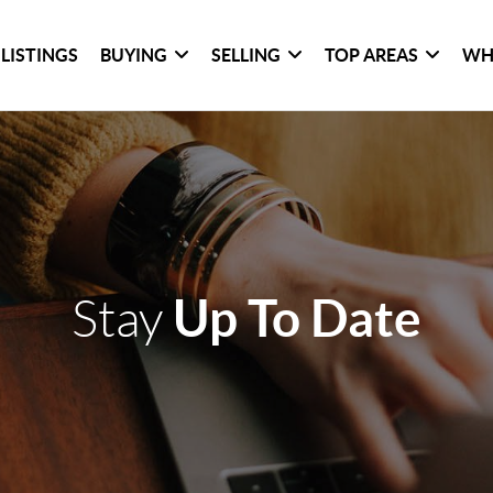
LISTINGS
BUYING
SELLING
TOP AREAS
WH
Up To Date
Stay