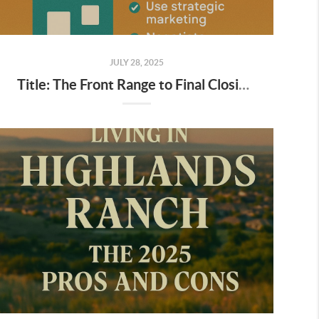
JULY 28, 2025
Title: The Front Range to Final Closing: Your Ultimate 10-Step Guide to Selling a House in Colorado