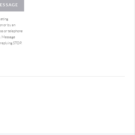
MESSAGE
keting
on or by an
ess or telephone
e. Message
 replying STOP.