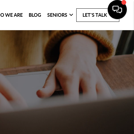
O WE ARE
BLOG
SENIORS
LET'S TALK