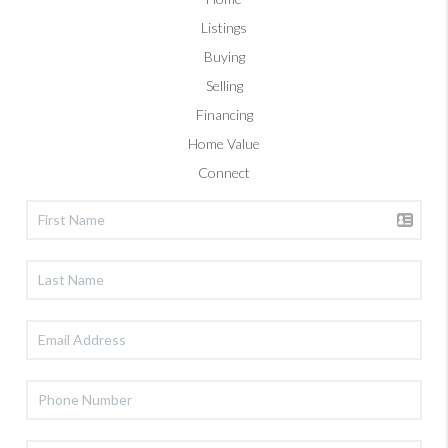
Listings
Buying
Selling
Financing
Home Value
Connect