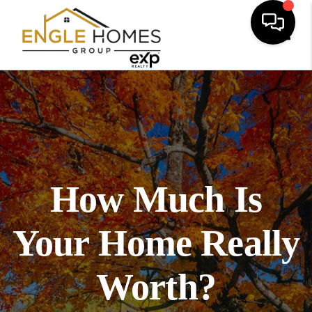
Toggl
How Much Is
Your Home Really
Worth?