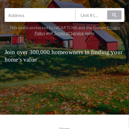
search
This site is protected by reCAPTCHA and the Google
Privacy
Policy
and
Terms of Service
apply.
Join over 300,000 homeowners in finding your
home's value
Home