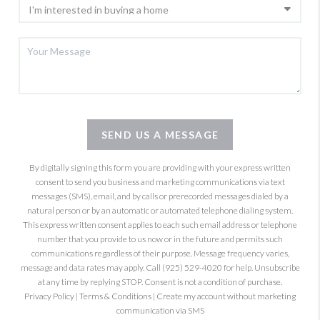
SEND US A MESSAGE
By digitally signing this form you are providing
with your express written
consent to send you business and marketing communications via text
messages (SMS), email, and by calls or prerecorded messages dialed by a
natural person or by an automatic or automated telephone dialing system.
This express written consent applies to each such email address or telephone
number that you provide to us now or in the future and permits such
communications regardless of their purpose. Message frequency varies,
message and data rates may apply. Call (925) 529-4020 for help. Unsubscribe
at any time by replying STOP. Consent is not a condition of purchase.
Privacy Policy
|
Terms & Conditions
|
Create my account without marketing
communication via SMS