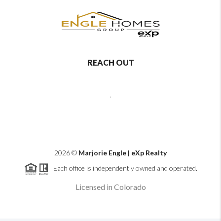
REACH OUT
,
2026
©
Marjorie Engle | eXp Realty
Each office is independently owned and operated.
Licensed in Colorado