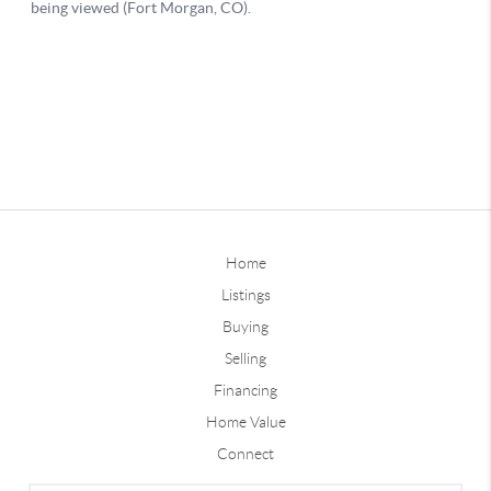
Home
Listings
Buying
Selling
Financing
Home Value
Connect