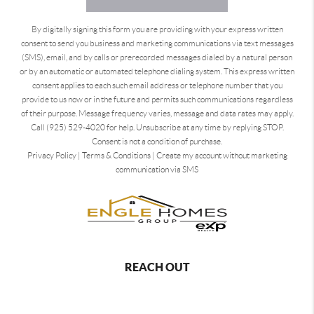
By digitally signing this form you are providing
with your express written
consent to send you business and marketing communications via text messages
(SMS), email, and by calls or prerecorded messages dialed by a natural person
or by an automatic or automated telephone dialing system. This express written
consent applies to each such email address or telephone number that you
provide to us now or in the future and permits such communications regardless
of their purpose. Message frequency varies, message and data rates may apply.
Call (925) 529-4020 for help. Unsubscribe at any time by replying STOP.
Consent is not a condition of purchase.
Privacy Policy
|
Terms & Conditions
|
Create my account without marketing
communication via SMS
REACH OUT
,