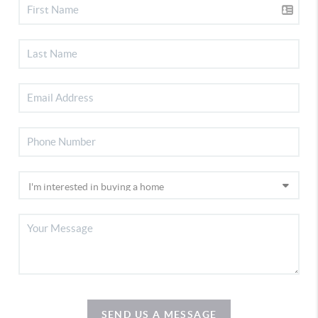
SEND US A MESSAGE