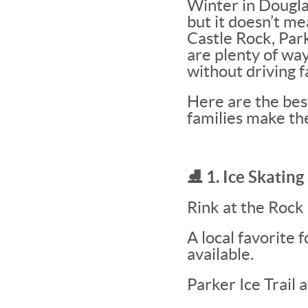
Winter in Dougla
but it doesn’t me
Castle Rock, Par
are plenty of wa
without driving f
Here are the best
families make th
⛸️ 1. Ice Skatin
Rink at the Rock
A local favorite 
available.
Parker Ice Trail 