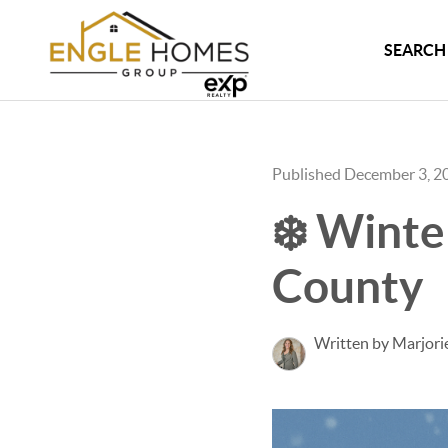
SEARCH 
Published December 3, 2
❄️ Winte
County
Written by Marjori