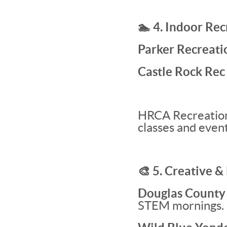
🏊 4. Indoor Re
Parker Recreati
Castle Rock Rec
HRCA Recreation 
classes and event
🎨 5. Creative &
Douglas County L
STEM mornings.