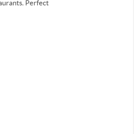
aurants. Perfect