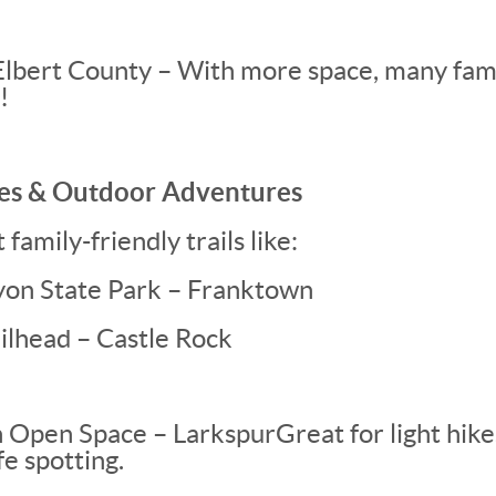
Elbert County – With more space, many fami
!
kes & Outdoor Adventures
family-friendly trails like:
on State Park – Franktown
ilhead – Castle Rock
 Open Space – Larkspur
Great for light hik
fe spotting.