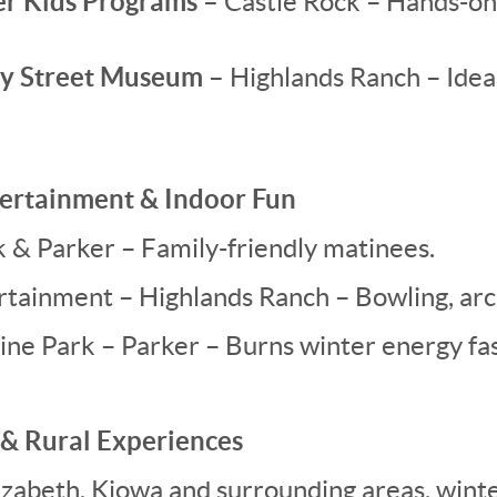
r Kids Programs –
Castle Rock – Hands-on
ay Street Museum –
Highlands Ranch – Idea
ntertainment & Indoor Fun
& Parker – Family-friendly matinees.
tainment – Highlands Ranch – Bowling, arca
ine Park – Parker – Burns winter energy fas
 & Rural Experiences
lizabeth, Kiowa and surrounding areas, wint