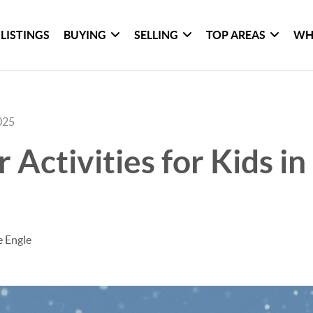
LISTINGS
BUYING
SELLING
TOP AREAS
WH
025
r Activities for Kids i
e Engle