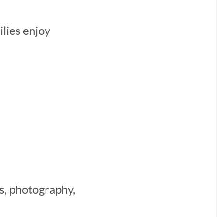
lies enjoy
es, photography,