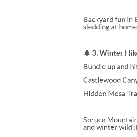
Backyard fun in 
sledding at home
🌲 3. Winter Hi
Bundle up and hit 
Castlewood Cany
Hidden Mesa Tra
Spruce Mountain
and winter wildli