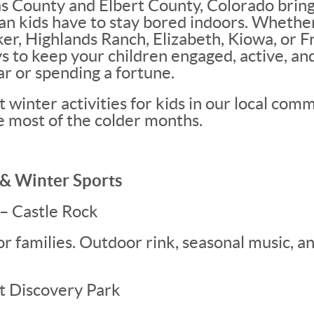
s County and Elbert County, Colorado bring
an kids have to stay bored indoors. Whether
ker, Highlands Ranch, Elizabeth, Kiowa, or 
ys to keep your children engaged, active, a
ar or spending a fortune.
 winter activities for kids in our local comm
e most of the colder months.
g & Winter Sports
 – Castle Rock
for families. Outdoor rink, seasonal music, a
at Discovery Park