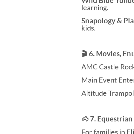
Wild Blue Yonde
learning.
Snapology & Pl
kids.
🎬 6. Movies, E
AMC Castle Rock 
Main Event Enter
Altitude Trampol
🐴 7. Equestrian
For families in E