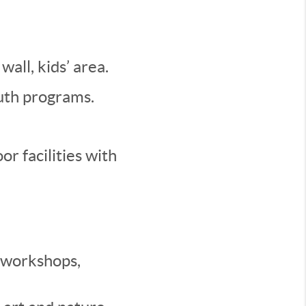
wall, kids’ area.
outh programs.
r facilities with
 workshops,