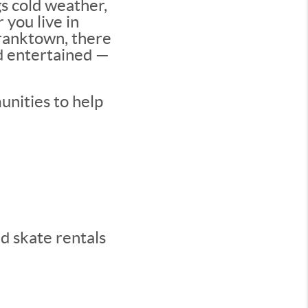
s cold weather,
 you live in
Franktown, there
nd entertained —
unities to help
nd skate rentals