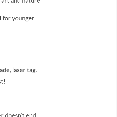
 art and nature
l for younger
de, laser tag.
t!
er doesn’t end