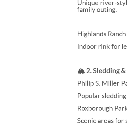
Unique river-styl
family outing.
Highlands Ranch
Indoor rink for l
🏔️ 2. Sledding 
Philip S. Miller 
Popular sledding 
Roxborough Park
Scenic areas for 