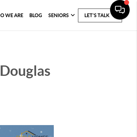
O WE ARE
BLOG
SENIORS
LET'S TALK
n Douglas