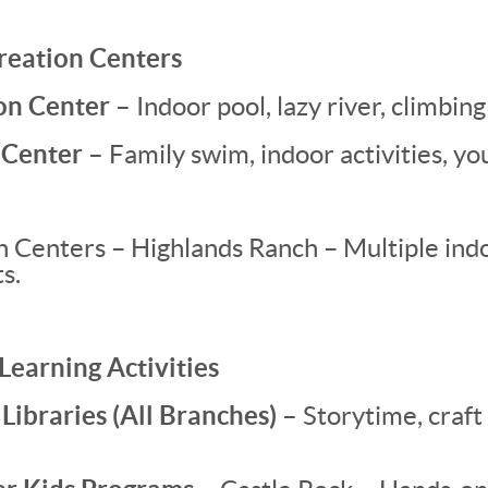
creation Centers
on Center –
Indoor pool, lazy river, climbing 
 Center –
Family swim, indoor activities, y
Centers – Highlands Ranch – Multiple indoo
s.
 Learning Activities
ibraries (All Branches) –
Storytime, craft