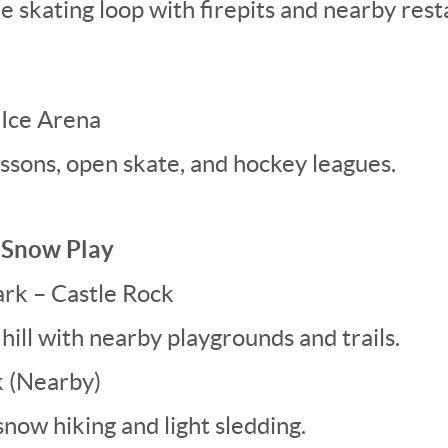
e skating loop with firepits and nearby rest
 Ice Arena
essons, open skate, and hockey leagues.
& Snow Play
Park – Castle Rock
hill with nearby playgrounds and trails.
 (Nearby)
snow hiking and light sledding.