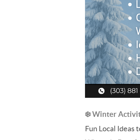
❄️ Winter Activi
Fun Local Ideas 