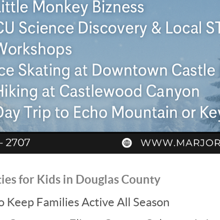
ties for Kids in Douglas County
to Keep Families Active All Season