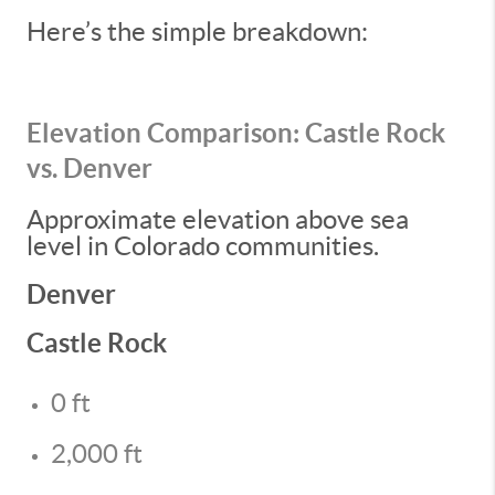
Here’s the simple breakdown:
Elevation Comparison: Castle Rock
vs. Denver
Approximate elevation above sea
level in Colorado communities.
Denver
Castle Rock
0 ft
2,000 ft