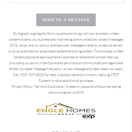
SEND US A MESSAGE
By digitally signing this form you are providing
with your express written
consent to send you business and marketing communications via text messages
(SMS), email, and by calls or prerecorded messages dialed by a natural person
or by an automatic or automated telephone dialing system. This express written
consent applies to each such email address or telephone number that you
provide to us now or in the future and permits such communications regardless
of their purpose. Message frequency varies, message and data rates may apply.
Call (925) 529-4020 for help. Unsubscribe at any time by replying STOP.
Consent is not a condition of purchase.
Privacy Policy
|
Terms & Conditions
|
Create my account without marketing
communication via SMS