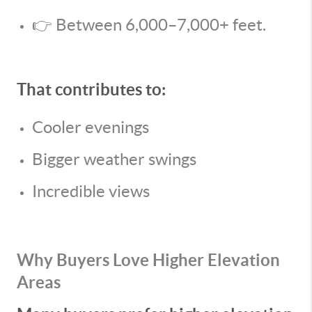
👉 Between 6,000–7,000+ feet.
That contributes to:
Cooler evenings
Bigger weather swings
Incredible views
Why Buyers Love Higher Elevation
Areas