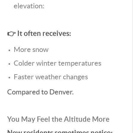
elevation:
👉 It often receives:
More snow
Colder winter temperatures
Faster weather changes
Compared to Denver.
You May Feel the Altitude More
New residents sometimes notice: