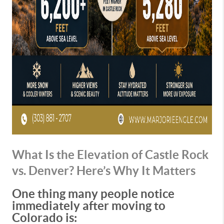
What Is the Elevation of Castle Rock
vs. Denver? Here’s Why It Matters
One thing many people notice
immediately after moving to
Colorado is: