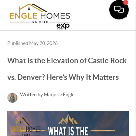
Toggle
Published May 20, 2026
What Is the Elevation of Castle Rock
vs. Denver? Here’s Why It Matters
Written by Marjorie Engle