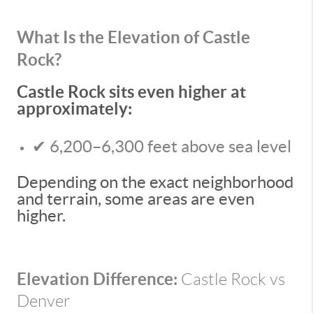
What Is the Elevation of Castle
Rock?
Castle Rock sits even higher at
approximately:
✔ 6,200–6,300 feet above sea level
Depending on the exact neighborhood
and terrain, some areas are even
higher.
Elevation Difference:
Castle Rock vs
Denver