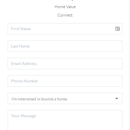
Home Value
Connect