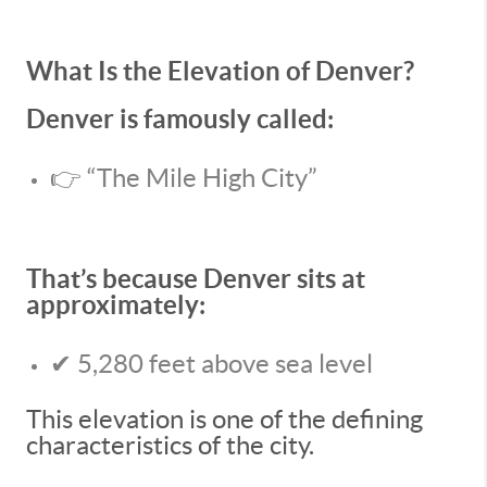
What Is the Elevation of Denver?
Denver is famously called:
👉 “The Mile High City”
That’s because Denver sits at
approximately:
✔ 5,280 feet above sea level
This elevation is one of the defining
characteristics of the city.