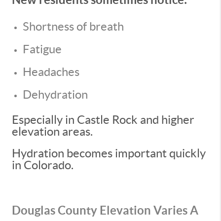
Shortness of breath
Fatigue
Headaches
Dehydration
Especially in Castle Rock and higher
elevation areas.
Hydration becomes important quickly
in Colorado.
Douglas County Elevation Varies A