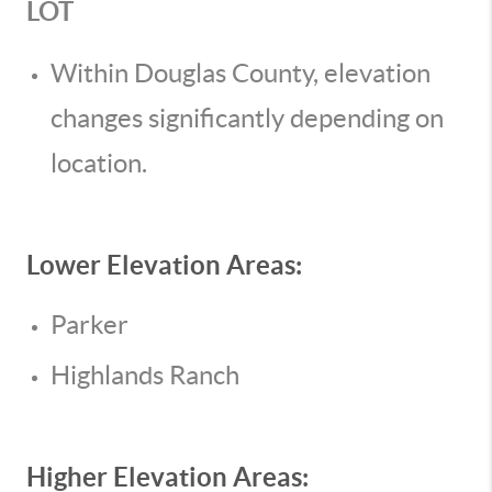
LOT
Within Douglas County, elevation
changes significantly depending on
location.
Lower Elevation Areas:
Parker
Highlands Ranch
Higher Elevation Areas: