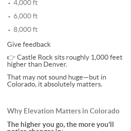
4,000 ft
6,000 ft
8,000 ft
Give feedback
👉 Castle Rock sits roughly 1,000 feet
higher than Denver.
That may not sound huge—but in
Colorado, it absolutely matters.
Why Elevation Matters in Colorado
The higher you go, the more you’ll