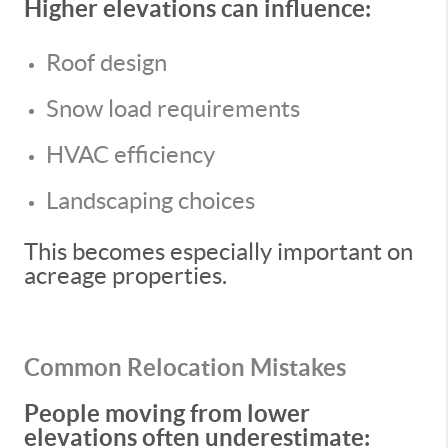
Higher elevations can influence:
Roof design
Snow load requirements
HVAC efficiency
Landscaping choices
This becomes especially important on
acreage properties.
Common Relocation Mistakes
People moving from lower
elevations often underestimate: