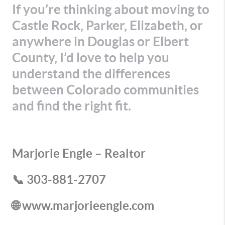
If you’re thinking about moving to
Castle Rock, Parker, Elizabeth, or
anywhere in Douglas or Elbert
County, I’d love to help you
understand the differences
between Colorado communities
and find the right fit.
Marjorie Engle – Realtor
📞 303-881-2707
🌐 www.marjorieengle.com