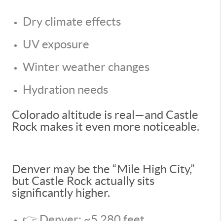
Dry climate effects
UV exposure
Winter weather changes
Hydration needs
Colorado altitude is real—and Castle
Rock makes it even more noticeable.
Denver may be the “Mile High City,”
but Castle Rock actually sits
significantly higher.
👉 Denver: ~5,280 feet