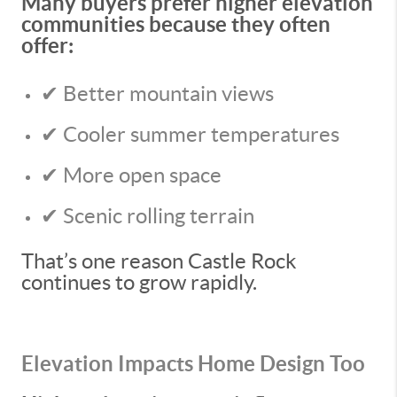
Many buyers prefer higher elevation
communities because they often
offer:
✔ Better mountain views
✔ Cooler summer temperatures
✔ More open space
✔ Scenic rolling terrain
That’s one reason Castle Rock
continues to grow rapidly.
Elevation Impacts Home Design Too