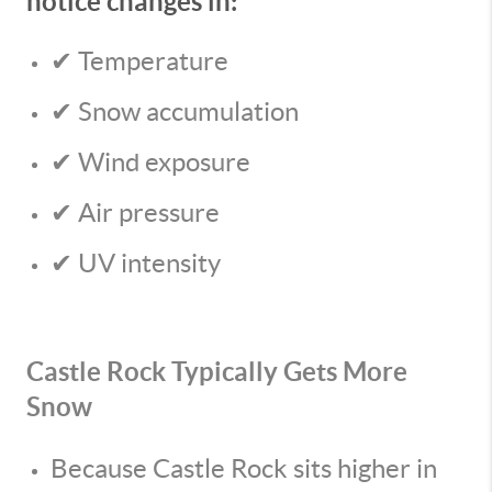
notice changes in:
✔ Temperature
✔ Snow accumulation
✔ Wind exposure
✔ Air pressure
✔ UV intensity
Castle Rock Typically Gets More
Snow
Because Castle Rock sits higher in