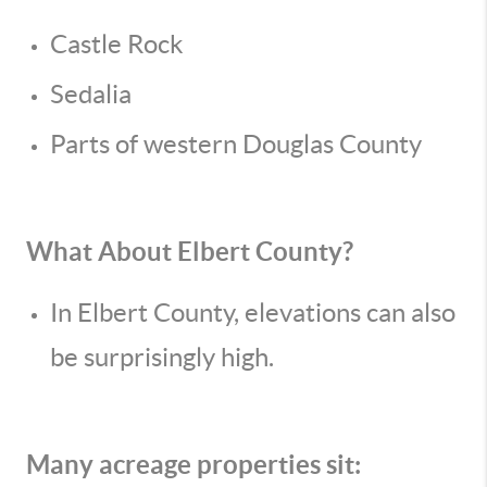
Castle Rock
Sedalia
Parts of western Douglas County
What About Elbert County?
In Elbert County, elevations can also
be surprisingly high.
Many acreage properties sit: