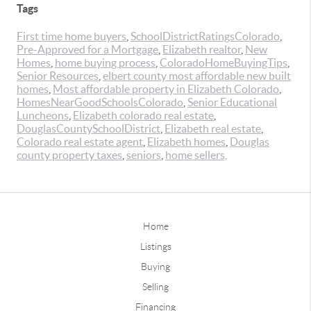
Tags
First time home buyers
,
SchoolDistrictRatingsColorado
,
Pre-Approved for a Mortgage
,
Elizabeth realtor
,
New
Homes
,
home buying process
,
ColoradoHomeBuyingTips
,
Senior Resources
,
elbert county most affordable new built
homes
,
Most affordable property in Elizabeth Colorado
,
HomesNearGoodSchoolsColorado
,
Senior Educational
Luncheons
,
Elizabeth colorado real estate
,
DouglasCountySchoolDistrict
,
Elizabeth real estate
,
Colorado real estate agent
,
Elizabeth homes
,
Douglas
county property taxes
,
seniors
,
home sellers,
Home
Listings
Buying
Selling
Financing