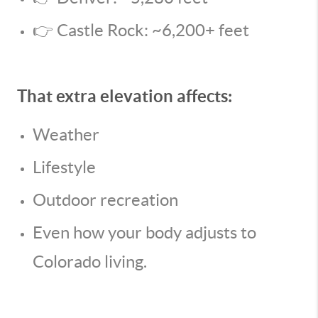
👉 Castle Rock: ~6,200+ feet
That extra elevation affects:
Weather
Lifestyle
Outdoor recreation
Even how your body adjusts to
Colorado living.