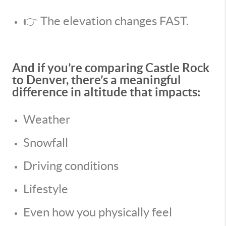
👉 The elevation changes FAST.
And if you’re comparing Castle Rock
to Denver, there’s a meaningful
difference in altitude that impacts:
Weather
Snowfall
Driving conditions
Lifestyle
Even how you physically feel