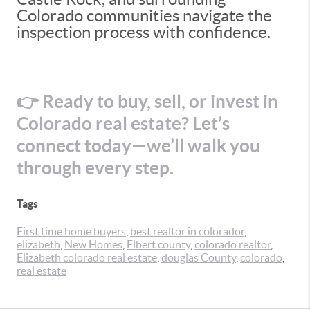
Colorado communities navigate the
inspection process with confidence.
👉 Ready to buy, sell, or invest in
Colorado real estate? Let’s
connect today—we’ll walk you
through every step.
Tags
First time home buyers
,
best realtor in colorador
,
elizabeth
,
New Homes
,
Elbert county
,
colorado realtor
,
Elizabeth colorado real estate
,
douglas County
,
colorado
,
real estate