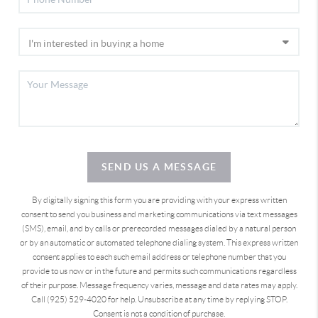
SEND US A MESSAGE
By digitally signing this form you are providing
with your express written
consent to send you business and marketing communications via text messages
(SMS), email, and by calls or prerecorded messages dialed by a natural person
or by an automatic or automated telephone dialing system. This express written
consent applies to each such email address or telephone number that you
provide to us now or in the future and permits such communications regardless
of their purpose. Message frequency varies, message and data rates may apply.
Call (925) 529-4020 for help. Unsubscribe at any time by replying STOP.
Consent is not a condition of purchase.