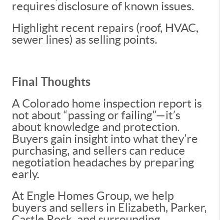
requires disclosure of known issues.
Highlight recent repairs (roof, HVAC,
sewer lines) as selling points.
Final Thoughts
A Colorado home inspection report is
not about “passing or failing”—it’s
about knowledge and protection.
Buyers gain insight into what they’re
purchasing, and sellers can reduce
negotiation headaches by preparing
early.
At Engle Homes Group, we help
buyers and sellers in Elizabeth, Parker,
Castle Rock, and surrounding