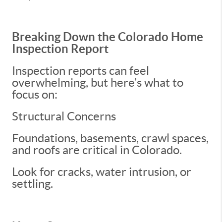
Breaking Down the Colorado Home
Inspection Report
Inspection reports can feel
overwhelming, but here’s what to
focus on:
Structural Concerns
Foundations, basements, crawl spaces,
and roofs are critical in Colorado.
Look for cracks, water intrusion, or
settling.