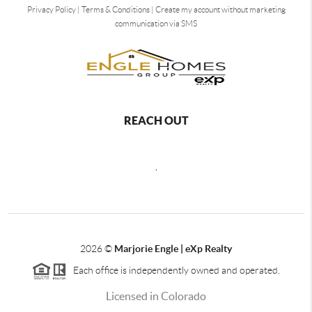
Privacy Policy
|
Terms & Conditions
|
Create my account without marketing
communication via SMS
REACH OUT
,
2026
©
Marjorie Engle | eXp Realty
Each office is independently owned and operated.
Licensed in Colorado