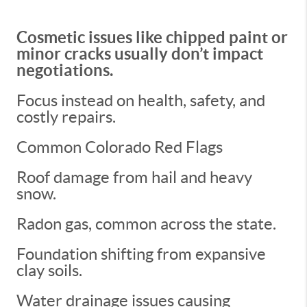
Cosmetic issues like chipped paint or
minor cracks usually don’t impact
negotiations.
Focus instead on health, safety, and
costly repairs.
Common Colorado Red Flags
Roof damage from hail and heavy
snow.
Radon gas, common across the state.
Foundation shifting from expansive
clay soils.
Water drainage issues causing