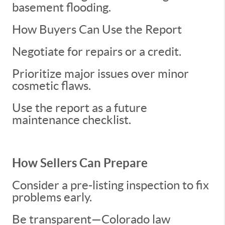
basement flooding.
How Buyers Can Use the Report
Negotiate for repairs or a credit.
Prioritize major issues over minor
cosmetic flaws.
Use the report as a future
maintenance checklist.
How Sellers Can Prepare
Consider a pre-listing inspection to fix
problems early.
Be transparent—Colorado law