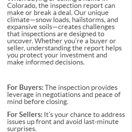
Colorado, the inspection report can
make or break a deal. Our unique
climate—snow loads, hailstorms, and
expansive soils—creates challenges
that inspections are designed to
uncover. Whether you’re a buyer or
seller, understanding the report helps
you protect your investment and
make informed decisions.
For Buyers:
The inspection provides
leverage in negotiations and peace of
mind before closing.
For Sellers:
It’s your chance to address
issues up front and avoid last-minute
surprises.