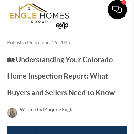
Toggle
Published September 29, 2025
🏡 Understanding Your Colorado
Home Inspection Report: What
Buyers and Sellers Need to Know
Written by Marjorie Engle