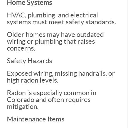
Home Systems
HVAC, plumbing, and electrical
systems must meet safety standards.
Older homes may have outdated
wiring or plumbing that raises
concerns.
Safety Hazards
Exposed wiring, missing handrails, or
high radon levels.
Radon is especially common in
Colorado and often requires
mitigation.
Maintenance Items