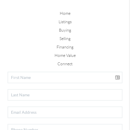
Home
Listings
Buying
Selling
Financing
Home Value
Connect