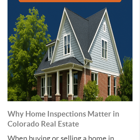
Why Home Inspections Matter in
Colorado Real Estate
When buying or selling a home in