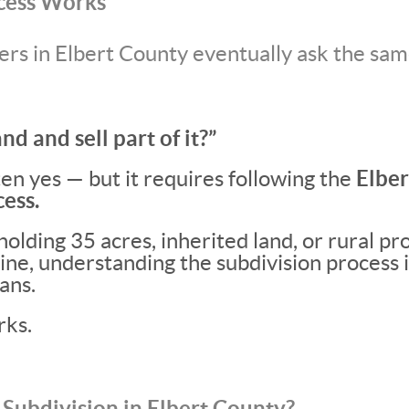
cess Works
s in Elbert County eventually ask the sam
and and sell part of it?”
en yes — but it requires following the
Elbe
ess.
olding 35 acres, inherited land, or rural pr
ne, understanding the subdivision process i
ans.
rks.
 Subdivision in Elbert County?