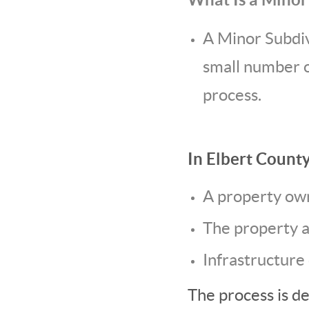
A Minor Subdivi
small number o
process.
In Elbert County
A property own
The property 
Infrastructure
The process is d