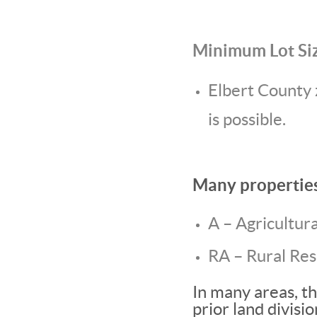
Minimum Lot Si
Elbert County 
is possible.
Many properties 
A – Agricultura
RA – Rural Res
In many areas, t
prior land divisi