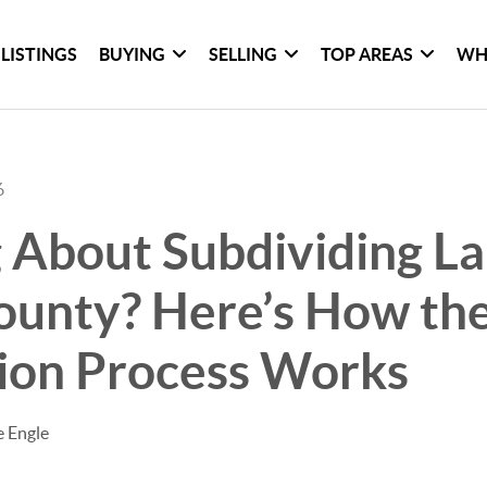
LISTINGS
BUYING
SELLING
TOP AREAS
WH
6
 About Subdividing La
ounty? Here’s How th
sion Process Works
e Engle