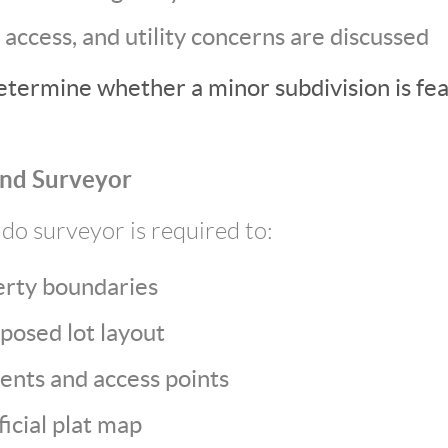
 access, and utility concerns are discussed
etermine whether a minor subdivision is fea
and Surveyor
do surveyor is required to:
erty boundaries
posed lot layout
ents and access points
icial plat map