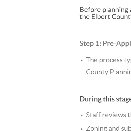
Before planning 
the Elbert Coun
Step 1: Pre-App
The process ty
County Plannin
During this stag
Staff reviews 
Zoning and subd