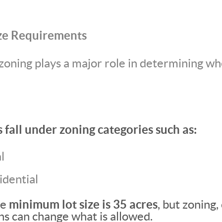
ze Requirements
zoning plays a major role in determining wh
fall under zoning categories such as:
l
idential
he
minimum lot size is 35 acres
, but zoning,
ons can change what is allowed.