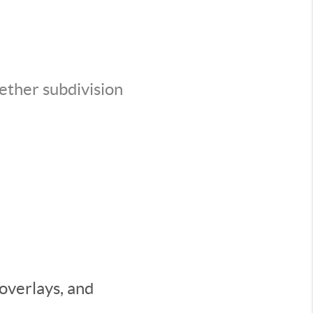
ether subdivision
 overlays, and