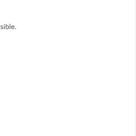
sible.