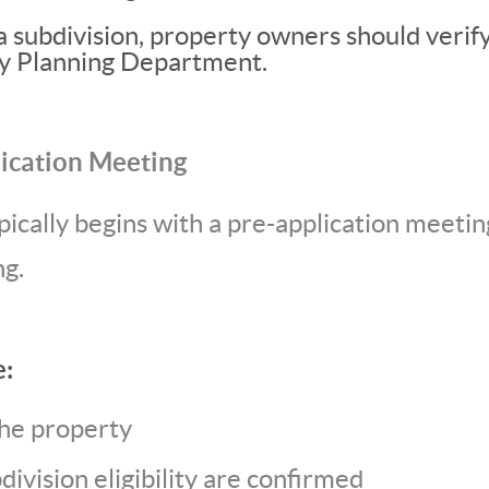
a subdivision, property owners should verif
ty Planning Department.
lication Meeting
pically begins with a pre-application meetin
g.
e:
the property
ivision eligibility are confirmed