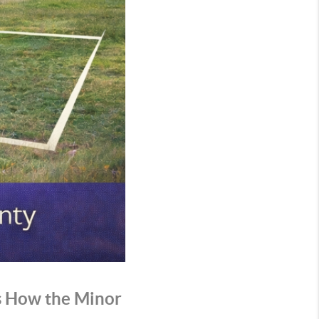
’s How the Minor