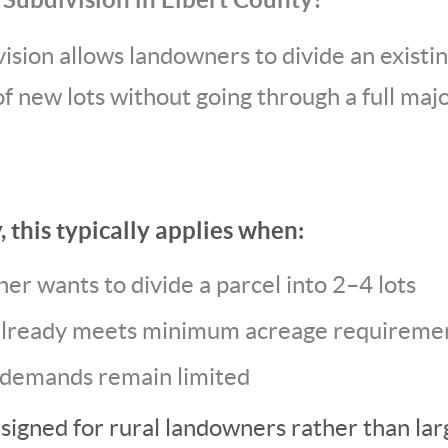
sion allows landowners to divide an existin
f new lots without going through a full ma
, this typically applies when:
er wants to divide a parcel into 2–4 lots
already meets minimum acreage requireme
 demands remain limited
esigned for rural landowners rather than la