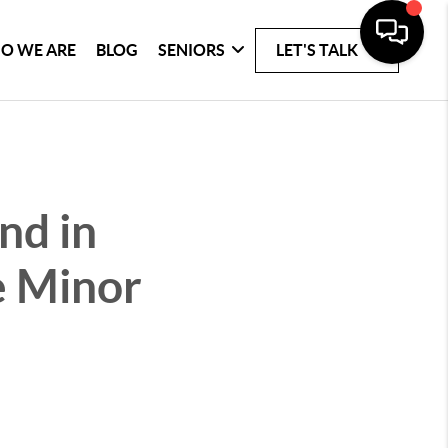
O WE ARE
BLOG
SENIORS
LET'S TALK
nd in
e Minor