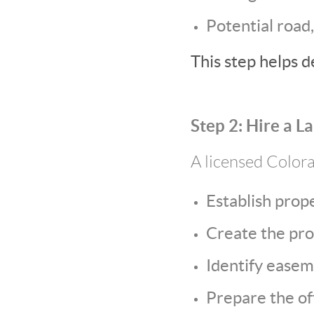
Potential road,
This step helps d
Step 2: Hire a L
A licensed Colora
Establish prop
Create the pro
Identify easem
Prepare the off