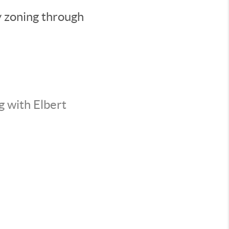
y zoning through
g with Elbert