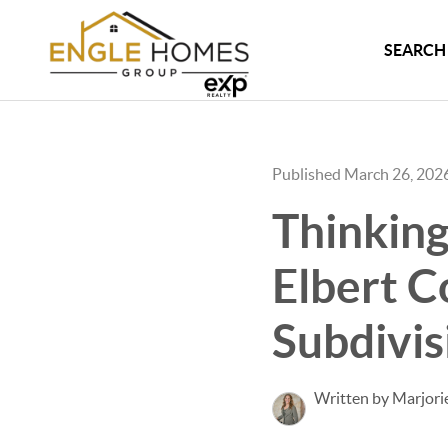
SEARCH 
Published March 26, 202
Thinking
Elbert C
Subdivi
Written by Marjori