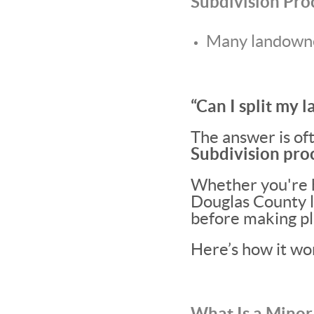
Subdivision Pro
Many landowner
“Can I split my l
The answer is oft
Subdivision proc
Whether you're h
Douglas County li
before making pl
Here’s how it wo
What Is a Minor