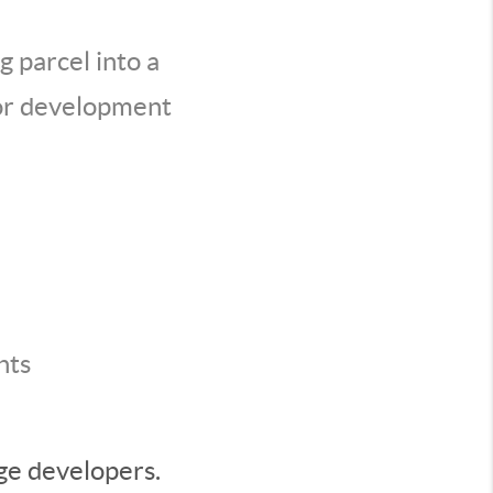
g parcel into a
jor development
nts
rge developers.