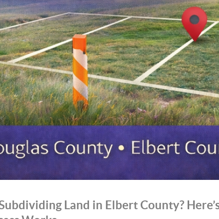
Subdividing Land in Elbert County? Here