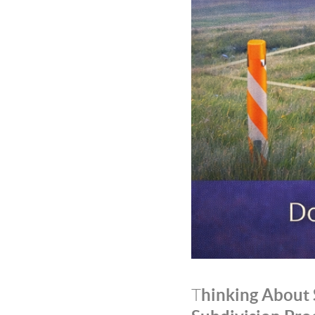
hinking About 
T