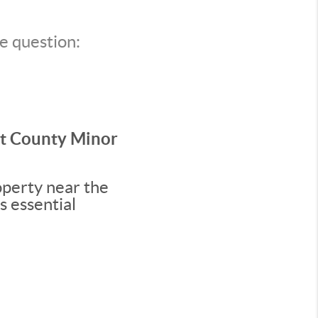
e question:
rt County Minor
operty near the
s essential