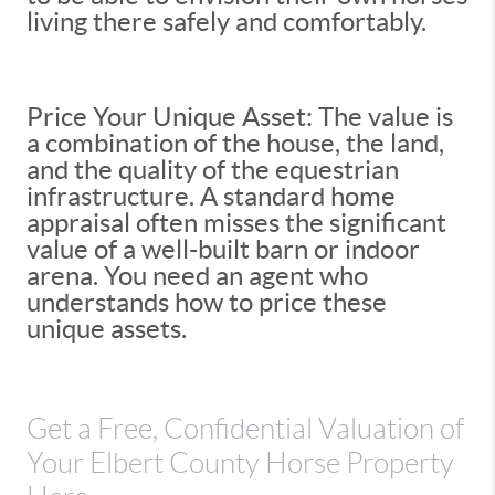
living there safely and comfortably.
Price Your Unique Asset: The value is
a combination of the house, the land,
and the quality of the equestrian
infrastructure. A standard home
appraisal often misses the significant
value of a well-built barn or indoor
arena. You need an agent who
understands how to price these
unique assets.
Get a Free, Confidential Valuation of
Your Elbert County Horse Property