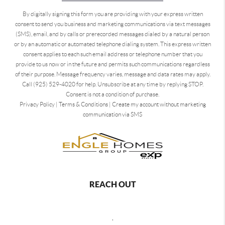
By digitally signing this form you are providing
with your express written
consent to send you business and marketing communications via text messages
(SMS), email, and by calls or prerecorded messages dialed by a natural person
or by an automatic or automated telephone dialing system. This express written
consent applies to each such email address or telephone number that you
provide to us now or in the future and permits such communications regardless
of their purpose. Message frequency varies, message and data rates may apply.
Call (925) 529-4020 for help. Unsubscribe at any time by replying STOP.
Consent is not a condition of purchase.
Privacy Policy
|
Terms & Conditions
|
Create my account without marketing
communication via SMS
REACH OUT
,