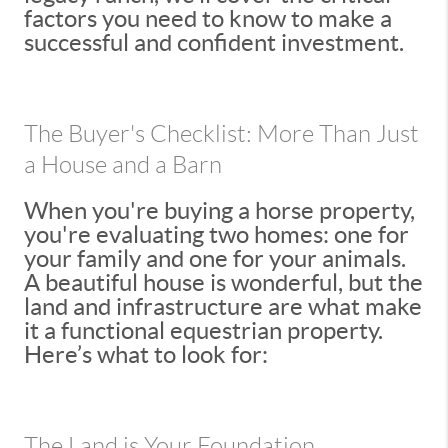
factors you need to know to make a
successful and confident investment.
The Buyer's Checklist: More Than Just
a House and a Barn
When you're buying a horse property,
you're evaluating two homes: one for
your family and one for your animals.
A beautiful house is wonderful, but the
land and infrastructure are what make
it a functional equestrian property.
Here’s what to look for:
The Land is Your Foundation