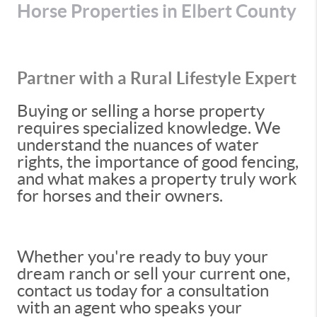
Horse Properties in Elbert County
Partner with a Rural Lifestyle Expert
Buying or selling a horse property
requires specialized knowledge. We
understand the nuances of water
rights, the importance of good fencing,
and what makes a property truly work
for horses and their owners.
Whether you're ready to buy your
dream ranch or sell your current one,
contact us today for a consultation
with an agent who speaks your