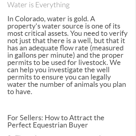
Water is Everything
In Colorado, water is gold. A
property's water source is one of its
most critical assets. You need to verify
not just that there is a well, but that it
has an adequate flow rate (measured
in gallons per minute) and the proper
permits to be used for livestock. We
can help you investigate the well
permits to ensure you can legally
water the number of animals you plan
to have.
For Sellers: How to Attract the
Perfect Equestrian Buyer