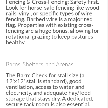
Fencing & Cross-Fencing: Safety first.
Look for horse-safe fencing like wood
rails, vinyl, or specific types of wire
fencing. Barbed wire is a major red
flag. Properties with existing cross-
fencing are a huge bonus, allowing for
rotational grazing to keep pastures
healthy.
Barns, Shelters, and Arenas
The Barn: Check for stall size (a
12'x12' stall is standard), good
ventilation, access to water and
electricity, and adequate hay/feed
storage that stays dry. A dedicated,
secure tack room is also essential.