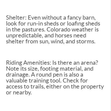
Shelter: Even without a fancy barn,
look for run-in sheds or loafing sheds
in the pastures. Colorado weather is
unpredictable, and horses need
shelter from sun, wind, and storms.
Riding Amenities: Is there an arena?
Note its size, footing material, and
drainage. A round pen is also a
valuable training tool. Check for
access to trails, either on the property
or nearby.