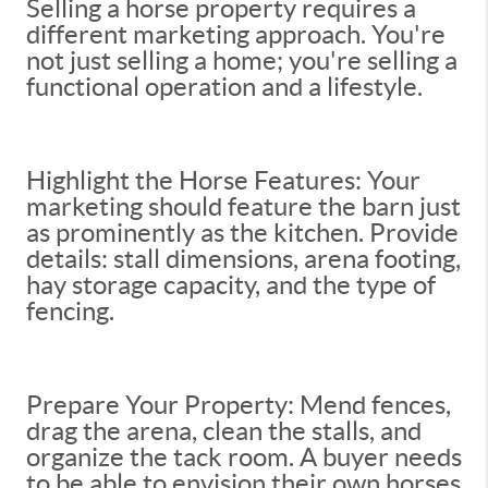
Selling a horse property requires a
different marketing approach. You're
not just selling a home; you're selling a
functional operation and a lifestyle.
Highlight the Horse Features: Your
marketing should feature the barn just
as prominently as the kitchen. Provide
details: stall dimensions, arena footing,
hay storage capacity, and the type of
fencing.
Prepare Your Property: Mend fences,
drag the arena, clean the stalls, and
organize the tack room. A buyer needs
to be able to envision their own horses