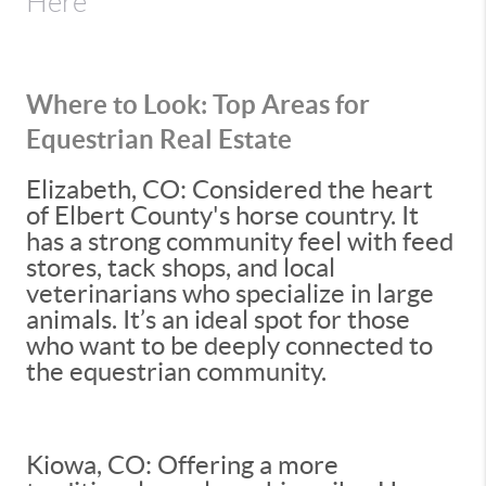
Here
Where to Look: Top Areas for
Equestrian Real Estate
Elizabeth, CO: Considered the heart
of Elbert County's horse country. It
has a strong community feel with feed
stores, tack shops, and local
veterinarians who specialize in large
animals. It’s an ideal spot for those
who want to be deeply connected to
the equestrian community.
Kiowa, CO: Offering a more