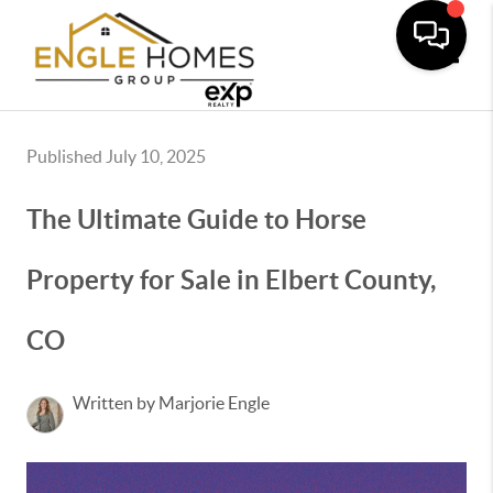
Toggle
Published July 10, 2025
The Ultimate Guide to Horse
Property for Sale in Elbert County,
CO
Written by Marjorie Engle