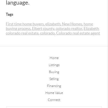
language.
Tags
First time home buyers
,
elizabeth
,
New Homes
,
home
buying process
,
Elbert county
,
colorado realtor
,
Elizabeth
colorado real estate
,
colorado
,
Colorado real estate agent
Home
Listings
Buying
Selling
Financing
Home Value
Connect