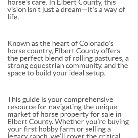
horse's care. In Elbert County, this
vision isn't just a dream—it's a way of
life.
Known as the heart of Colorado's
horse country, Elbert County offers
the perfect blend of rolling pastures, a
strong equestrian community, and the
space to build your ideal setup.
This guide is your comprehensive
resource for navigating the unique
market of horse property for sale in
Elbert County. Whether you’re buying
your first hobby farm or selling a
legacy ranch, we’ll cover the critical