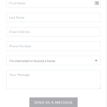
SEND US A MESSAGE