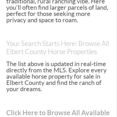
traditional, rural ranching vibe. Here
you'll often find larger parcels of land,
perfect for those seeking more
privacy and space to roam.
Your Search Starts Here: Browse All
Elbert County Horse Properties
The list above is updated in real-time
directly from the MLS. Explore every
available horse property for sale in
Elbert County and find the ranch of
your dreams.
Click Here to Browse All Available