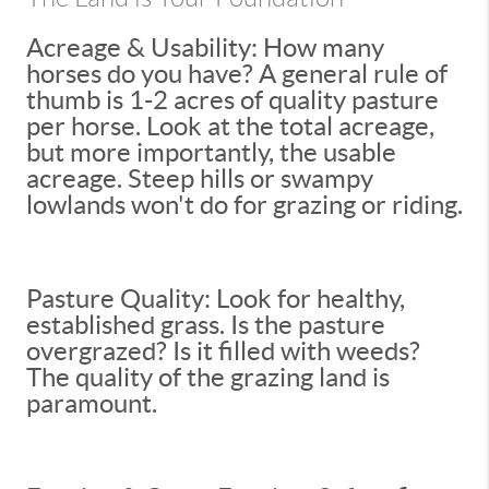
Acreage & Usability: How many
horses do you have? A general rule of
thumb is 1-2 acres of quality pasture
per horse. Look at the total acreage,
but more importantly, the usable
acreage. Steep hills or swampy
lowlands won't do for grazing or riding.
Pasture Quality: Look for healthy,
established grass. Is the pasture
overgrazed? Is it filled with weeds?
The quality of the grazing land is
paramount.