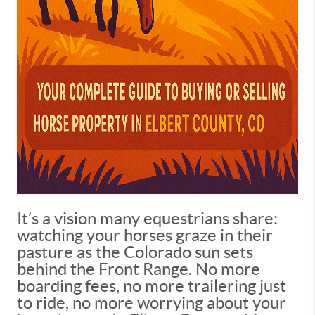
It’s a vision many equestrians share:
watching your horses graze in their
pasture as the Colorado sun sets
behind the Front Range. No more
boarding fees, no more trailering just
to ride, no more worrying about your