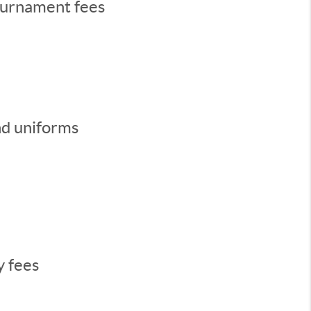
ournament fees
nd uniforms
y fees