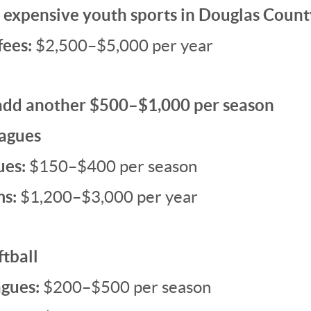
expensive youth sports in Douglas Count
fees:
$2,500–$5,000 per year
add another $500–$1,000 per season
eagues
ues:
$150–$400 per season
ms:
$1,200–$3,000 per year
tball
agues:
$200–$500 per season