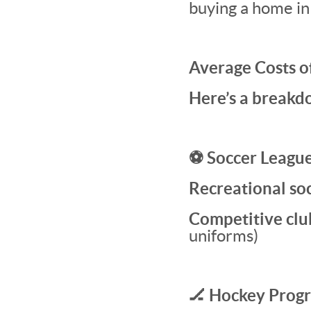
buying a home in
Average Costs o
Here’s a breakdo
⚽ Soccer Leagu
Recreational so
Competitive clu
uniforms)
🏒 Hockey Prog