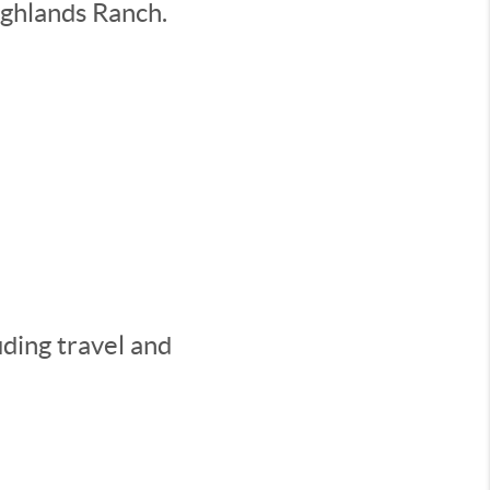
ighlands Ranch.
ding travel and