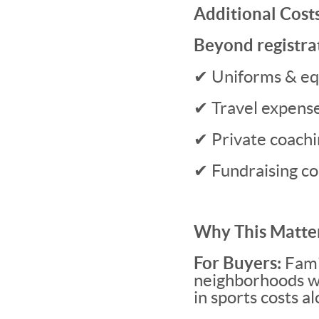
Additional Cost
Beyond registrat
✔ Uniforms & e
✔ Travel expense
✔ Private coachin
✔ Fundraising 
Why This Matter
For Buyers:
Fami
neighborhoods wit
in sports costs a