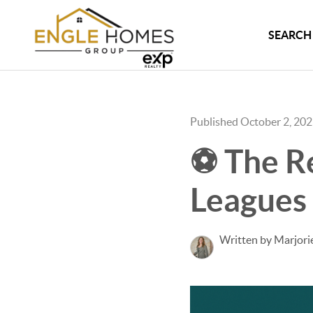
SEARCH 
Published October 2, 20
⚽ The Re
Leagues 
Written by Marjori