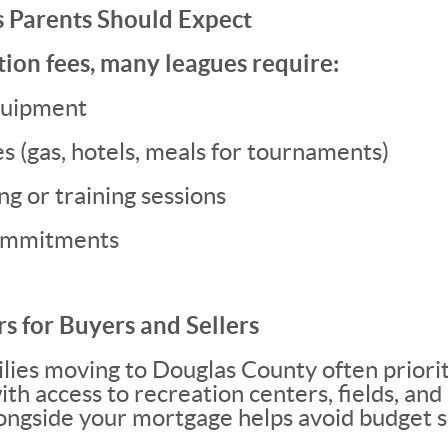
s Parents Should Expect
ion fees, many leagues require:
quipment
s (gas, hotels, meals for tournaments)
g or training sessions
commitments
s for Buyers and Sellers
lies moving to Douglas County often priori
h access to recreation centers, fields, and 
longside your mortgage helps avoid budget s