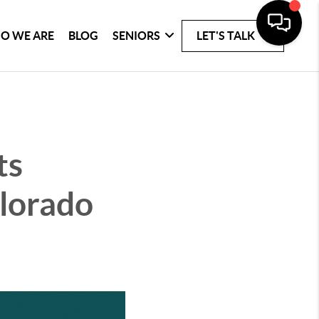
O WE ARE
BLOG
SENIORS
LET'S TALK
ts
olorado