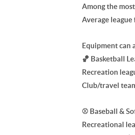
Among the most 
Average league 
Equipment can 
🏀 Basketball L
Recreation leag
Club/travel tea
⚾ Baseball & Sof
Recreational le