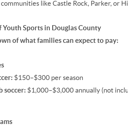
 communities like Castle Rock, Parker, or H
f Youth Sports in Douglas County
wn of what families can expect to pay:
es
ccer:
$150–$300 per season
b soccer:
$1,000–$3,000 annually (not inclu
rams