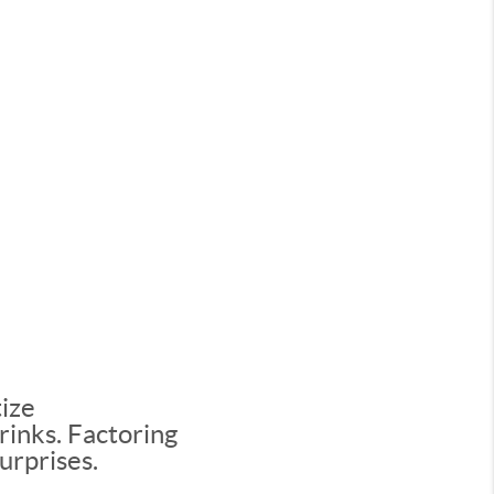
tize
rinks. Factoring
urprises.