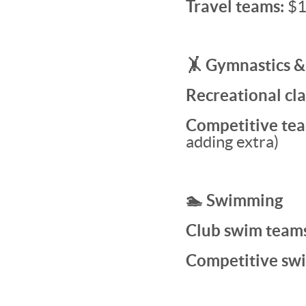
Travel teams:
$1
🤸 Gymnastics &
Recreational cla
Competitive tea
adding extra)
🏊 Swimming
Club swim team
Competitive sw