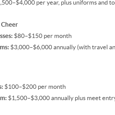
,500–$4,000 per year, plus uniforms and t
 Cheer
sses:
$80–$150 per month
ms:
$3,000–$6,000 annually (with travel a
s:
$100–$200 per month
im:
$1,500–$3,000 annually plus meet entr