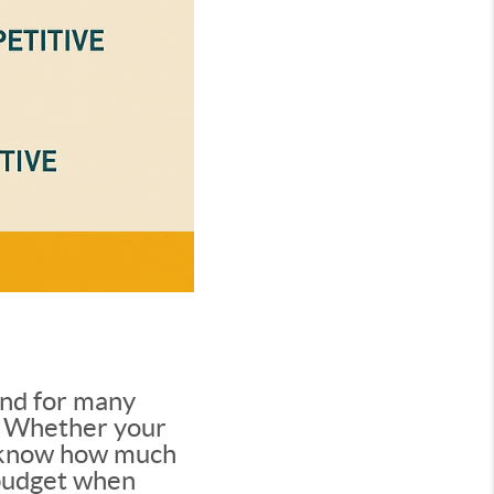
and for many
le. Whether your
to know how much
 budget when