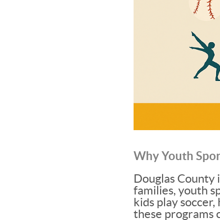
Why Youth Spor
Douglas County i
families, youth s
kids play soccer,
these programs 