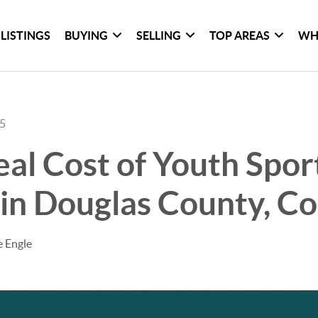
LISTINGS
BUYING
SELLING
TOP AREAS
WH
25
al Cost of Youth Spor
in Douglas County, C
e Engle