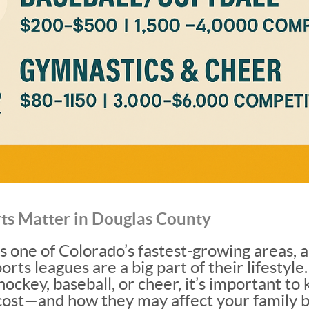
ts Matter in Douglas County
s one of Colorado’s fastest-growing areas, 
ports leagues are a big part of their lifesty
 hockey, baseball, or cheer, it’s important 
cost—and how they may affect your family