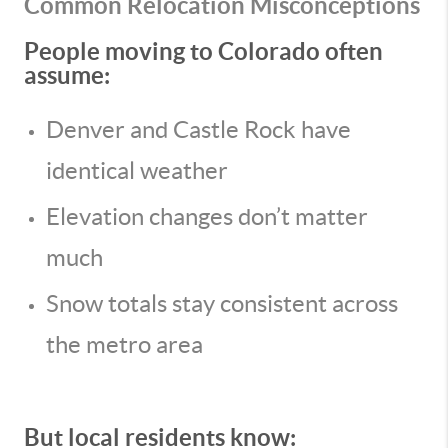
Common Relocation Misconceptions
People moving to Colorado often
assume:
Denver and Castle Rock have
identical weather
Elevation changes don’t matter
much
Snow totals stay consistent across
the metro area
But local residents know: