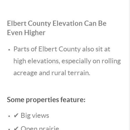
Elbert County Elevation Can Be
Even Higher
Parts of Elbert County also sit at
high elevations, especially on rolling
acreage and rural terrain.
Some properties feature:
✔ Big views
✔ Open prairie