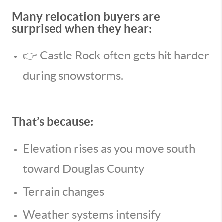
Many relocation buyers are
surprised when they hear:
👉 Castle Rock often gets hit harder
during snowstorms.
That’s because:
Elevation rises as you move south
toward Douglas County
Terrain changes
Weather systems intensify