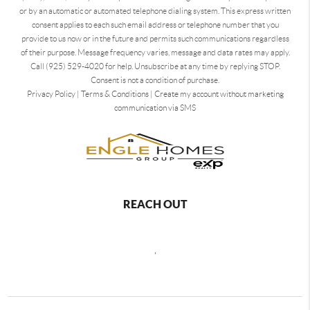
or by an automatic or automated telephone dialing system. This express written
consent applies to each such email address or telephone number that you
provide to us now or in the future and permits such communications regardless
of their purpose. Message frequency varies, message and data rates may apply.
Call (925) 529-4020 for help. Unsubscribe at any time by replying STOP.
Consent is not a condition of purchase.
Privacy Policy
|
Terms & Conditions
|
Create my account without marketing
communication via SMS
REACH OUT
,