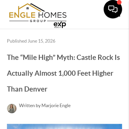
Toggle
Published June 15, 2026
The “Mile High” Myth: Castle Rock Is
Actually Almost 1,000 Feet Higher
Than Denver
Written by Marjorie Engle