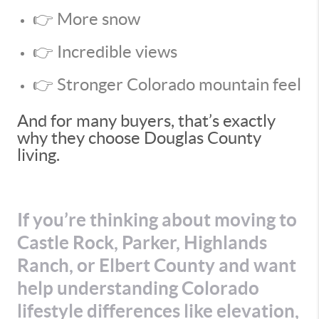
👉 More snow
👉 Incredible views
👉 Stronger Colorado mountain feel
And for many buyers, that’s exactly
why they choose Douglas County
living.
If you’re thinking about moving to
Castle Rock, Parker, Highlands
Ranch, or Elbert County and want
help understanding Colorado
lifestyle differences like elevation,