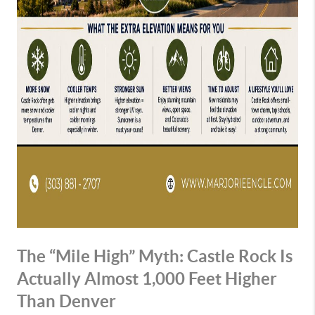
The “Mile High” Myth: Castle Rock Is
Actually Almost 1,000 Feet Higher
Than Denver