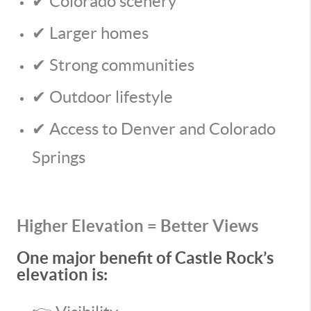
✔ Colorado scenery
✔ Larger homes
✔ Strong communities
✔ Outdoor lifestyle
✔ Access to Denver and Colorado
Springs
Higher Elevation = Better Views
One major benefit of Castle Rock’s
elevation is: