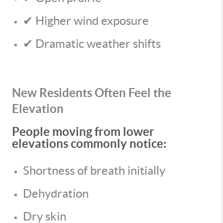
✔ Higher wind exposure
✔ Dramatic weather shifts
New Residents Often Feel the
Elevation
People moving from lower
elevations commonly notice:
Shortness of breath initially
Dehydration
Dry skin