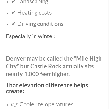
✔ Landscaping
✔ Heating costs
✔ Driving conditions
Especially in winter.
Denver may be called the “Mile High
City,” but Castle Rock actually sits
nearly 1,000 feet higher.
That elevation difference helps
create:
👉 Cooler temperatures