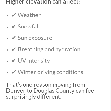
Higher elevation can affect:
✔ Weather
✔ Snowfall
✔ Sun exposure
✔ Breathing and hydration
✔ UV intensity
✔ Winter driving conditions
That’s one reason moving from
Denver to Douglas County can feel
surprisingly different.