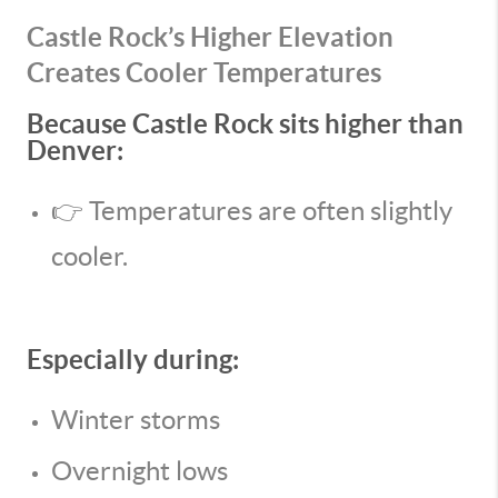
Castle Rock’s Higher Elevation
Creates Cooler Temperatures
Because Castle Rock sits higher than
Denver:
👉 Temperatures are often slightly
cooler.
Especially during:
Winter storms
Overnight lows