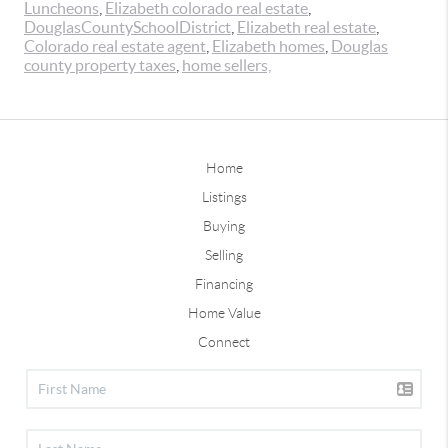
Luncheons
,
Elizabeth colorado real estate
,
DouglasCountySchoolDistrict
,
Elizabeth real estate
,
Colorado real estate agent
,
Elizabeth homes
,
Douglas
county property taxes
,
home sellers,
Home
Listings
Buying
Selling
Financing
Home Value
Connect