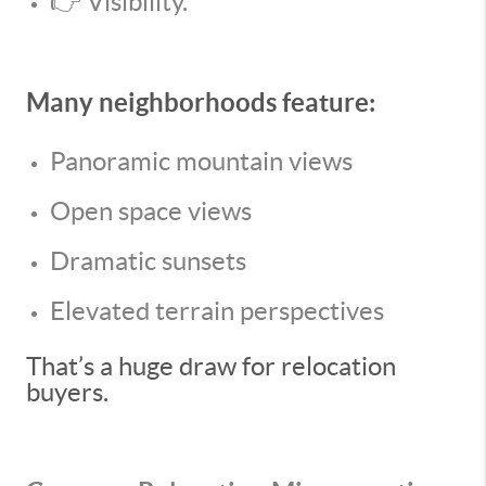
👉 Visibility.
Many neighborhoods feature:
Panoramic mountain views
Open space views
Dramatic sunsets
Elevated terrain perspectives
That’s a huge draw for relocation
buyers.