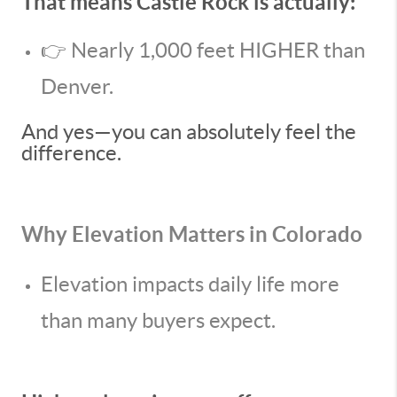
That means Castle Rock is actually:
👉 Nearly 1,000 feet HIGHER than
Denver.
And yes—you can absolutely feel the
difference.
Why Elevation Matters in Colorado
Elevation impacts daily life more
than many buyers expect.