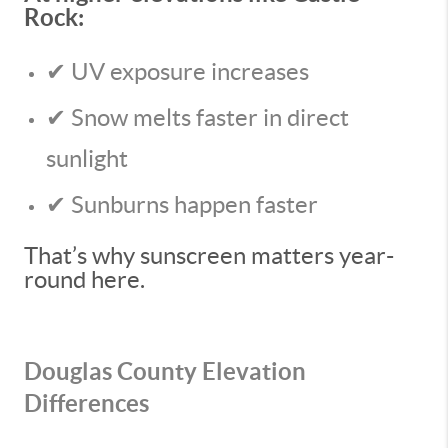
Rock:
✔ UV exposure increases
✔ Snow melts faster in direct
sunlight
✔ Sunburns happen faster
That’s why sunscreen matters year-
round here.
Douglas County Elevation
Differences