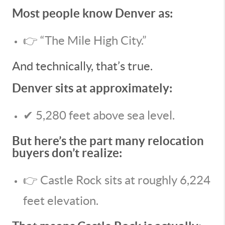
Most people know Denver as:
👉 “The Mile High City.”
And technically, that’s true.
Denver sits at approximately:
✔ 5,280 feet above sea level.
But here’s the part many relocation
buyers don’t realize:
👉 Castle Rock sits at roughly 6,224
feet elevation.