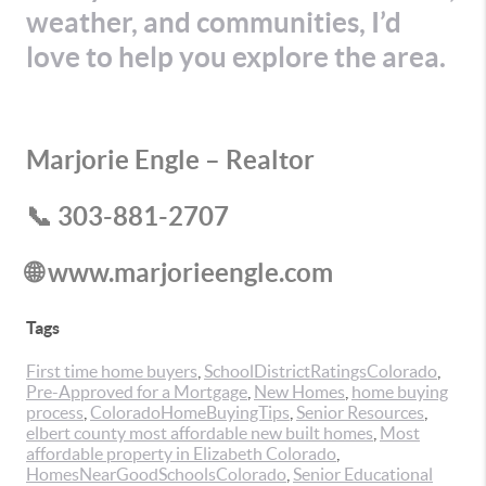
weather, and communities, I’d
love to help you explore the area.
Marjorie Engle – Realtor
📞 303-881-2707
🌐 www.marjorieengle.com
Tags
First time home buyers
,
SchoolDistrictRatingsColorado
,
Pre-Approved for a Mortgage
,
New Homes
,
home buying
process
,
ColoradoHomeBuyingTips
,
Senior Resources
,
elbert county most affordable new built homes
,
Most
affordable property in Elizabeth Colorado
,
HomesNearGoodSchoolsColorado
,
Senior Educational