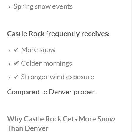
Spring snow events
Castle Rock frequently receives:
✔ More snow
✔ Colder mornings
✔ Stronger wind exposure
Compared to Denver proper.
Why Castle Rock Gets More Snow
Than Denver