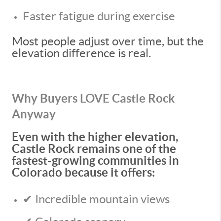
Faster fatigue during exercise
Most people adjust over time, but the
elevation difference is real.
Why Buyers LOVE Castle Rock
Anyway
Even with the higher elevation,
Castle Rock remains one of the
fastest-growing communities in
Colorado because it offers:
✔ Incredible mountain views