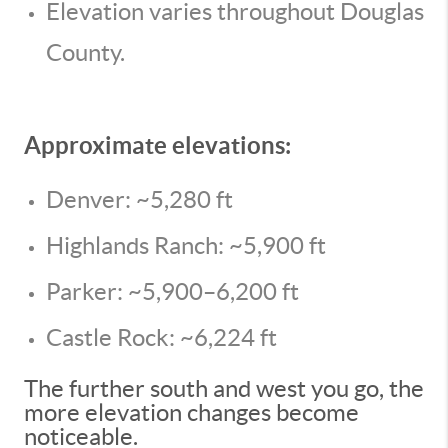
Elevation varies throughout Douglas
County.
Approximate elevations:
Denver: ~5,280 ft
Highlands Ranch: ~5,900 ft
Parker: ~5,900–6,200 ft
Castle Rock: ~6,224 ft
The further south and west you go, the
more elevation changes become
noticeable.