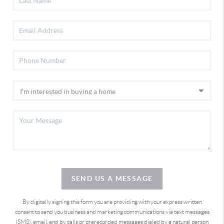
SEND US A MESSAGE
By digitally signing this form you are providing
with your express written
consent to send you business and marketing communications via text messages
(SMS), email, and by calls or prerecorded messages dialed by a natural person