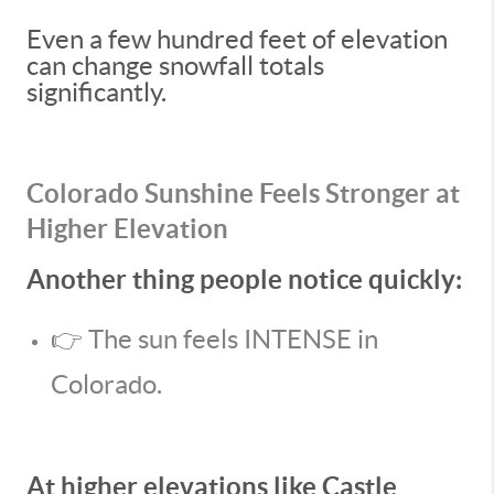
Even a few hundred feet of elevation
can change snowfall totals
significantly.
Colorado Sunshine Feels Stronger at
Higher Elevation
Another thing people notice quickly:
👉 The sun feels INTENSE in
Colorado.
At higher elevations like Castle