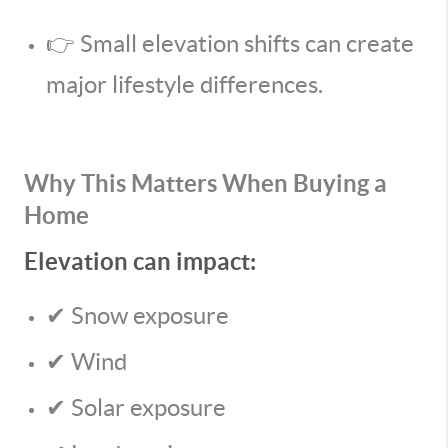
👉 Small elevation shifts can create
major lifestyle differences.
Why This Matters When Buying a
Home
Elevation can impact:
✔ Snow exposure
✔ Wind
✔ Solar exposure