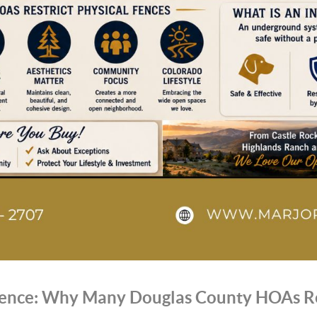
 Fence: Why Many Douglas County HOAs Re