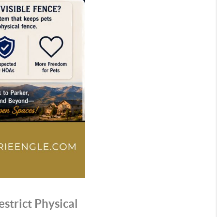
strict Physical