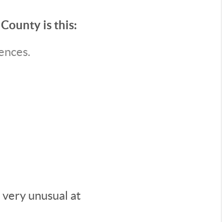
County is this:
ences.
 very unusual at