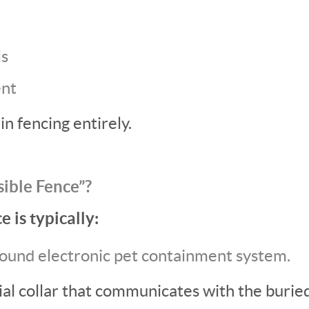
ls
ent
in fencing entirely.
sible Fence”?
e is typically:
ound electronic pet containment system.
ial collar that communicates with the burie