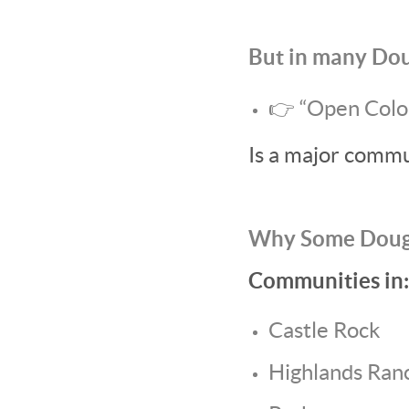
But in many Dou
👉 “Open Colo
Is a major commu
Why Some Dougl
Communities in:
Castle Rock
Highlands Ran