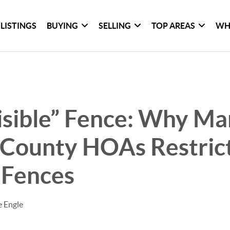
LISTINGS
BUYING
SELLING
TOP AREAS
WH
isible” Fence: Why M
 County HOAs Restric
 Fences
e Engle