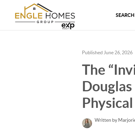
SEARCH 
Published June 26, 2026
The “Inv
Douglas
Physical
Written by Marjori