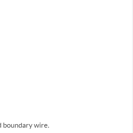
d boundary wire.