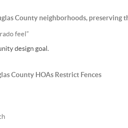
glas County neighborhoods, preserving t
rado feel”
nity design goal.
as County HOAs Restrict Fences
ch