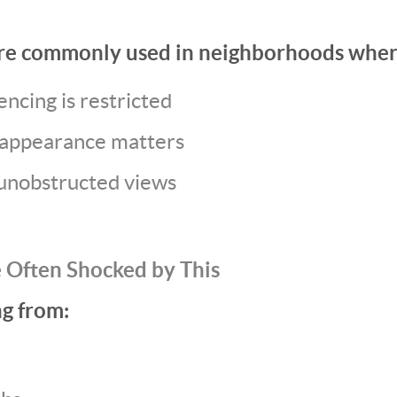
re commonly used in neighborhoods wher
encing is restricted
appearance matters
nobstructed views
 Often Shocked by This
ng from: