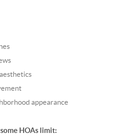
nes
iews
esthetics
vement
ghborhood appearance
 some HOAs limit: