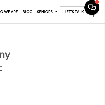
O WE ARE
BLOG
SENIORS
LET'S TALK
any
t