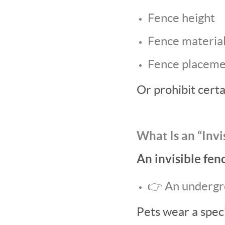
Fence height
Fence materia
Fence placem
Or prohibit certa
What Is an “Invi
An invisible fenc
👉 An undergr
Pets wear a spec