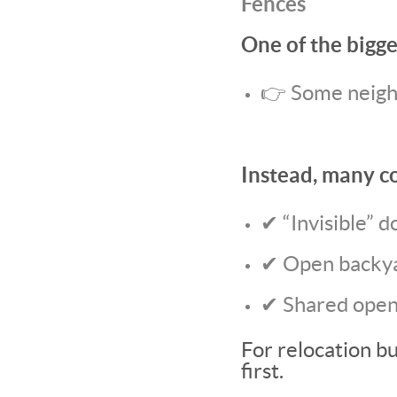
Fences
One of the bigge
👉 Some neighb
Instead, many c
✔ “Invisible” d
✔ Open backya
✔ Shared open
For relocation bu
first.