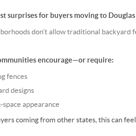
st surprises for buyers moving to Douglas 
orhoods don’t allow traditional backyard f
ommunities encourage—or require:
og fences
rd designs
-space appearance
yers coming from other states, this can feel