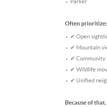
Parker
Often prioritize:
✔ Open sightli
✔ Mountain v
✔ Community a
✔ Wildlife mo
✔ Unified nei
Because of that,