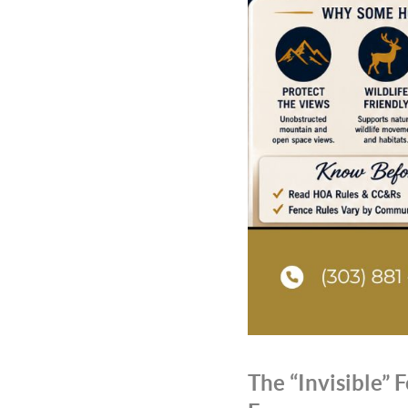
The “Invisible”