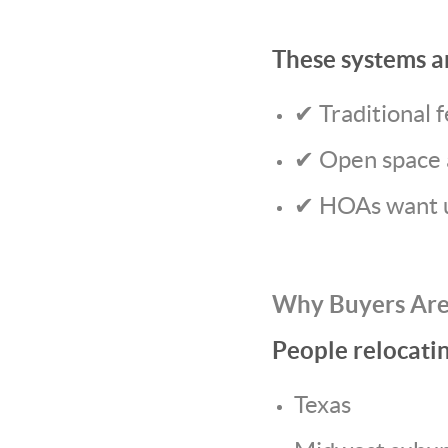
These systems a
✔ Traditional f
✔ Open space 
✔ HOAs want u
Why Buyers Are
People relocati
Texas