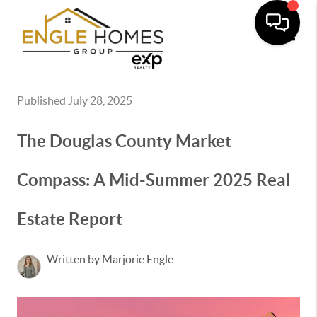
Toggle
Published July 28, 2025
The Douglas County Market
Compass: A Mid-Summer 2025 Real
Estate Report
Written by Marjorie Engle