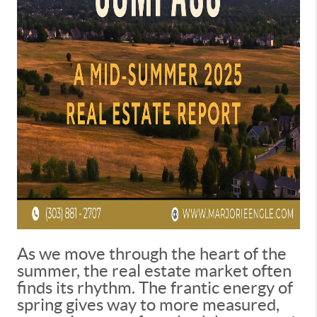
As we move through the heart of the
summer, the real estate market often
finds its rhythm. The frantic energy of
spring gives way to more measured,