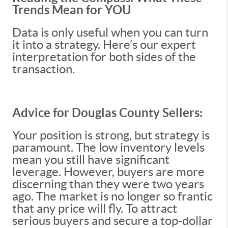
Trends Mean for YOU
Data is only useful when you can turn
it into a strategy. Here’s our expert
interpretation for both sides of the
transaction.
Advice for Douglas County Sellers:
Your position is strong, but strategy is
paramount. The low inventory levels
mean you still have significant
leverage. However, buyers are more
discerning than they were two years
ago. The market is no longer so frantic
that any price will fly. To attract
serious buyers and secure a top-dollar