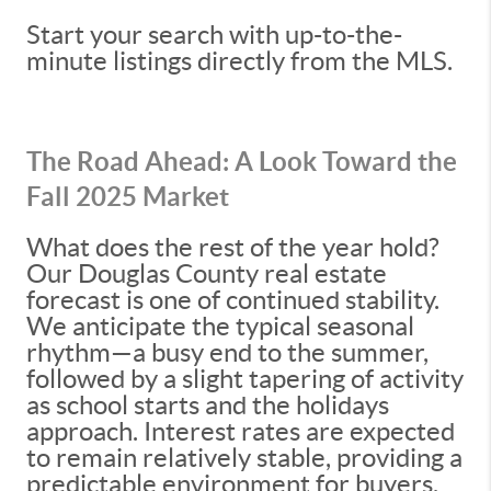
Start your search with up-to-the-
minute listings directly from the MLS.
The Road Ahead: A Look Toward the
Fall 2025 Market
What does the rest of the year hold?
Our Douglas County real estate
forecast is one of continued stability.
We anticipate the typical seasonal
rhythm—a busy end to the summer,
followed by a slight tapering of activity
as school starts and the holidays
approach. Interest rates are expected
to remain relatively stable, providing a
predictable environment for buyers.