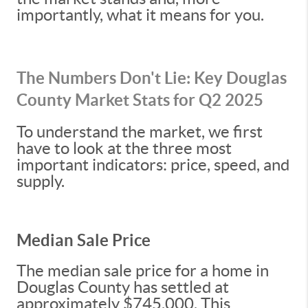
importantly, what it means for you.
The Numbers Don't Lie: Key Douglas
County Market Stats for Q2 2025
To understand the market, we first
have to look at the three most
important indicators: price, speed, and
supply.
Median Sale Price
The median sale price for a home in
Douglas County has settled at
approximately $745,000. This