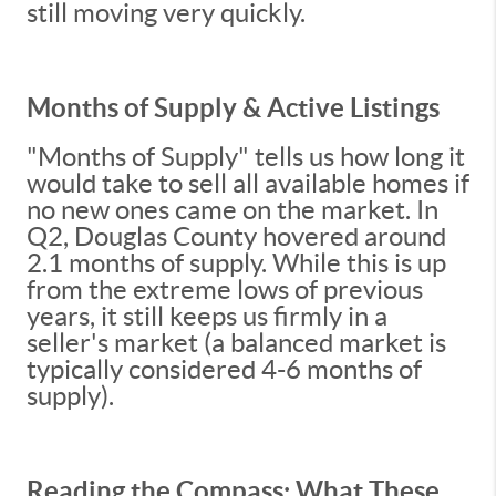
still moving very quickly.
Months of Supply & Active Listings
"Months of Supply" tells us how long it
would take to sell all available homes if
no new ones came on the market. In
Q2, Douglas County hovered around
2.1 months of supply. While this is up
from the extreme lows of previous
years, it still keeps us firmly in a
seller's market (a balanced market is
typically considered 4-6 months of
supply).
Reading the Compass: What These