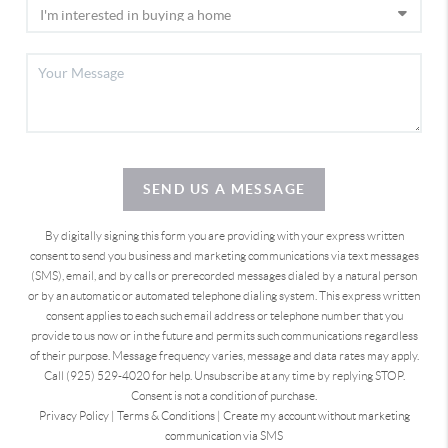
SEND US A MESSAGE
By digitally signing this form you are providing
with your express written
consent to send you business and marketing communications via text messages
(SMS), email, and by calls or prerecorded messages dialed by a natural person
or by an automatic or automated telephone dialing system. This express written
consent applies to each such email address or telephone number that you
provide to us now or in the future and permits such communications regardless
of their purpose. Message frequency varies, message and data rates may apply.
Call (925) 529-4020 for help. Unsubscribe at any time by replying STOP.
Consent is not a condition of purchase.
Privacy Policy
|
Terms & Conditions
|
Create my account without marketing
communication via SMS