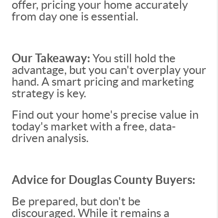
offer, pricing your home accurately
from day one is essential.
Our Takeaway:
You still hold the
advantage, but you can't overplay your
hand. A smart pricing and marketing
strategy is key.
Find out your home's precise value in
today's market with a free, data-
driven analysis.
Advice for Douglas County Buyers:
Be prepared, but don't be
discouraged. While it remains a