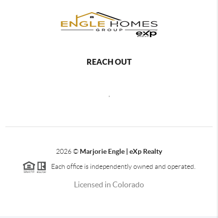
REACH OUT
,
2026
©
Marjorie Engle | eXp Realty
Each office is independently owned and operated.
Licensed in Colorado