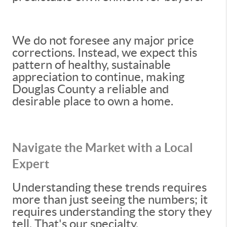
We do not foresee any major price
corrections. Instead, we expect this
pattern of healthy, sustainable
appreciation to continue, making
Douglas County a reliable and
desirable place to own a home.
Navigate the Market with a Local
Expert
Understanding these trends requires
more than just seeing the numbers; it
requires understanding the story they
tell. That's our specialty.