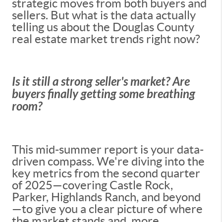
strategic moves from both buyers and
sellers. But what is the data actually
telling us about the Douglas County
real estate market trends right now?
Is it still a strong seller's market? Are
buyers finally getting some breathing
room?
This mid-summer report is your data-
driven compass. We're diving into the
key metrics from the second quarter
of 2025—covering Castle Rock,
Parker, Highlands Ranch, and beyond
—to give you a clear picture of where
the market stands and, more