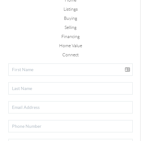
Listings
Buying
Selling
Financing
Home Value
Connect