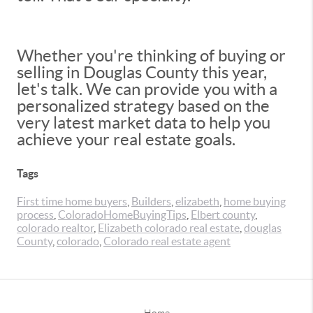
Whether you're thinking of buying or
selling in Douglas County this year,
let's talk. We can provide you with a
personalized strategy based on the
very latest market data to help you
achieve your real estate goals.
Tags
First time home buyers
,
Builders
,
elizabeth
,
home buying
process
,
ColoradoHomeBuyingTips
,
Elbert county
,
colorado realtor
,
Elizabeth colorado real estate
,
douglas
County
,
colorado
,
Colorado real estate agent
Home