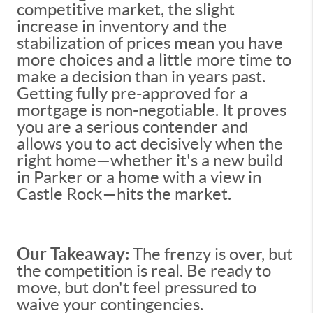
competitive market, the slight
increase in inventory and the
stabilization of prices mean you have
more choices and a little more time to
make a decision than in years past.
Getting fully pre-approved for a
mortgage is non-negotiable. It proves
you are a serious contender and
allows you to act decisively when the
right home—whether it's a new build
in Parker or a home with a view in
Castle Rock—hits the market.
Our Takeaway:
The frenzy is over, but
the competition is real. Be ready to
move, but don't feel pressured to
waive your contingencies.