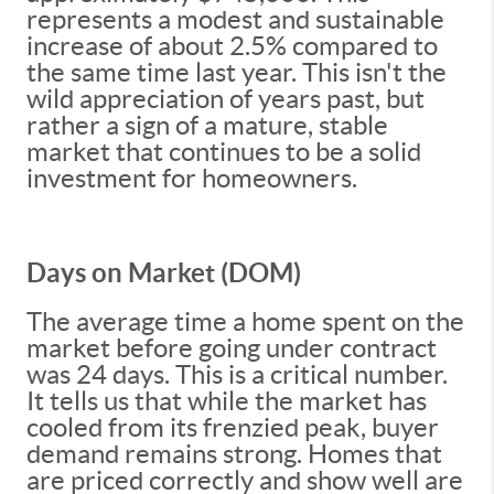
represents a modest and sustainable
increase of about 2.5% compared to
the same time last year. This isn't the
wild appreciation of years past, but
rather a sign of a mature, stable
market that continues to be a solid
investment for homeowners.
Days on Market (DOM)
The average time a home spent on the
market before going under contract
was 24 days. This is a critical number.
It tells us that while the market has
cooled from its frenzied peak, buyer
demand remains strong. Homes that
are priced correctly and show well are