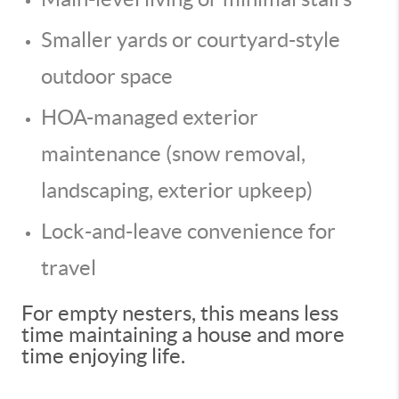
Smaller yards or courtyard-style
outdoor space
HOA-managed exterior
maintenance (snow removal,
landscaping, exterior upkeep)
Lock-and-leave convenience for
travel
For empty nesters, this means less
time maintaining a house and more
time enjoying life.