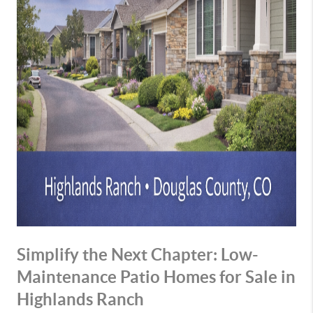
Simplify the Next Chapter: Low-
Maintenance Patio Homes for Sale in
Highlands Ranch