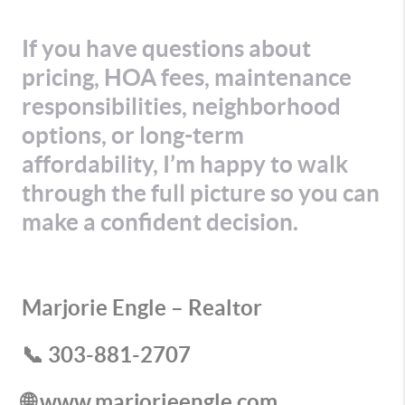
If you have questions about
pricing, HOA fees, maintenance
responsibilities, neighborhood
options, or long-term
affordability, I’m happy to walk
through the full picture so you can
make a confident decision.
Marjorie Engle – Realtor
📞 303-881-2707
🌐 www.marjorieengle.com