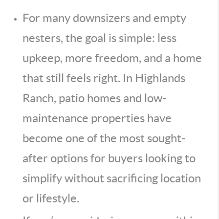
For many downsizers and empty
nesters, the goal is simple: less
upkeep, more freedom, and a home
that still feels right. In Highlands
Ranch, patio homes and low-
maintenance properties have
become one of the most sought-
after options for buyers looking to
simplify without sacrificing location
or lifestyle.