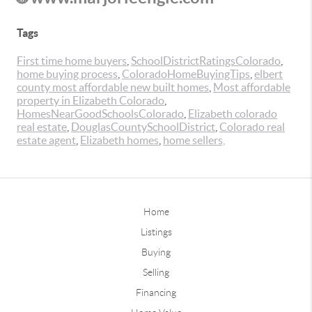
Tags
First time home buyers
,
SchoolDistrictRatingsColorado
,
home buying process
,
ColoradoHomeBuyingTips
,
elbert
county most affordable new built homes
,
Most affordable
property in Elizabeth Colorado
,
HomesNearGoodSchoolsColorado
,
Elizabeth colorado
real estate
,
DouglasCountySchoolDistrict
,
Colorado real
estate agent
,
Elizabeth homes
,
home sellers,
Home
Listings
Buying
Selling
Financing