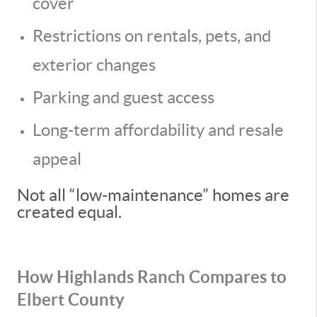
cover
Restrictions on rentals, pets, and
exterior changes
Parking and guest access
Long-term affordability and resale
appeal
Not all “low-maintenance” homes are
created equal.
How Highlands Ranch Compares to
Elbert County