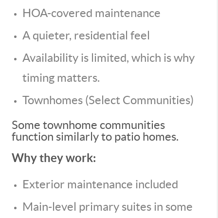
HOA-covered maintenance
A quieter, residential feel
Availability is limited, which is why
timing matters.
Townhomes (Select Communities)
Some townhome communities
function similarly to patio homes.
Why they work:
Exterior maintenance included
Main-level primary suites in some