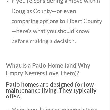
If you’re considering a move within
Douglas County—or even
comparing options to Elbert County
—here’s what you should know
before making a decision.
What Is a Patio Home (and Why
Empty Nesters Love Them)?
Patio homes are designed for low-
maintenance living. They typically
offer:
Main-level living or minimal stairs