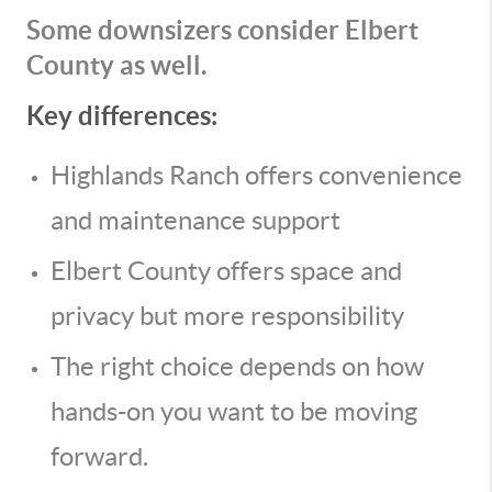
Some downsizers consider Elbert
County as well.
Key differences:
Highlands Ranch offers convenience
and maintenance support
Elbert County offers space and
privacy but more responsibility
The right choice depends on how
hands-on you want to be moving
forward.