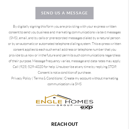
SEND US A MESSAGE
By digitally signing this form you are providing
with your express written
consent to send you business and marketing communications via text messages
(SMS), email, and by calls or prerecorded messages dialed by a natural person
or by an automatic or automated telephone dialing system. This express written
consent applies to each such email address or telephone number that you
provide to us now or in the future and permits such communications regardless
of their purpose. Message frequency varies, message and data rates may apply.
Call (925) 529-4020 for help. Unsubscribe at any time by replying STOP.
Consent is not a condition of purchase.
Privacy Policy
|
Terms & Conditions
|
Create my account without marketing
communication via SMS
REACH OUT