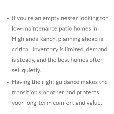
If you’re an empty nester looking for
low-maintenance patio homes in
Highlands Ranch, planning ahead is
critical. Inventory is limited, demand
is steady, and the best homes often
sell quietly.
Having the right guidance makes the
transition smoother and protects
your long-term comfort and value.