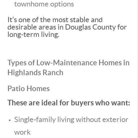
townhome options
It’s one of the most stable and
desirable areas in Douglas County for
long-term living.
Types of Low-Maintenance Homes in
Highlands Ranch
Patio Homes
These are ideal for buyers who want:
Single-family living without exterior
work