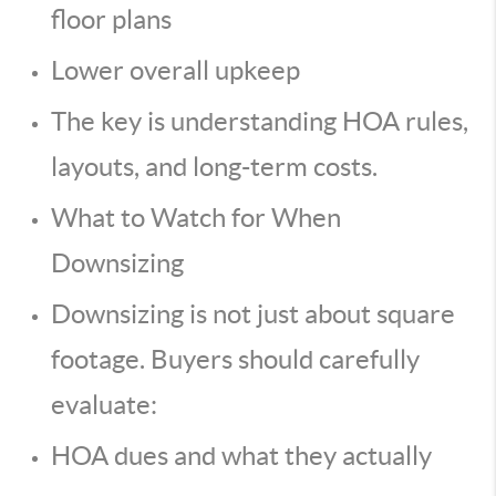
floor plans
Lower overall upkeep
The key is understanding HOA rules,
layouts, and long-term costs.
What to Watch for When
Downsizing
Downsizing is not just about square
footage. Buyers should carefully
evaluate:
HOA dues and what they actually