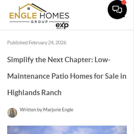
Toggle
Published February 24, 2026
Simplify the Next Chapter: Low-
Maintenance Patio Homes for Sale in
Highlands Ranch
Written by Marjorie Engle