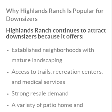
Why Highlands Ranch Is Popular for
Downsizers
Highlands Ranch continues to attract
downsizers because it offers:
Established neighborhoods with
mature landscaping
Access to trails, recreation centers,
and medical services
Strong resale demand
A variety of patio home and