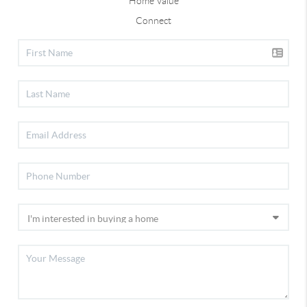
Home Value
Connect