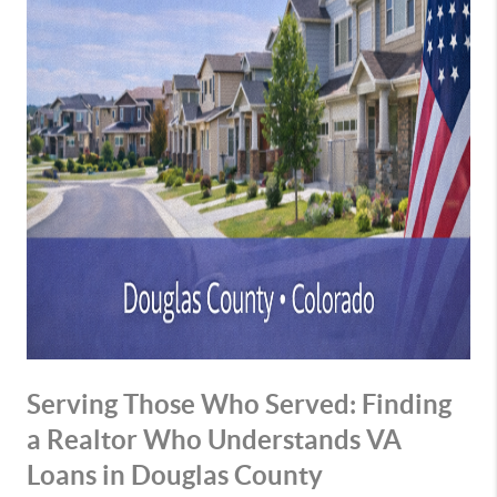
Serving Those Who Served: Finding
a Realtor Who Understands VA
Loans in Douglas County