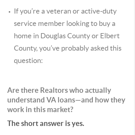
If you’re a veteran or active-duty
service member looking to buy a
home in Douglas County or Elbert
County, you’ve probably asked this
question:
Are there Realtors who actually
understand VA loans—and how they
work in this market?
The short answer is yes.