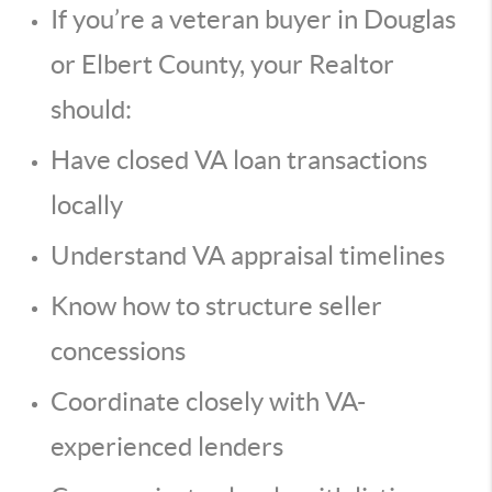
If you’re a veteran buyer in Douglas
or Elbert County, your Realtor
should:
Have closed VA loan transactions
locally
Understand VA appraisal timelines
Know how to structure seller
concessions
Coordinate closely with VA-
experienced lenders