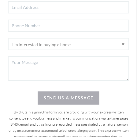
SEND US A MESSAGE
By digitally signing this form you are providing
with your express written
consent to send you business and marketing communications via text messages
(SMS), email, and by calls or prerecorded messages dialed by a natural person
or by an automatic or automated telephone dialing system. This express written
consent applies to each such email address or telephone number that you