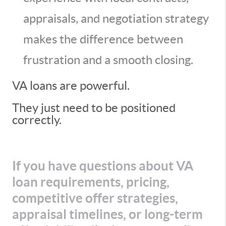
appraisals, and negotiation strategy
makes the difference between
frustration and a smooth closing.
VA loans are powerful.
They just need to be positioned
correctly.
If you have questions about VA
loan requirements, pricing,
competitive offer strategies,
appraisal timelines, or long-term