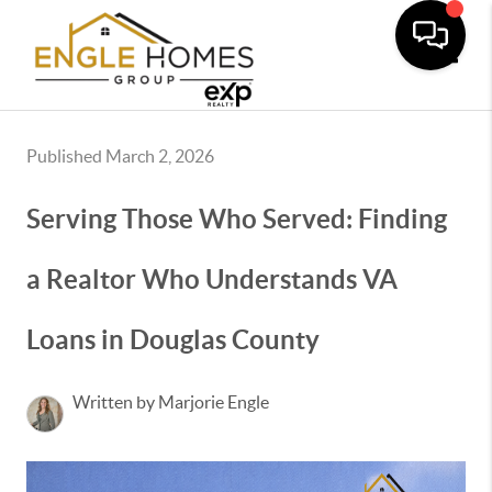
Toggle
Published March 2, 2026
Serving Those Who Served: Finding
a Realtor Who Understands VA
Loans in Douglas County
Written by Marjorie Engle