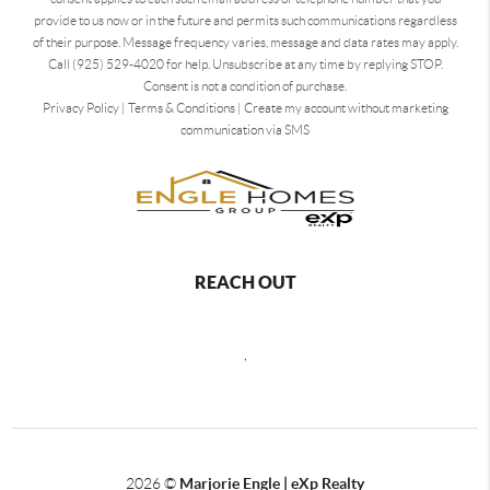
provide to us now or in the future and permits such communications regardless
of their purpose. Message frequency varies, message and data rates may apply.
Call (925) 529-4020 for help. Unsubscribe at any time by replying STOP.
Consent is not a condition of purchase.
Privacy Policy
|
Terms & Conditions
|
Create my account without marketing
communication via SMS
REACH OUT
,
2026
©
Marjorie Engle | eXp Realty