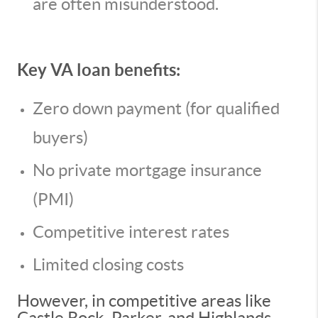
are often misunderstood.
Key VA loan benefits:
Zero down payment (for qualified
buyers)
No private mortgage insurance
(PMI)
Competitive interest rates
Limited closing costs
However, in competitive areas like
Castle Rock, Parker, and Highlands