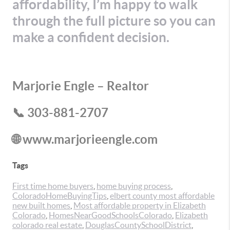
affordability, I’m happy to walk
through the full picture so you can
make a confident decision.
Marjorie Engle – Realtor
📞 303-881-2707
🌐 www.marjorieengle.com
Tags
First time home buyers
,
home buying process
,
ColoradoHomeBuyingTips
,
elbert county most affordable
new built homes
,
Most affordable property in Elizabeth
Colorado
,
HomesNearGoodSchoolsColorado
,
Elizabeth
colorado real estate
,
DouglasCountySchoolDistrict
,