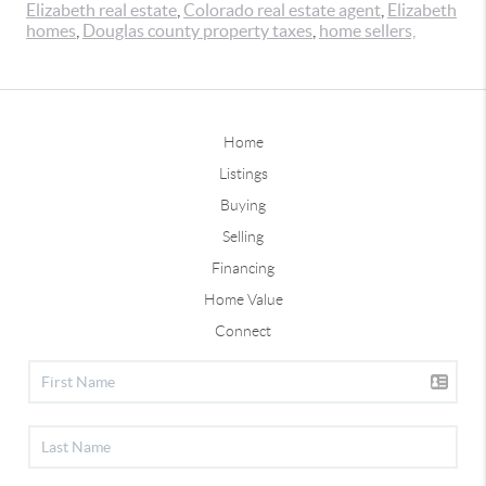
Elizabeth real estate
,
Colorado real estate agent
,
Elizabeth
homes
,
Douglas county property taxes
,
home sellers,
Home
Listings
Buying
Selling
Financing
Home Value
Connect