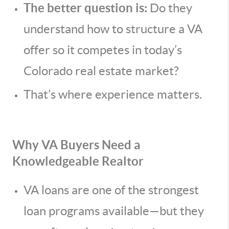
The better question is:
Do they
understand how to structure a VA
offer so it competes in today’s
Colorado real estate market?
That’s where experience matters.
Why VA Buyers Need a
Knowledgeable Realtor
VA loans are one of the strongest
loan programs available—but they