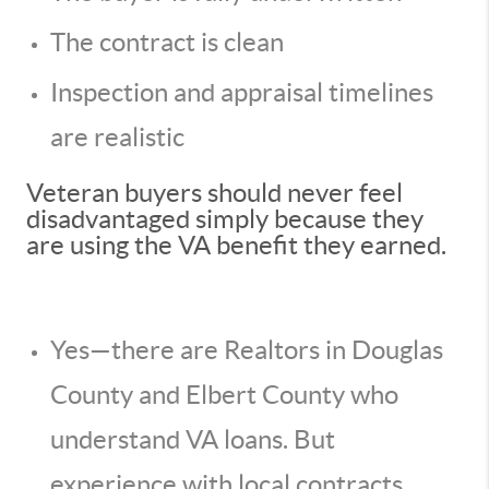
The contract is clean
Inspection and appraisal timelines
are realistic
Veteran buyers should never feel
disadvantaged simply because they
are using the VA benefit they earned.
Yes—there are Realtors in Douglas
County and Elbert County who
understand VA loans. But
experience with local contracts,