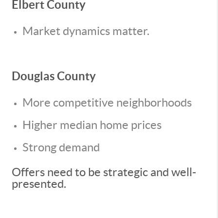
Elbert County
Market dynamics matter.
Douglas County
More competitive neighborhoods
Higher median home prices
Strong demand
Offers need to be strategic and well-
presented.