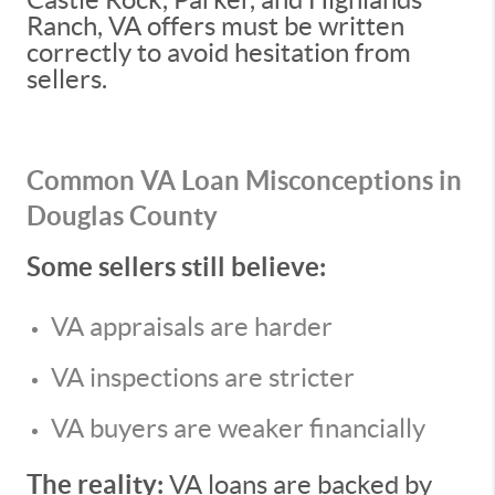
Ranch, VA offers must be written
correctly to avoid hesitation from
sellers.
Common VA Loan Misconceptions in
Douglas County
Some sellers still believe:
VA appraisals are harder
VA inspections are stricter
VA buyers are weaker financially
The reality:
VA loans are backed by