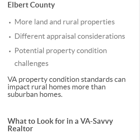
Elbert County
More land and rural properties
Different appraisal considerations
Potential property condition
challenges
VA property condition standards can
impact rural homes more than
suburban homes.
What to Look for in a VA-Savvy
Realtor