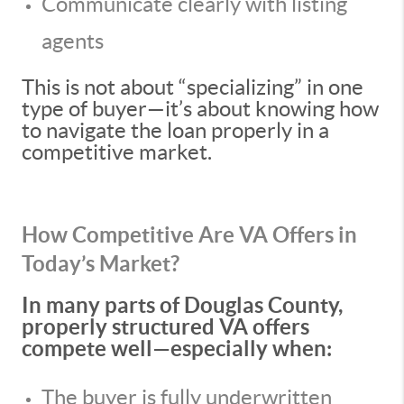
Communicate clearly with listing
agents
This is not about “specializing” in one
type of buyer—it’s about knowing how
to navigate the loan properly in a
competitive market.
How Competitive Are VA Offers in
Today’s Market?
In many parts of Douglas County,
properly structured VA offers
compete well—especially when:
The buyer is fully underwritten