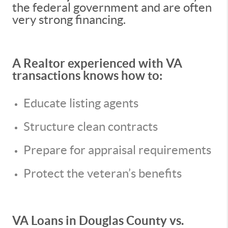
the federal government and are often
very strong financing.
A Realtor experienced with VA
transactions knows how to:
Educate listing agents
Structure clean contracts
Prepare for appraisal requirements
Protect the veteran’s benefits
VA Loans in Douglas County vs.