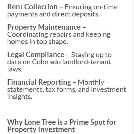
Rent Collection
– Ensuring on-time
payments and direct deposits.
Property Maintenance
–
Coordinating repairs and keeping
homes in top shape.
Legal Compliance
– Staying up to
date on Colorado landlord-tenant
laws.
Financial Reporting
– Monthly
statements, tax forms, and investment
insights.
Why Lone Tree is a Prime Spot for
Property Investment