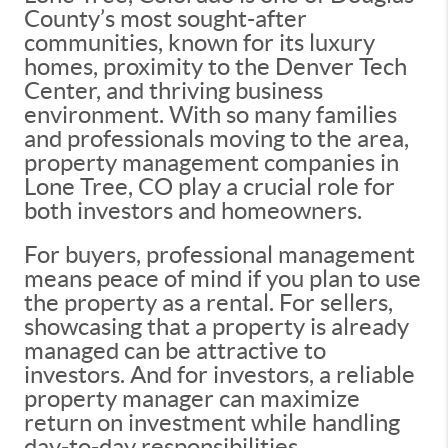
County’s most sought-after
communities, known for its luxury
homes, proximity to the Denver Tech
Center, and thriving business
environment. With so many families
and professionals moving to the area,
property management companies in
Lone Tree, CO play a crucial role for
both investors and homeowners.
For buyers, professional management
means peace of mind if you plan to use
the property as a rental. For sellers,
showcasing that a property is already
managed can be attractive to
investors. And for investors, a reliable
property manager can maximize
return on investment while handling
day-to-day responsibilities.