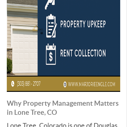
Why Property Management Matters
in Lone Tree, CO
Lone Tree, Colorado is one of Douglas