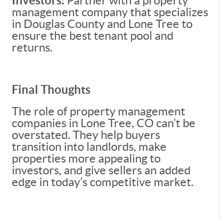
Investors:
Partner with a property
management company that specializes
in Douglas County and Lone Tree to
ensure the best tenant pool and
returns.
Final Thoughts
The role of property management
companies in Lone Tree, CO can’t be
overstated. They help buyers
transition into landlords, make
properties more appealing to
investors, and give sellers an added
edge in today’s competitive market.