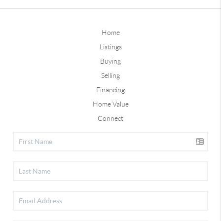
Home
Listings
Buying
Selling
Financing
Home Value
Connect