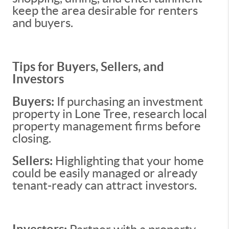
keep the area desirable for renters
and buyers.
Tips for Buyers, Sellers, and
Investors
Buyers:
If purchasing an investment
property in Lone Tree, research local
property management firms before
closing.
Sellers:
Highlighting that your home
could be easily managed or already
tenant-ready can attract investors.