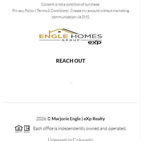
Consent is not a condition of purchase.
Privacy Policy
|
Terms & Conditions
|
Create my account without marketing
communication via SMS
REACH OUT
,
2026
©
Marjorie Engle | eXp Realty
Each office is independently owned and operated.
Licensed in Colorado