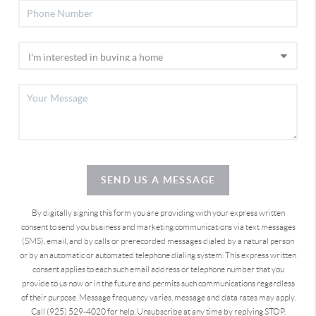
SEND US A MESSAGE
By digitally signing this form you are providing
with your express written
consent to send you business and marketing communications via text messages
(SMS), email, and by calls or prerecorded messages dialed by a natural person
or by an automatic or automated telephone dialing system. This express written
consent applies to each such email address or telephone number that you
provide to us now or in the future and permits such communications regardless
of their purpose. Message frequency varies, message and data rates may apply.
Call (925) 529-4020 for help. Unsubscribe at any time by replying STOP.