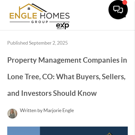
Toggle
Published September 2, 2025
Property Management Companies in
Lone Tree, CO: What Buyers, Sellers,
and Investors Should Know
Written by Marjorie Engle