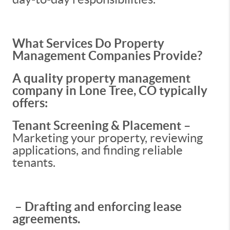
What Services Do Property
Management Companies Provide?
A quality property management
company in Lone Tree, CO typically
offers:
Tenant Screening & Placement
–
Marketing your property, reviewing
applications, and finding reliable
tenants.
– Drafting and enforcing lease
agreements.