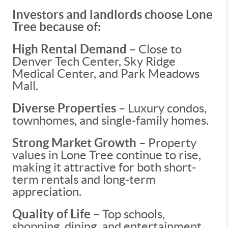
Investors and landlords choose Lone
Tree because of:
High Rental Demand
– Close to
Denver Tech Center, Sky Ridge
Medical Center, and Park Meadows
Mall.
Diverse Properties
– Luxury condos,
townhomes, and single-family homes.
Strong Market Growth
– Property
values in Lone Tree continue to rise,
making it attractive for both short-
term rentals and long-term
appreciation.
Quality of Life
– Top schools,
shopping, dining, and entertainment