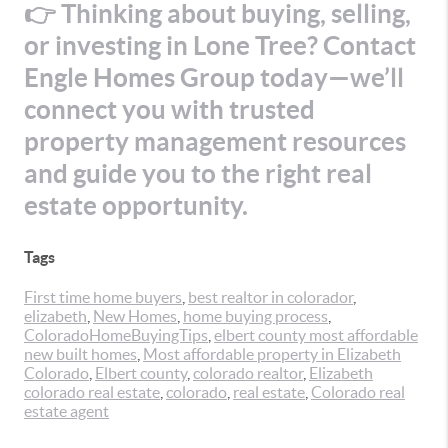
👉 Thinking about buying, selling,
or investing in Lone Tree? Contact
Engle Homes Group today—we’ll
connect you with trusted
property management resources
and guide you to the right real
estate opportunity.
Tags
First time home buyers
,
best realtor in colorador
,
elizabeth
,
New Homes
,
home buying process
,
ColoradoHomeBuyingTips
,
elbert county most affordable
new built homes
,
Most affordable property in Elizabeth
Colorado
,
Elbert county
,
colorado realtor
,
Elizabeth
colorado real estate
,
colorado
,
real estate
,
Colorado real
estate agent