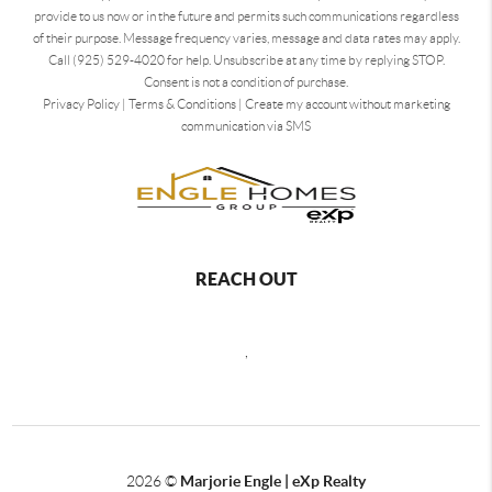
provide to us now or in the future and permits such communications regardless
of their purpose. Message frequency varies, message and data rates may apply.
Call (925) 529-4020 for help. Unsubscribe at any time by replying STOP.
Consent is not a condition of purchase.
Privacy Policy
|
Terms & Conditions
|
Create my account without marketing
communication via SMS
REACH OUT
,
2026
©
Marjorie Engle | eXp Realty