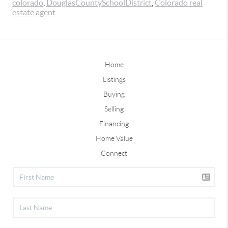
colorado
,
DouglasCountySchoolDistrict
,
Colorado real
estate agent
Home
Listings
Buying
Selling
Financing
Home Value
Connect