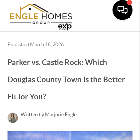
Toggle
Published March 18, 2026
Parker vs. Castle Rock: Which
Douglas County Town Is the Better
Fit for You?
Written by Marjorie Engle