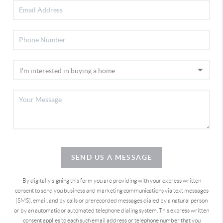
SEND US A MESSAGE
By digitally signing this form you are providing
with your express written
consent to send you business and marketing communications via text messages
(SMS), email, and by calls or prerecorded messages dialed by a natural person
or by an automatic or automated telephone dialing system. This express written
consent applies to each such email address or telephone number that you