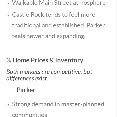
Walkable Main Street atmosphere
Castle Rock tends to feel more
traditional and established. Parker
feels newer and expanding.
3. Home Prices & Inventory
Both markets are competitive, but
differences exist.
Parker
Strong demand in master-planned
communities