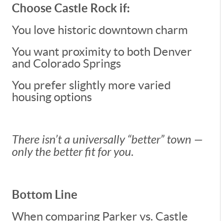
Choose Castle Rock if:
You love historic downtown charm
You want proximity to both Denver
and Colorado Springs
You prefer slightly more varied
housing options
There isn’t a universally “better” town —
only the better fit for you.
Bottom Line
When comparing Parker vs. Castle