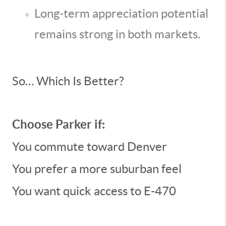
Long-term appreciation potential
remains strong in both markets.
So… Which Is Better?
Choose Parker if:
You commute toward Denver
You prefer a more suburban feel
You want quick access to E-470