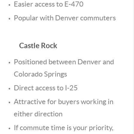
Easier access to E-470
Popular with Denver commuters
Castle Rock
Positioned between Denver and
Colorado Springs
Direct access to I-25
Attractive for buyers working in
either direction
If commute time is your priority,