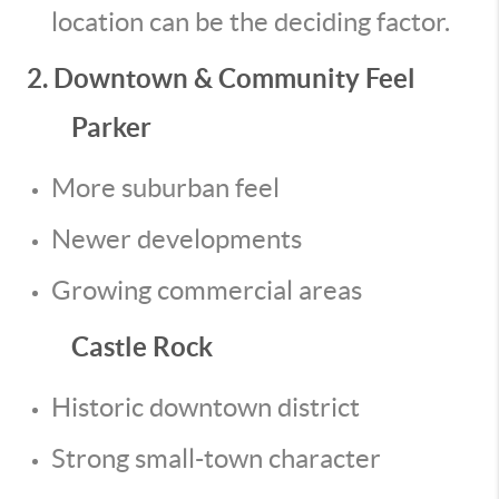
location can be the deciding factor.
2. Downtown & Community Feel
Parker
More suburban feel
Newer developments
Growing commercial areas
Castle Rock
Historic downtown district
Strong small-town character