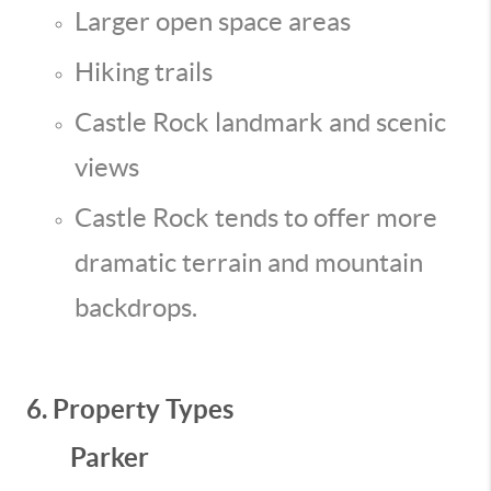
Larger open space areas
Hiking trails
Castle Rock landmark and scenic
views
Castle Rock tends to offer more
dramatic terrain and mountain
backdrops.
6. Property Types
Parker