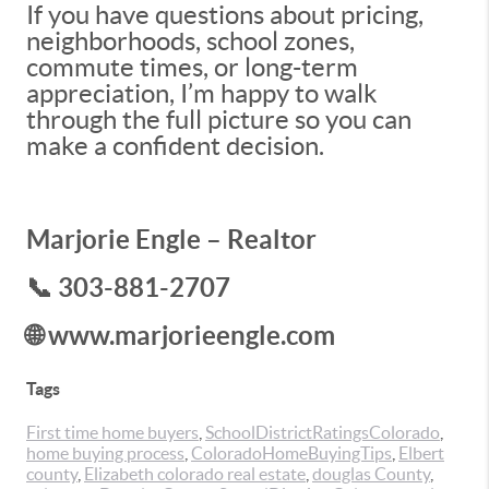
If you have questions about pricing,
neighborhoods, school zones,
commute times, or long-term
appreciation, I’m happy to walk
through the full picture so you can
make a confident decision.
Marjorie Engle – Realtor
📞 303-881-2707
🌐 www.marjorieengle.com
Tags
First time home buyers
,
SchoolDistrictRatingsColorado
,
home buying process
,
ColoradoHomeBuyingTips
,
Elbert
county
,
Elizabeth colorado real estate
,
douglas County
,