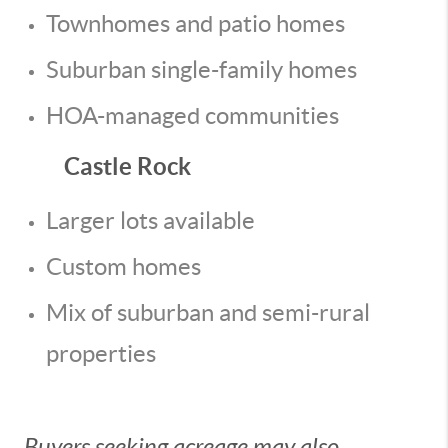
Townhomes and patio homes
Suburban single-family homes
HOA-managed communities
Castle Rock
Larger lots available
Custom homes
Mix of suburban and semi-rural
properties
Buyers seeking acreage may also