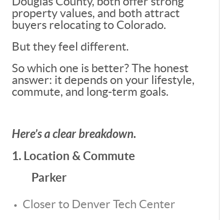
Douglas County, both offer strong
property values, and both attract
buyers relocating to Colorado.
But they feel different.
So which one is better? The honest
answer: it depends on your lifestyle,
commute, and long-term goals.
Here’s a clear breakdown.
1. Location & Commute
Parker
Closer to Denver Tech Center