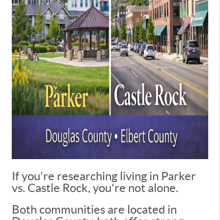
If you're researching living in Parker
vs. Castle Rock, you're not alone.
Both communities are located in