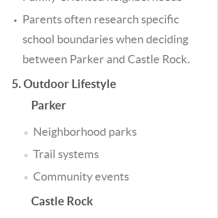
Parents often research specific
school boundaries when deciding
between Parker and Castle Rock.
5. Outdoor Lifestyle
Parker
Neighborhood parks
Trail systems
Community events
Castle Rock