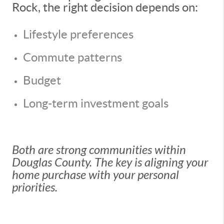
Rock, the right decision depends on:
Lifestyle preferences
Commute patterns
Budget
Long-term investment goals
Both are strong communities within
Douglas County. The key is aligning your
home purchase with your personal
priorities.