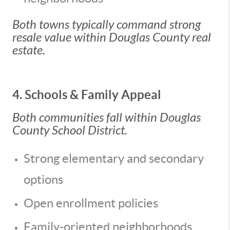
Both towns typically command strong
resale value within Douglas County real
estate.
4. Schools & Family Appeal
Both communities fall within Douglas
County School District.
Strong elementary and secondary
options
Open enrollment policies
Family-oriented neighborhoods