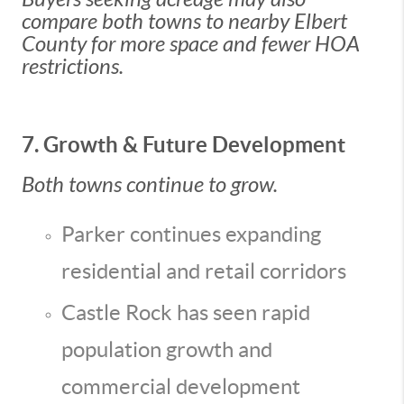
compare both towns to nearby Elbert
County for more space and fewer HOA
restrictions.
7. Growth & Future Development
Both towns continue to grow.
Parker continues expanding
residential and retail corridors
Castle Rock has seen rapid
population growth and
commercial development