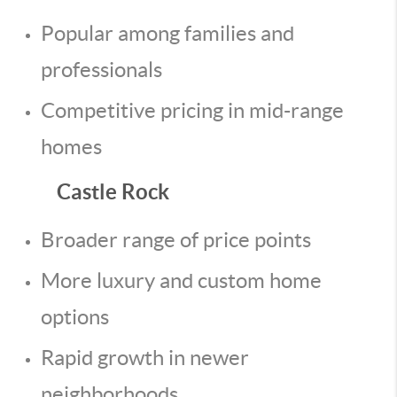
Popular among families and
professionals
Competitive pricing in mid-range
homes
Castle Rock
Broader range of price points
More luxury and custom home
options
Rapid growth in newer
neighborhoods