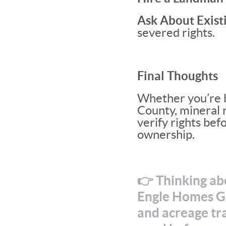
Ask About Existi
severed rights.
Final Thoughts
Whether you’re b
County, mineral r
verify rights bef
ownership.
👉 Thinking abo
Engle Homes Gr
and acreage tra