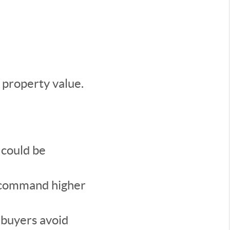
 property value.
 could be
n command higher
 buyers avoid