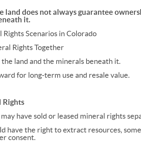
e land does not always guarantee ownersh
eneath it.
Rights Scenarios in Colorado
ral Rights Together
the land and the minerals beneath it.
ward for long-term use and resale value.
 Rights
may have sold or leased mineral rights sepa
uld have the right to extract resources, so
er consent.