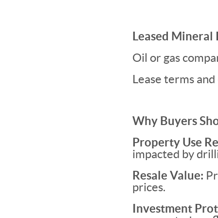
Leased Mineral 
Oil or gas compa
Lease terms and 
Why Buyers Sho
Property Use Re
impacted by drill
Resale Value:
Pr
prices.
Investment Prot