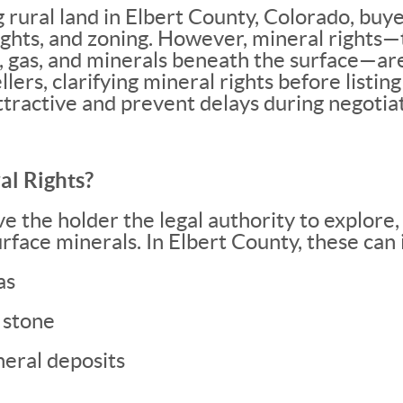
rural land in Elbert County, Colorado, buye
ights, and zoning. However, mineral rights
l, gas, and minerals beneath the surface—are
llers, clarifying mineral rights before listi
tractive and prevent delays during negotiat
l Rights?
ve the holder the legal authority to explore,
rface minerals. In Elbert County, these can 
as
 stone
neral deposits