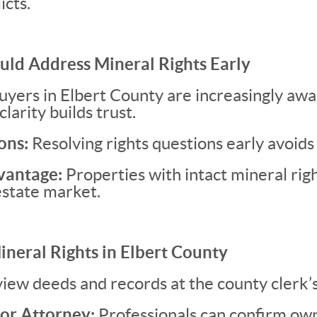
icts.
uld Address Mineral Rights Early
yers in Elbert County are increasingly awa
clarity builds trust.
ons:
Resolving rights questions early avoids 
vantage:
Properties with intact mineral rig
 estate market.
ineral Rights in Elbert County
iew deeds and records at the county clerk’s 
or Attorney:
Professionals can confirm own