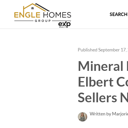
SEARCH 
Published September 17,
Mineral 
Elbert 
Sellers 
Written by Marjori