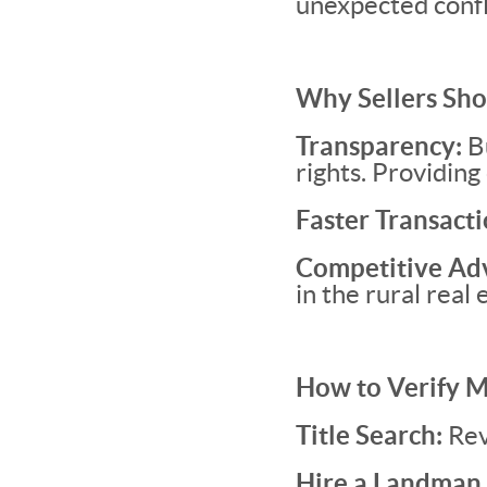
unexpected confl
Why Sellers Sho
Transparency:
Bu
rights. Providing 
Faster Transacti
Competitive Ad
in the rural real
How to Verify M
Title Search:
Rev
Hire a Landman 