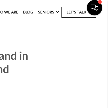
O WE ARE
BLOG
SENIORS
LET'S TALK
and in
nd