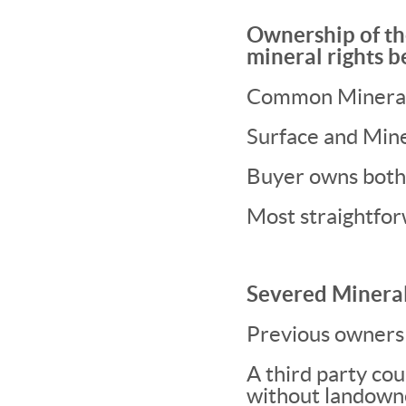
Ownership of th
mineral rights b
Common Mineral 
Surface and Mine
Buyer owns both 
Most straightfor
Severed Mineral
Previous owners 
A third party co
without landown