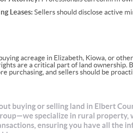
ng Leases:
Sellers should disclose active mi
uying acreage in Elizabeth, Kiowa, or other 
ights are a critical part of land ownership.
ore purchasing, and sellers should be proacti
ut buying or selling land in Elbert Co
oup—we specialize in rural property, w
nsactions, ensuring you have all the i