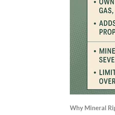
Why Mineral Rig