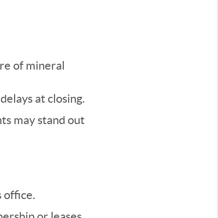
re of mineral
delays at closing.
hts may stand out
office.
ership or leases.