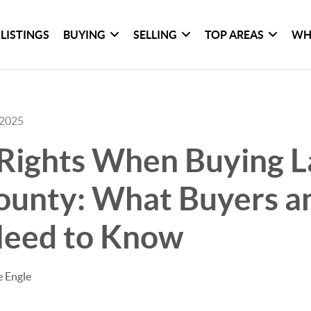
LISTINGS
BUYING
SELLING
TOP AREAS
WH
 2025
Rights When Buying L
County: What Buyers a
Need to Know
e Engle