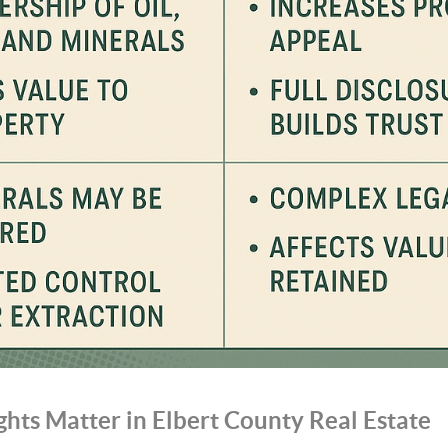
hts Matter in Elbert County Real Estate