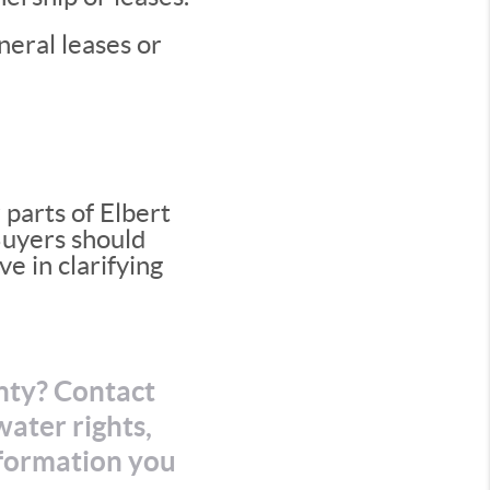
neral leases or
parts of Elbert
 Buyers should
ve in clarifying
unty? Contact
ater rights,
nformation you