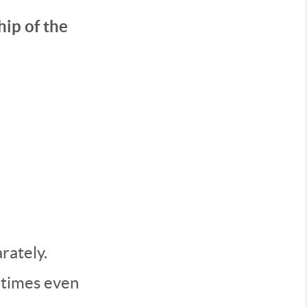
ip of the
rately.
metimes even