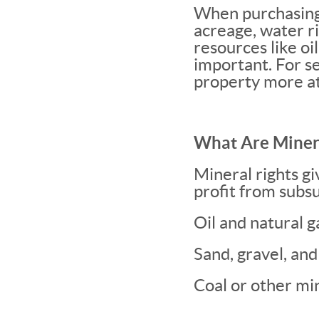
When purchasing 
acreage, water r
resources like oi
important. For se
property more at
What Are Minera
Mineral rights gi
profit from subsu
Oil and natural g
Sand, gravel, and
Coal or other mi