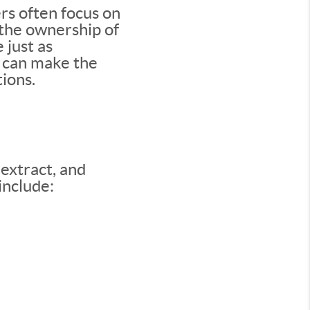
rs often focus on
—the ownership of
 just as
ng can make the
ions.
 extract, and
include: