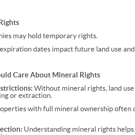
Rights
nies may hold temporary rights.
expiration dates impact future land use and
uld Care About Mineral Rights
strictions:
Without mineral rights, land use
ing or extraction.
operties with full mineral ownership ofte
ection:
Understanding mineral rights helps