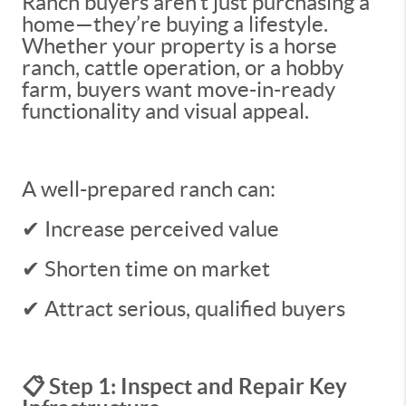
Ranch buyers aren’t just purchasing a
home—they’re buying a lifestyle.
Whether your property is a horse
ranch, cattle operation, or a hobby
farm, buyers want move-in-ready
functionality and visual appeal.
A well-prepared ranch can:
✔ Increase perceived value
✔ Shorten time on market
✔ Attract serious, qualified buyers
📋 Step 1: Inspect and Repair Key