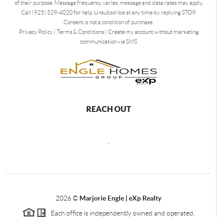
of their purpose. Message frequency varies, message and data rates may apply.
Call (925) 529-4020 for help. Unsubscribe at any time by replying STOP.
Consent is not a condition of purchase.
Privacy Policy
|
Terms & Conditions
|
Create my account without marketing
communication via SMS
REACH OUT
,
2026
©
Marjorie Engle | eXp Realty
Each office is independently owned and operated.