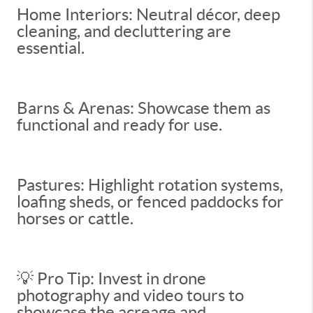
Home Interiors: Neutral décor, deep
cleaning, and decluttering are
essential.
Barns & Arenas: Showcase them as
functional and ready for use.
Pastures: Highlight rotation systems,
loafing sheds, or fenced paddocks for
horses or cattle.
💡 Pro Tip: Invest in drone
photography and video tours to
showcase the acreage and