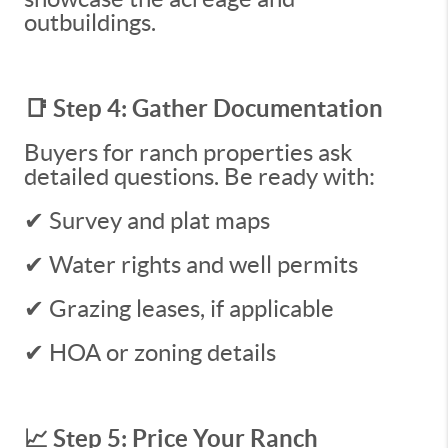
outbuildings.
📑 Step 4: Gather Documentation
Buyers for ranch properties ask
detailed questions. Be ready with:
✔ Survey and plat maps
✔ Water rights and well permits
✔ Grazing leases, if applicable
✔ HOA or zoning details
📈 Step 5: Price Your Ranch