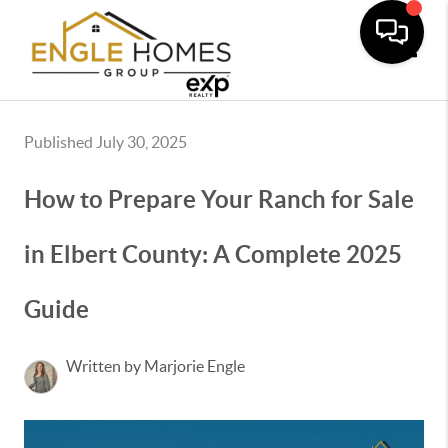
Toggle
Published July 30, 2025
How to Prepare Your Ranch for Sale
in Elbert County: A Complete 2025
Guide
Written by Marjorie Engle