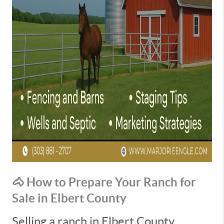
🐴 How to Prepare Your Ranch for
Sale in Elbert County
Selling a ranch in Elbert County,