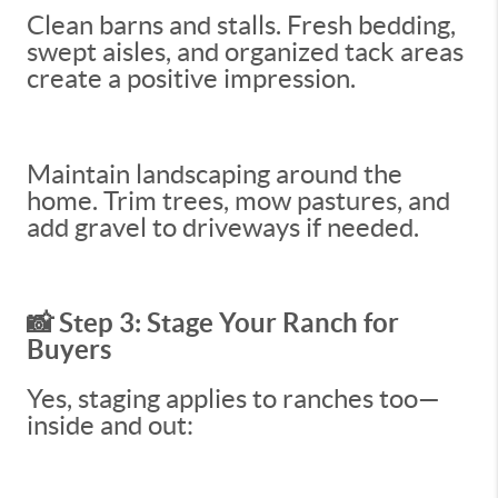
Clean barns and stalls. Fresh bedding,
swept aisles, and organized tack areas
create a positive impression.
Maintain landscaping around the
home. Trim trees, mow pastures, and
add gravel to driveways if needed.
📸 Step 3: Stage Your Ranch for
Buyers
Yes, staging applies to ranches too—
inside and out: