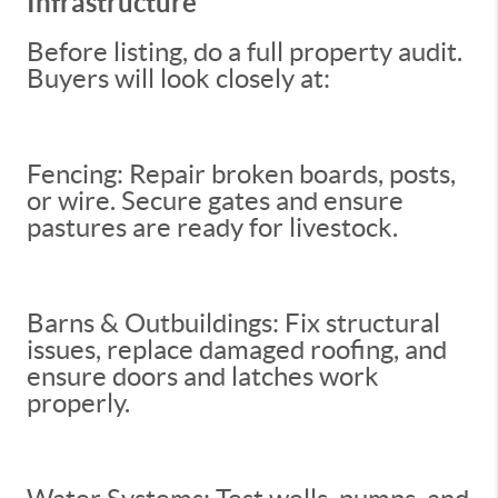
Infrastructure
Before listing, do a full property audit.
Buyers will look closely at:
Fencing: Repair broken boards, posts,
or wire. Secure gates and ensure
pastures are ready for livestock.
Barns & Outbuildings: Fix structural
issues, replace damaged roofing, and
ensure doors and latches work
properly.