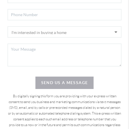
SEND US A MESSAGE
By digitally signing this form you are providing
with your express written
consent to send you business and marketing communications via text messages
(SMS), email, and by calls or prerecorded messages dialed by a natural person
or by an automatic or automated telephone dialing system. This express written
consent applies to each such email address or telephone number that you
provide to us now or in the future and permits such communications regardless