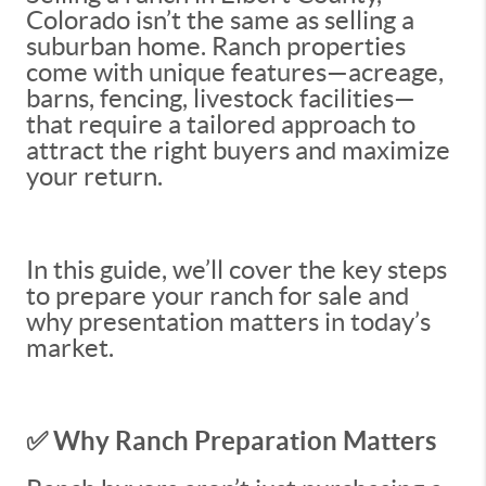
Colorado isn’t the same as selling a
suburban home. Ranch properties
come with unique features—acreage,
barns, fencing, livestock facilities—
that require a tailored approach to
attract the right buyers and maximize
your return.
In this guide, we’ll cover the key steps
to prepare your ranch for sale and
why presentation matters in today’s
market.
✅ Why Ranch Preparation Matters