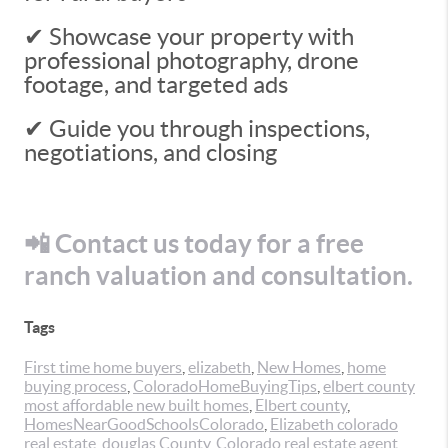
✔ Showcase your property with
professional photography, drone
footage, and targeted ads
✔ Guide you through inspections,
negotiations, and closing
📲 Contact us today for a free
ranch valuation and consultation.
Tags
First time home buyers
,
elizabeth
,
New Homes
,
home
buying process
,
ColoradoHomeBuyingTips
,
elbert county
most affordable new built homes
,
Elbert county
,
HomesNearGoodSchoolsColorado
,
Elizabeth colorado
real estate
,
douglas County
,
Colorado real estate agent