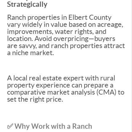
Strategically
Ranch properties in Elbert County
vary widely in value based on acreage,
improvements, water rights, and
location. Avoid overpricing—buyers
are savvy, and ranch properties attract
a niche market.
A local real estate expert with rural
property experience can prepare a
comparative market analysis (CMA) to
set the right price.
✅ Why Work with a Ranch