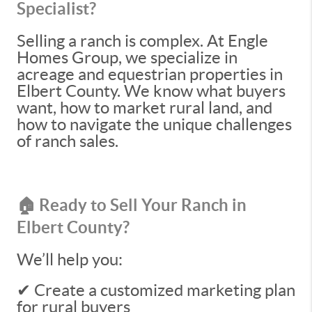
Specialist?
Selling a ranch is complex. At Engle
Homes Group, we specialize in
acreage and equestrian properties in
Elbert County. We know what buyers
want, how to market rural land, and
how to navigate the unique challenges
of ranch sales.
🏠 Ready to Sell Your Ranch in
Elbert County?
We’ll help you:
✔ Create a customized marketing plan
for rural buyers