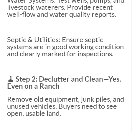
Water Systems: Test wells, pumps, and
livestock waterers. Provide recent
well-flow and water quality reports.
Septic & Utilities: Ensure septic
systems are in good working condition
and clearly marked for inspections.
🧹 Step 2: Declutter and Clean—Yes,
Even on a Ranch
Remove old equipment, junk piles, and
unused vehicles. Buyers need to see
open, usable land.