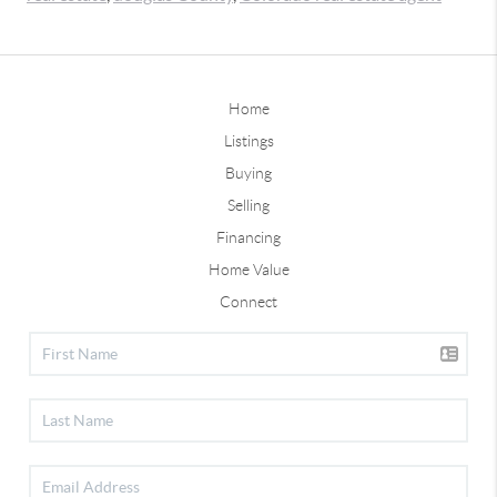
Home
Listings
Buying
Selling
Financing
Home Value
Connect