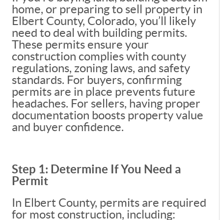
home, or preparing to sell property in
Elbert County, Colorado, you’ll likely
need to deal with building permits.
These permits ensure your
construction complies with county
regulations, zoning laws, and safety
standards. For buyers, confirming
permits are in place prevents future
headaches. For sellers, having proper
documentation boosts property value
and buyer confidence.
Step 1: Determine If You Need a
Permit
In Elbert County, permits are required
for most construction, including: