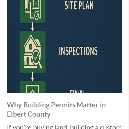
Why Building Permits Matter in
Elbert County
If you’re buying land, building a custom