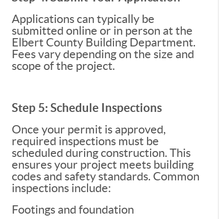
Applications can typically be
submitted online or in person at the
Elbert County Building Department.
Fees vary depending on the size and
scope of the project.
Step 5: Schedule Inspections
Once your permit is approved,
required inspections must be
scheduled during construction. This
ensures your project meets building
codes and safety standards. Common
inspections include:
Footings and foundation