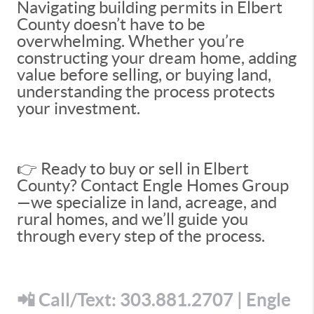
Navigating building permits in Elbert
County doesn’t have to be
overwhelming. Whether you’re
constructing your dream home, adding
value before selling, or buying land,
understanding the process protects
your investment.
👉 Ready to buy or sell in Elbert
County? Contact Engle Homes Group
—we specialize in land, acreage, and
rural homes, and we’ll guide you
through every step of the process.
📲 Call/Text: 303.881.2707 | Engle