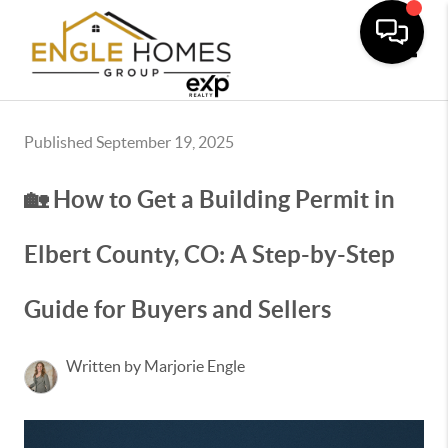
Toggle
Published September 19, 2025
🏡 How to Get a Building Permit in
Elbert County, CO: A Step-by-Step
Guide for Buyers and Sellers
Written by Marjorie Engle