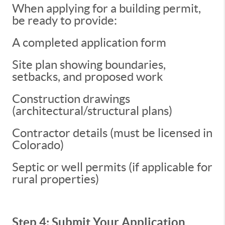
When applying for a building permit,
be ready to provide:
A completed application form
Site plan showing boundaries,
setbacks, and proposed work
Construction drawings
(architectural/structural plans)
Contractor details (must be licensed in
Colorado)
Septic or well permits (if applicable for
rural properties)
Step 4: Submit Your Application