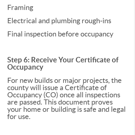
Framing
Electrical and plumbing rough-ins
Final inspection before occupancy
Step 6: Receive Your Certificate of
Occupancy
For new builds or major projects, the
county will issue a Certificate of
Occupancy (CO) once all inspections
are passed. This document proves
your home or building is safe and legal
for use.