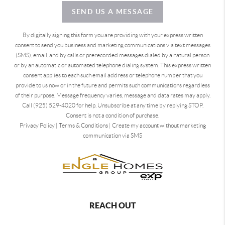
SEND US A MESSAGE
By digitally signing this form you are providing
with your express written
consent to send you business and marketing communications via text messages
(SMS), email, and by calls or prerecorded messages dialed by a natural person
or by an automatic or automated telephone dialing system. This express written
consent applies to each such email address or telephone number that you
provide to us now or in the future and permits such communications regardless
of their purpose. Message frequency varies, message and data rates may apply.
Call (925) 529-4020 for help. Unsubscribe at any time by replying STOP.
Consent is not a condition of purchase.
Privacy Policy
|
Terms & Conditions
|
Create my account without marketing
communication via SMS
REACH OUT