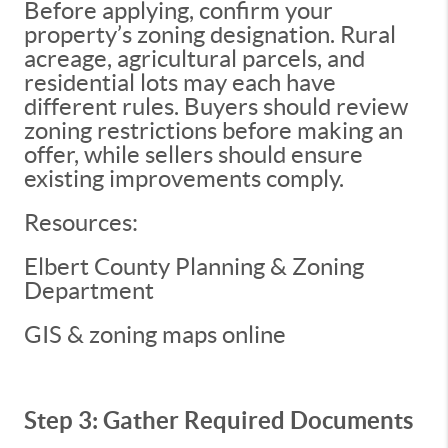
Before applying, confirm your
property’s zoning designation. Rural
acreage, agricultural parcels, and
residential lots may each have
different rules. Buyers should review
zoning restrictions before making an
offer, while sellers should ensure
existing improvements comply.
Resources:
Elbert County Planning & Zoning
Department
GIS & zoning maps online
Step 3: Gather Required Documents