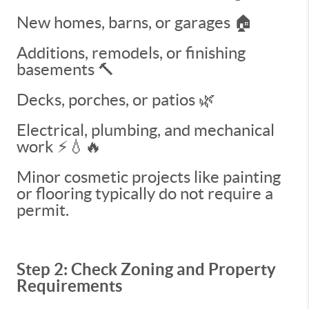
New homes, barns, or garages 🏠
Additions, remodels, or finishing
basements 🔨
Decks, porches, or patios 🌿
Electrical, plumbing, and mechanical
work ⚡💧🔥
Minor cosmetic projects like painting
or flooring typically do not require a
permit.
Step 2: Check Zoning and Property
Requirements