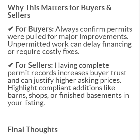
Why This Matters for Buyers &
Sellers
✔ For Buyers:
Always confirm permits
were pulled for major improvements.
Unpermitted work can delay financing
or require costly fixes.
✔ For Sellers:
Having complete
permit records increases buyer trust
and can justify higher asking prices.
Highlight compliant additions like
barns, shops, or finished basements in
your listing.
Final Thoughts