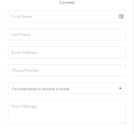
Connect