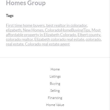
Homes Group
Tags
First time home buyers
,
best realtor in colorador
,
elizabeth
,
New Homes
,
ColoradoHomeBuyingTips
,
Most
affordable property in Elizabeth Colorado
,
Elbert county
,
colorado realtor
,
Elizabeth colorado real estate
,
colorado
,
real estate
,
Colorado real estate agent
Home
Listings
Buying
Selling
Financing
Home Value