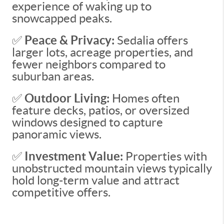
experience of waking up to
snowcapped peaks.
✅
Peace & Privacy:
Sedalia offers
larger lots, acreage properties, and
fewer neighbors compared to
suburban areas.
✅
Outdoor Living:
Homes often
feature decks, patios, or oversized
windows designed to capture
panoramic views.
✅
Investment Value:
Properties with
unobstructed mountain views typically
hold long-term value and attract
competitive offers.