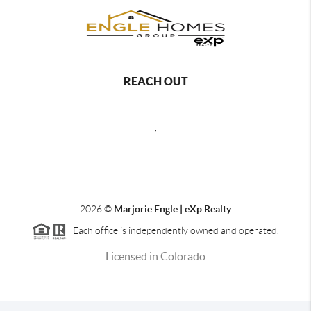
REACH OUT
,
2026
©
Marjorie Engle | eXp Realty
Each office is independently owned and operated.
Licensed in Colorado