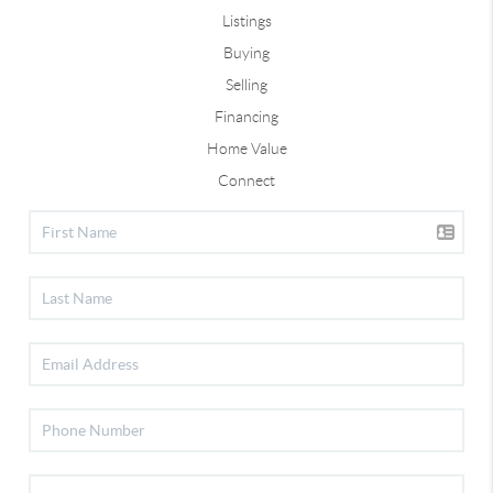
Listings
Buying
Selling
Financing
Home Value
Connect