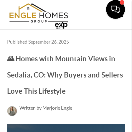
Toggle
Published September 26, 2025
🌄 Homes with Mountain Views in
Sedalia, CO: Why Buyers and Sellers
Love This Lifestyle
Written by Marjorie Engle