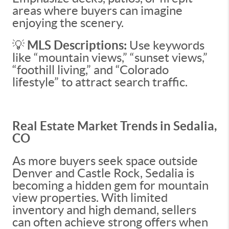
areas where buyers can imagine
enjoying the scenery.
💡
MLS Descriptions:
Use keywords
like “mountain views,” “sunset views,”
“foothill living,” and “Colorado
lifestyle” to attract search traffic.
Real Estate Market Trends in Sedalia,
CO
As more buyers seek space outside
Denver and Castle Rock, Sedalia is
becoming a hidden gem for mountain
view properties. With limited
inventory and high demand, sellers
can often achieve strong offers when