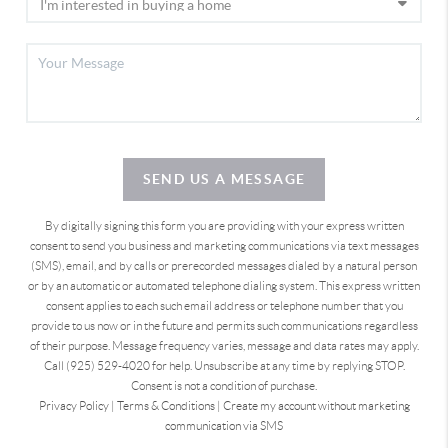
SEND US A MESSAGE
By digitally signing this form you are providing
with your express written
consent to send you business and marketing communications via text messages
(SMS), email, and by calls or prerecorded messages dialed by a natural person
or by an automatic or automated telephone dialing system. This express written
consent applies to each such email address or telephone number that you
provide to us now or in the future and permits such communications regardless
of their purpose. Message frequency varies, message and data rates may apply.
Call (925) 529-4020 for help. Unsubscribe at any time by replying STOP.
Consent is not a condition of purchase.
Privacy Policy
|
Terms & Conditions
|
Create my account without marketing
communication via SMS