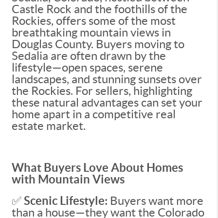
Castle Rock and the foothills of the
Rockies, offers some of the most
breathtaking mountain views in
Douglas County. Buyers moving to
Sedalia are often drawn by the
lifestyle—open spaces, serene
landscapes, and stunning sunsets over
the Rockies. For sellers, highlighting
these natural advantages can set your
home apart in a competitive real
estate market.
What Buyers Love About Homes
with Mountain Views
✅
Scenic Lifestyle:
Buyers want more
than a house—they want the Colorado