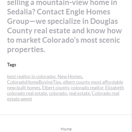
selling a mountain-view home in
Sedalia? Contact Engle Homes
Group—we specialize in Douglas
County real estate and know how
to market Colorado’s most scenic
properties.
Tags
best realtor in colorador
,
New Homes
,
ColoradoHomeBuyingTips
,
elbert county most affordable
new built homes
,
Elbert county
,
colorado realtor
,
Elizabeth
colorado real estate
,
colorado
,
real estate
,
Colorado real
estate agent
Home