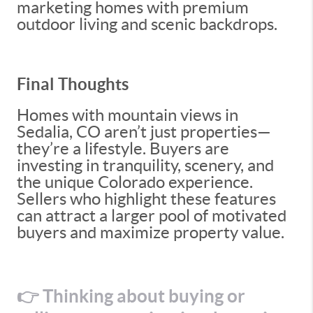
marketing homes with premium
outdoor living and scenic backdrops.
Final Thoughts
Homes with mountain views in
Sedalia, CO aren’t just properties—
they’re a lifestyle. Buyers are
investing in tranquility, scenery, and
the unique Colorado experience.
Sellers who highlight these features
can attract a larger pool of motivated
buyers and maximize property value.
👉 Thinking about buying or