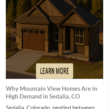
Why Mountain View Homes Are in
High Demand in Sedalia, CO
Sedalia, Colorado, nestled between