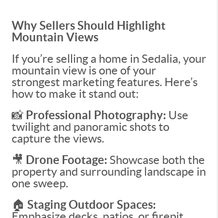
Why Sellers Should Highlight
Mountain Views
If you’re selling a home in Sedalia, your
mountain view is one of your
strongest marketing features. Here’s
how to make it stand out:
📸
Professional Photography:
Use
twilight and panoramic shots to
capture the views.
🎥
Drone Footage:
Showcase both the
property and surrounding landscape in
one sweep.
🏠
Staging Outdoor Spaces:
Emphasize decks, patios, or firepit