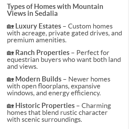
Types of Homes with Mountain
Views in Sedalia
🏡
Luxury Estates –
Custom homes
with acreage, private gated drives, and
premium amenities.
🏡
Ranch Properties –
Perfect for
equestrian buyers who want both land
and views.
🏡
Modern Builds –
Newer homes
with open floorplans, expansive
windows, and energy efficiency.
🏡
Historic Properties –
Charming
homes that blend rustic character
with scenic surroundings.