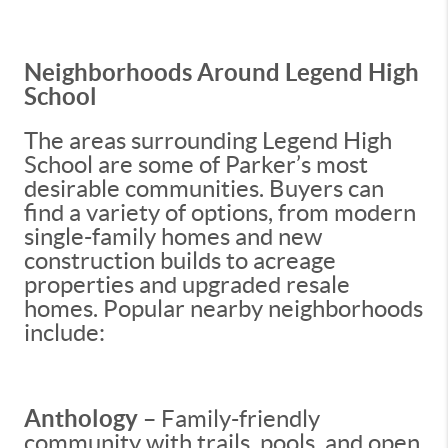
Neighborhoods Around Legend High
School
The areas surrounding Legend High
School are some of Parker’s most
desirable communities. Buyers can
find a variety of options, from modern
single-family homes and new
construction builds to acreage
properties and upgraded resale
homes. Popular nearby neighborhoods
include:
Anthology
– Family-friendly
community with trails, pools, and open