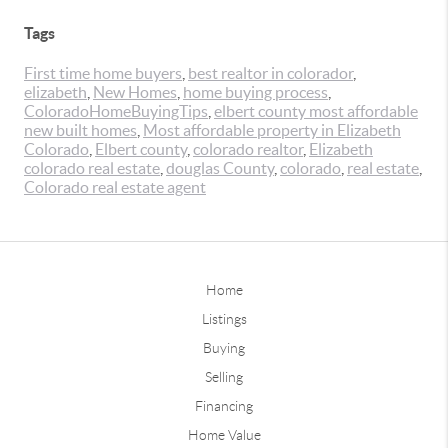
Tags
First time home buyers
,
best realtor in colorador
,
elizabeth
,
New Homes
,
home buying process
,
ColoradoHomeBuyingTips
,
elbert county most affordable
new built homes
,
Most affordable property in Elizabeth
Colorado
,
Elbert county
,
colorado realtor
,
Elizabeth
colorado real estate
,
douglas County
,
colorado
,
real estate
,
Colorado real estate agent
Home
Listings
Buying
Selling
Financing
Home Value