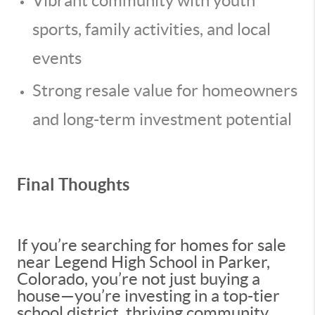
Vibrant community with youth
sports, family activities, and local
events
Strong resale value for homeowners
and long-term investment potential
Final Thoughts
If you’re searching for homes for sale
near Legend High School in Parker,
Colorado, you’re not just buying a
house—you’re investing in a top-tier
school district, thriving community,