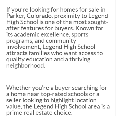
If you’re looking for homes for sale in
Parker, Colorado, proximity to Legend
High School is one of the most sought-
after features for buyers. Known for
its academic excellence, sports
programs, and community
involvement, Legend High School
attracts families who want access to
quality education and a thriving
neighborhood.
Whether you’re a buyer searching for
a home near top-rated schools or a
seller looking to highlight location
value, the Legend High School area is a
prime real estate choice.