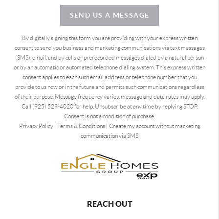
SEND US A MESSAGE
By digitally signing this form you are providing
with your express written
consent to send you business and marketing communications via text messages
(SMS), email, and by calls or prerecorded messages dialed by a natural person
or by an automatic or automated telephone dialing system. This express written
consent applies to each such email address or telephone number that you
provide to us now or in the future and permits such communications regardless
of their purpose. Message frequency varies, message and data rates may apply.
Call (925) 529-4020 for help. Unsubscribe at any time by replying STOP.
Consent is not a condition of purchase.
Privacy Policy
|
Terms & Conditions
|
Create my account without marketing
communication via SMS
REACH OUT