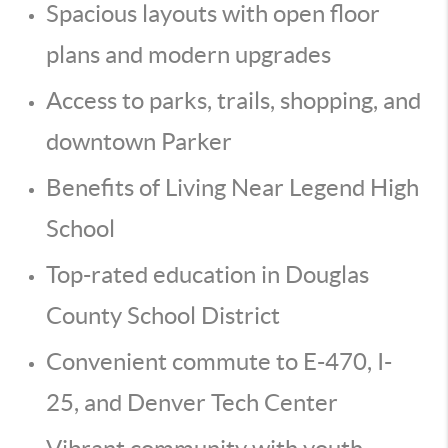
Spacious layouts with open floor
plans and modern upgrades
Access to parks, trails, shopping, and
downtown Parker
Benefits of Living Near Legend High
School
Top-rated education in Douglas
County School District
Convenient commute to E-470, I-
25, and Denver Tech Center