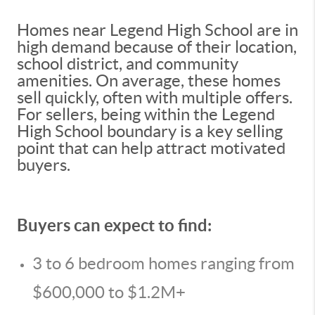
Homes near Legend High School are in
high demand because of their location,
school district, and community
amenities. On average, these homes
sell quickly, often with multiple offers.
For sellers, being within the Legend
High School boundary is a key selling
point that can help attract motivated
buyers.
Buyers can expect to find:
3 to 6 bedroom homes ranging from
$600,000 to $1.2M+