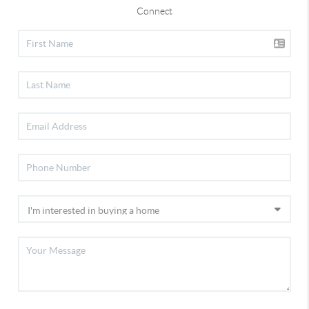
Connect