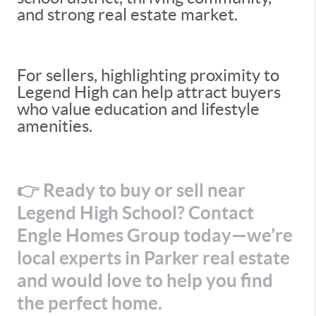
and strong real estate market.
For sellers, highlighting proximity to
Legend High can help attract buyers
who value education and lifestyle
amenities.
👉 Ready to buy or sell near
Legend High School? Contact
Engle Homes Group today—we’re
local experts in Parker real estate
and would love to help you find
the perfect home.