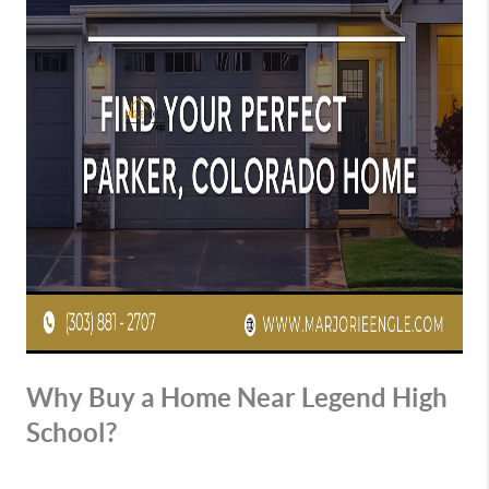
Why Buy a Home Near Legend High
School?