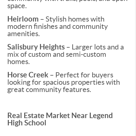
space.
Heirloom
– Stylish homes with
modern finishes and community
amenities.
Salisbury Heights
– Larger lots and a
mix of custom and semi-custom
homes.
Horse Creek
– Perfect for buyers
looking for spacious properties with
great community features.
Real Estate Market Near Legend
High School