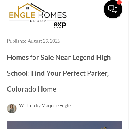
Toggle
Published August 29, 2025
Homes for Sale Near Legend High
School: Find Your Perfect Parker,
Colorado Home
Written by Marjorie Engle