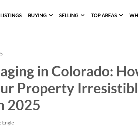
LISTINGS
BUYING
SELLING
TOP AREAS
WH
25
ging in Colorado: Ho
r Property Irresistibl
n 2025
e Engle