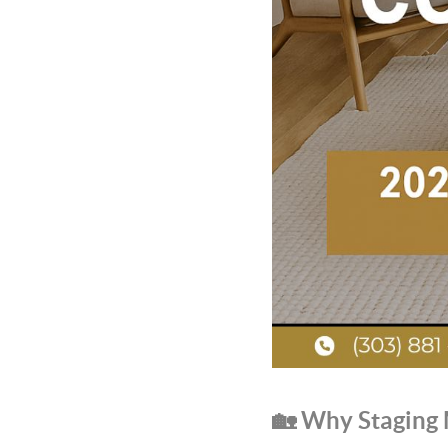
🏡 Why Staging