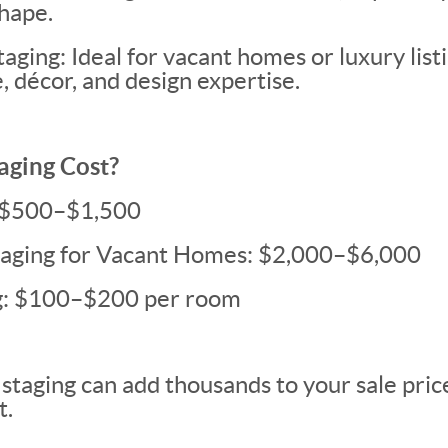
shape.
aging: Ideal for vacant homes or luxury list
, décor, and design expertise.
aging Cost?
: $500–$1,500
Staging for Vacant Homes: $2,000–$6,000
ng: $100–$200 per room
staging can add thousands to your sale price,
t.