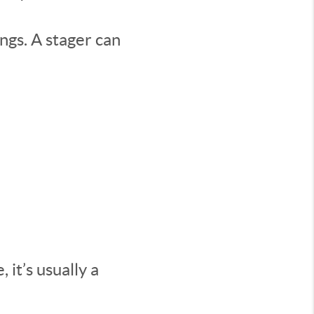
ings. A stager can
 it’s usually a