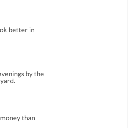
ok better in
evenings by the
kyard.
e money than