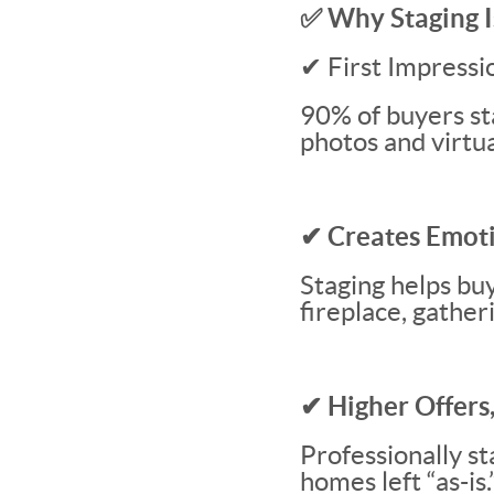
✅ Why Staging I
✔ First Impressi
90% of buyers sta
photos and virtua
✔ Creates Emot
Staging helps bu
fireplace, gather
✔ Higher Offers,
Professionally s
homes left “as-is.