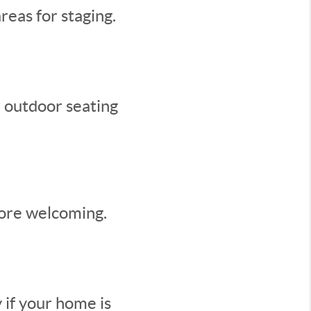
reas for staging.
r outdoor seating
more welcoming.
 if your home is