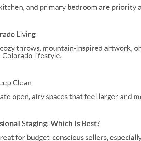
kitchen, and primary bedroom are priority a
rado Living
 cozy throws, mountain-inspired artwork, o
e Colorado lifestyle.
eep Clean
eate open, airy spaces that feel larger and 
sional Staging: Which Is Best?
eat for budget-conscious sellers, especially