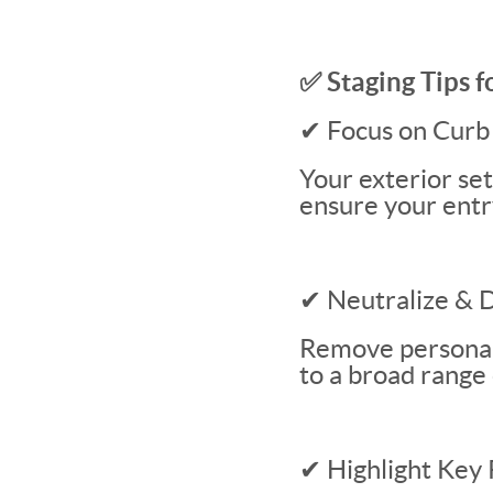
✅ Staging Tips 
✔ Focus on Curb
Your exterior set
ensure your entry
✔ Neutralize & 
Remove personal 
to a broad range 
✔ Highlight Key