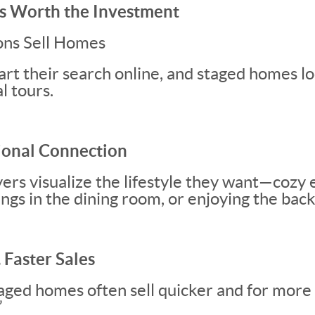
s Worth the Investment
ons Sell Homes
rt their search online, and staged homes lo
l tours.
ional Connection
yers visualize the lifestyle they want—cozy 
ings in the dining room, or enjoying the bac
 Faster Sales
taged homes often sell quicker and for mor
”