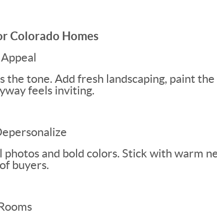
for Colorado Homes
 Appeal
s the tone. Add fresh landscaping, paint the
way feels inviting.
Depersonalize
photos and bold colors. Stick with warm ne
of buyers.
 Rooms