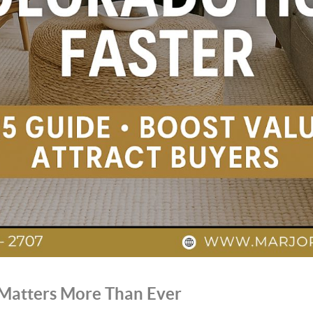
 Matters More Than Ever