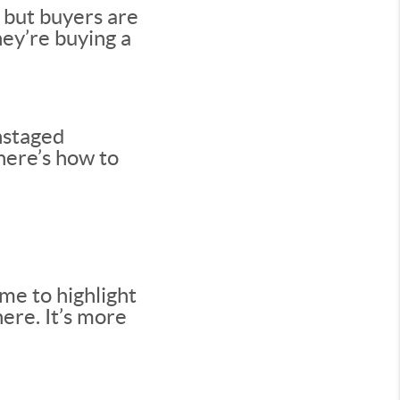
 but buyers are
ey’re buying a
nstaged
 here’s how to
me to highlight
here. It’s more