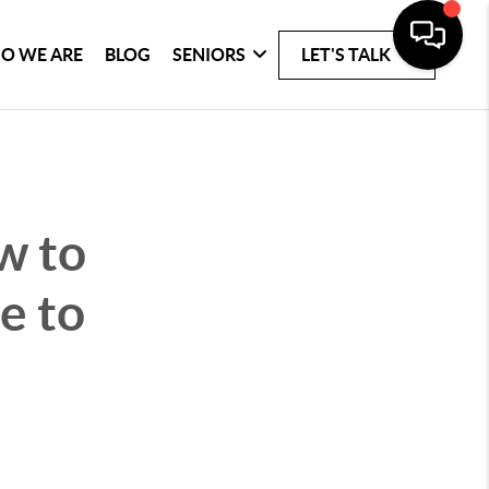
O WE ARE
BLOG
SENIORS
LET'S TALK
w to
e to