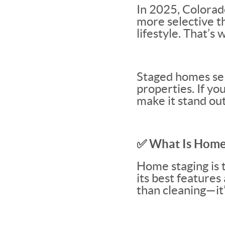
In 2025, Colorad
more selective t
lifestyle. That’s
Staged homes sel
properties. If yo
make it stand out
✅ What Is Home
Home staging is 
its best features
than cleaning—it’