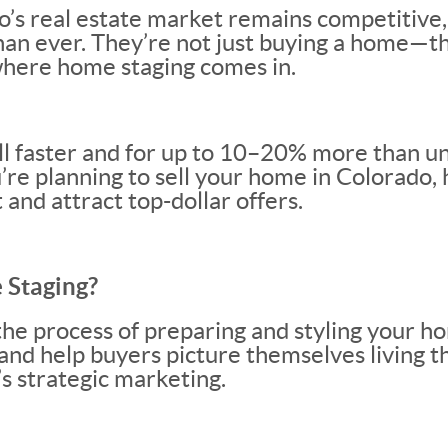
o’s real estate market remains competitive,
han ever. They’re not just buying a home—th
 where home staging comes in.
l faster and for up to 10–20% more than u
u’re planning to sell your home in Colorado,
 and attract top-dollar offers.
 Staging?
the process of preparing and styling your ho
 and help buyers picture themselves living t
s strategic marketing.