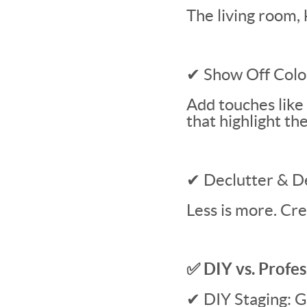
The living room, 
✔ Show Off Colo
Add touches like
that highlight th
✔ Declutter & D
Less is more. Cr
✅ DIY vs. Profes
✔ DIY Staging: Gr