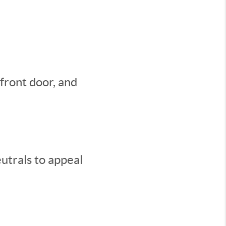
 front door, and
utrals to appeal