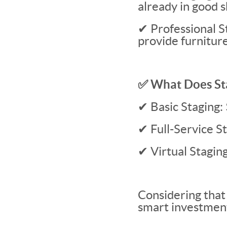
already in good 
✔ Professional St
provide furniture
✅ What Does St
✔ Basic Staging
✔ Full-Service 
✔ Virtual Stagi
Considering that 
smart investmen