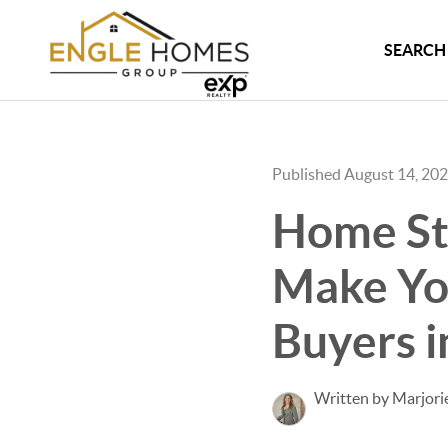
SEARCH 
Published August 14, 20
Home Sta
Make You
Buyers i
Written by Marjori