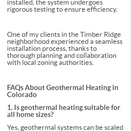
installed, the system undergoes
rigorous testing to ensure efficiency.
One of my clients in the Timber Ridge
neighborhood experienced a seamless
installation process, thanks to
thorough planning and collaboration
with local zoning authorities.
FAQs About Geothermal Heating in
Colorado
1. Is geothermal heating suitable for
all home sizes?
Yes, geothermal systems can be scaled