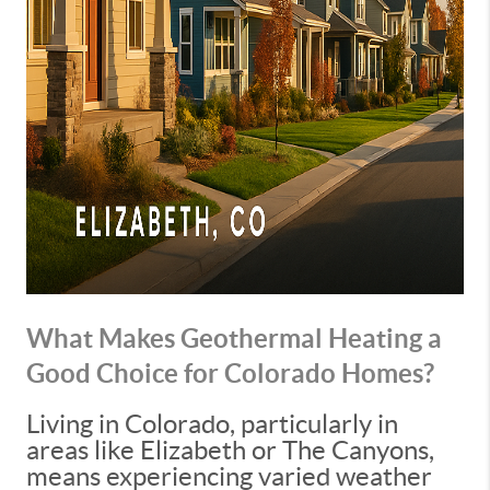
What Makes Geothermal Heating a
Good Choice for Colorado Homes?
Living in Colorado, particularly in
areas like Elizabeth or The Canyons,
means experiencing varied weather