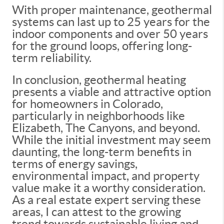
With proper maintenance, geothermal
systems can last up to 25 years for the
indoor components and over 50 years
for the ground loops, offering long-
term reliability.
In conclusion, geothermal heating
presents a viable and attractive option
for homeowners in Colorado,
particularly in neighborhoods like
Elizabeth, The Canyons, and beyond.
While the initial investment may seem
daunting, the long-term benefits in
terms of energy savings,
environmental impact, and property
value make it a worthy consideration.
As a real estate expert serving these
areas, I can attest to the growing
trend towards sustainable living and