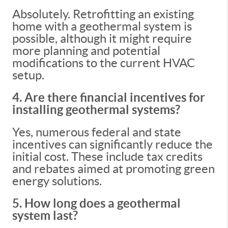
Absolutely. Retrofitting an existing
home with a geothermal system is
possible, although it might require
more planning and potential
modifications to the current HVAC
setup.
4. Are there financial incentives for
installing geothermal systems?
Yes, numerous federal and state
incentives can significantly reduce the
initial cost. These include tax credits
and rebates aimed at promoting green
energy solutions.
5. How long does a geothermal
system last?