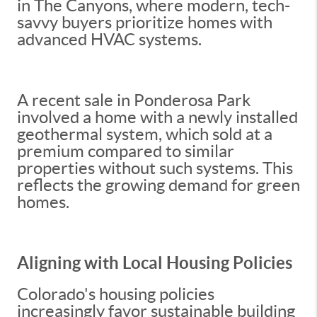
in The Canyons, where modern, tech-
savvy buyers prioritize homes with
advanced HVAC systems.
A recent sale in Ponderosa Park
involved a home with a newly installed
geothermal system, which sold at a
premium compared to similar
properties without such systems. This
reflects the growing demand for green
homes.
Aligning with Local Housing Policies
Colorado's housing policies
increasingly favor sustainable building