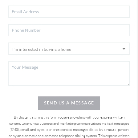
SEND US A MESSAGE
By digitally signing this form you are providing
with your express written
consent to send you business and marketing communications via text messages
(SMS), email, and by calls or prerecorded messages dialed by a natural person
or by an automatic or automated telephone dialing system. This express written