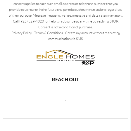
consent applies to each such email address or telephone number that you
provide to us now or in the future and permits such communications regardless
of their purpose. Message frequency varies, message and data rates may apply.
Call (925) 529-4020 for help. Unsubscribe at any time by replying STOP.
Consent is not a condition of purchase.
Privacy Policy
|
Terms & Conditions
|
Create my account without marketing
communication via SMS
REACH OUT
,