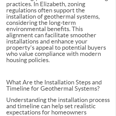
practices. In Elizabeth, zoning
regulations often support the
installation of geothermal systems,
considering the long-term
environmental benefits. This
alignment can facilitate smoother
installations and enhance your
property's appeal to potential buyers
who value compliance with modern
housing policies.
What Are the Installation Steps and
Timeline for Geothermal Systems?
Understanding the installation process
and timeline can help set realistic
expectations for homeowners