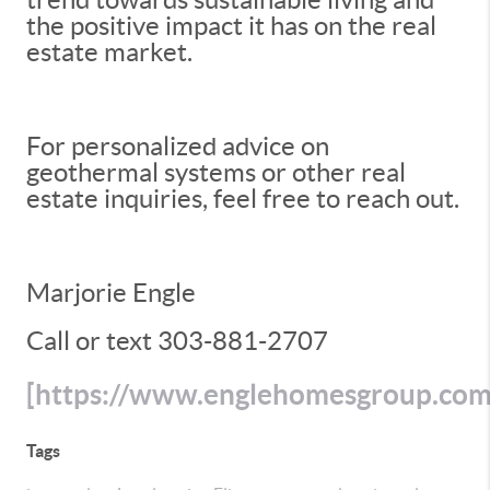
the positive impact it has on the real
estate market.
For personalized advice on
geothermal systems or other real
estate inquiries, feel free to reach out.
Marjorie Engle
Call or text 303-881-2707
[https://www.englehomesgroup.co
Tags