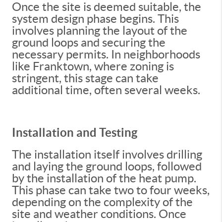
Once the site is deemed suitable, the
system design phase begins. This
involves planning the layout of the
ground loops and securing the
necessary permits. In neighborhoods
like Franktown, where zoning is
stringent, this stage can take
additional time, often several weeks.
Installation and Testing
The installation itself involves drilling
and laying the ground loops, followed
by the installation of the heat pump.
This phase can take two to four weeks,
depending on the complexity of the
site and weather conditions. Once