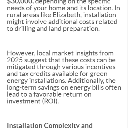
$30,000,
depending on the specific
needs of your home and its location. In
rural areas like Elizabeth, installation
might involve additional costs related
to drilling and land preparation.
However, local market insights from
2025 suggest that these costs can be
mitigated through various incentives
and tax credits available for green
energy installations. Additionally, the
long-term savings on energy bills often
lead to a favorable return on
investment (ROI).
Installation Complexity and