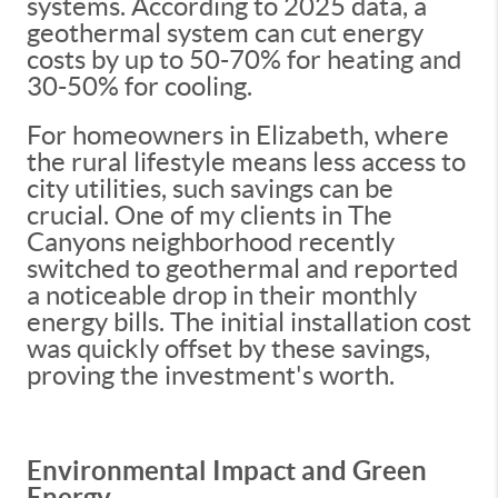
systems. According to 2025 data, a
geothermal system can cut energy
costs by up to 50-70% for heating and
30-50% for cooling.
For homeowners in Elizabeth, where
the rural lifestyle means less access to
city utilities, such savings can be
crucial. One of my clients in The
Canyons neighborhood recently
switched to geothermal and reported
a noticeable drop in their monthly
energy bills. The initial installation cost
was quickly offset by these savings,
proving the investment's worth.
Environmental Impact and Green
Energy