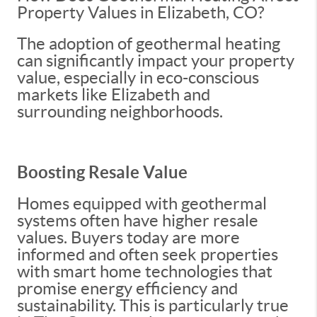
Property Values in Elizabeth, CO?
The adoption of geothermal heating
can significantly impact your property
value, especially in eco-conscious
markets like Elizabeth and
surrounding neighborhoods.
Boosting Resale Value
Homes equipped with geothermal
systems often have higher resale
values. Buyers today are more
informed and often seek properties
with smart home technologies that
promise energy efficiency and
sustainability. This is particularly true