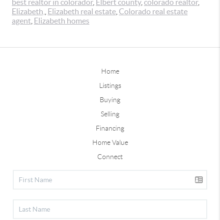
best realtor in colorador
,
Elbert county
,
colorado realtor
,
Elizabeth,
,
Elizabeth real estate
,
Colorado real estate
agent
,
Elizabeth homes
Home
Listings
Buying
Selling
Financing
Home Value
Connect