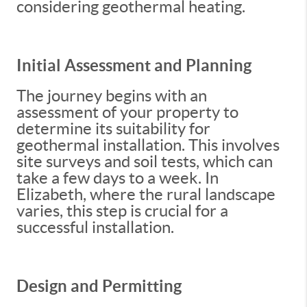
considering geothermal heating.
Initial Assessment and Planning
The journey begins with an
assessment of your property to
determine its suitability for
geothermal installation. This involves
site surveys and soil tests, which can
take a few days to a week. In
Elizabeth, where the rural landscape
varies, this step is crucial for a
successful installation.
Design and Permitting