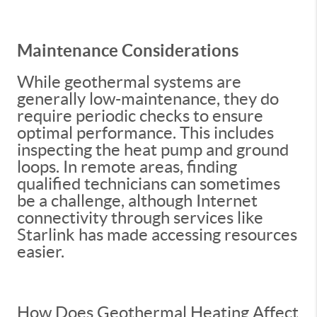
Maintenance Considerations
While geothermal systems are
generally low-maintenance, they do
require periodic checks to ensure
optimal performance. This includes
inspecting the heat pump and ground
loops. In remote areas, finding
qualified technicians can sometimes
be a challenge, although Internet
connectivity through services like
Starlink has made accessing resources
easier.
How Does Geothermal Heating Affect