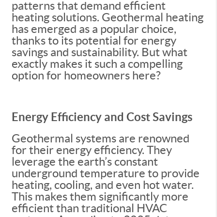
patterns that demand efficient
heating solutions. Geothermal heating
has emerged as a popular choice,
thanks to its potential for energy
savings and sustainability. But what
exactly makes it such a compelling
option for homeowners here?
Energy Efficiency and Cost Savings
Geothermal systems are renowned
for their energy efficiency. They
leverage the earth’s constant
underground temperature to provide
heating, cooling, and even hot water.
This makes them significantly more
efficient than traditional HVAC