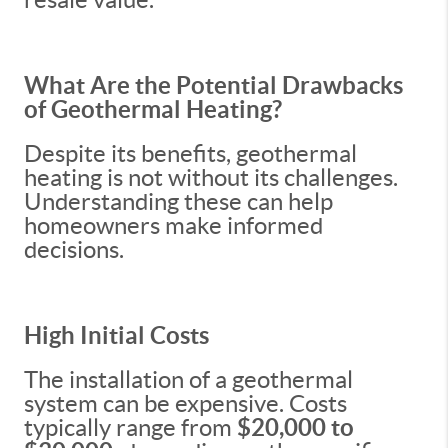
What Are the Potential Drawbacks
of Geothermal Heating?
Despite its benefits, geothermal
heating is not without its challenges.
Understanding these can help
homeowners make informed
decisions.
High Initial Costs
The installation of a geothermal
system can be expensive. Costs
typically range from
$20,000 to