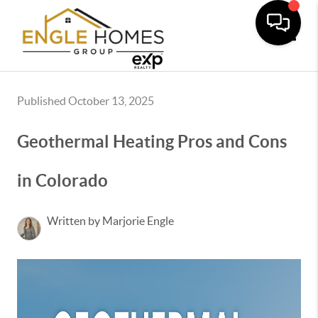
Toggle
Published October 13, 2025
Geothermal Heating Pros and Cons
in Colorado
Written by Marjorie Engle