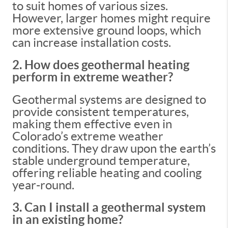
to suit homes of various sizes.
However, larger homes might require
more extensive ground loops, which
can increase installation costs.
2. How does geothermal heating
perform in extreme weather?
Geothermal systems are designed to
provide consistent temperatures,
making them effective even in
Colorado’s extreme weather
conditions. They draw upon the earth’s
stable underground temperature,
offering reliable heating and cooling
year-round.
3. Can I install a geothermal system
in an existing home?