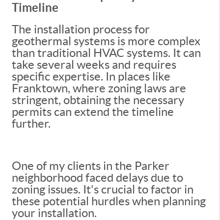
Timeline
The installation process for
geothermal systems is more complex
than traditional HVAC systems. It can
take several weeks and requires
specific expertise. In places like
Franktown, where zoning laws are
stringent, obtaining the necessary
permits can extend the timeline
further.
One of my clients in the Parker
neighborhood faced delays due to
zoning issues. It's crucial to factor in
these potential hurdles when planning
your installation.