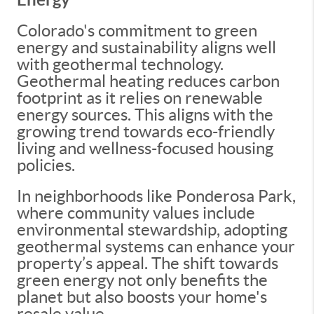
Colorado's commitment to green
energy and sustainability aligns well
with geothermal technology.
Geothermal heating reduces carbon
footprint as it relies on renewable
energy sources. This aligns with the
growing trend towards eco-friendly
living and wellness-focused housing
policies.
In neighborhoods like Ponderosa Park,
where community values include
environmental stewardship, adopting
geothermal systems can enhance your
property’s appeal. The shift towards
green energy not only benefits the
planet but also boosts your home's
resale value.