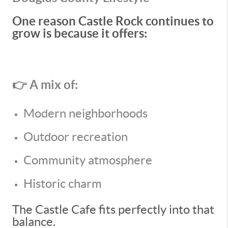
One reason Castle Rock continues to
grow is because it offers:
👉 A mix of:
Modern neighborhoods
Outdoor recreation
Community atmosphere
Historic charm
The Castle Cafe fits perfectly into that
balance.