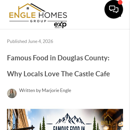
Toggle
Published June 4, 2026
Famous Food in Douglas County:
Why Locals Love The Castle Cafe
Written by Marjorie Engle