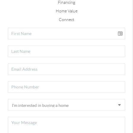
Financing
Home Value
Connect