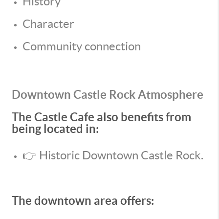
History
Character
Community connection
Downtown Castle Rock Atmosphere
The Castle Cafe also benefits from
being located in:
👉 Historic Downtown Castle Rock.
The downtown area offers: