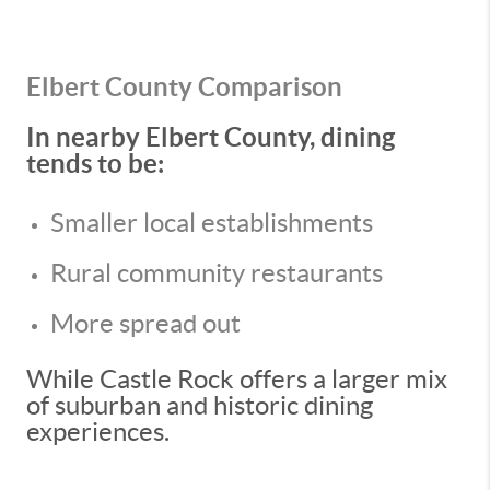
Elbert County Comparison
In nearby Elbert County, dining
tends to be:
Smaller local establishments
Rural community restaurants
More spread out
While Castle Rock offers a larger mix
of suburban and historic dining
experiences.