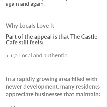
again and again.
Why Locals Love It
Part of the appeal is that The Castle
Cafe still feels:
👉 Local and authentic.
In a rapidly growing area filled with
newer development, many residents
appreciate businesses that maintain: