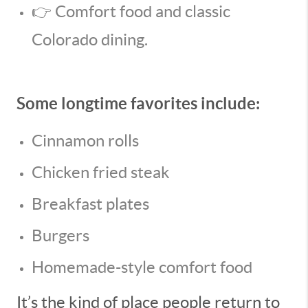
👉 Comfort food and classic
Colorado dining.
Some longtime favorites include:
Cinnamon rolls
Chicken fried steak
Breakfast plates
Burgers
Homemade-style comfort food
It’s the kind of place people return to