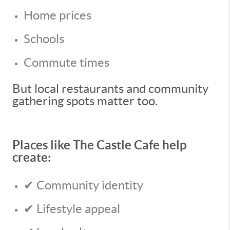
Home prices
Schools
Commute times
But local restaurants and community
gathering spots matter too.
Places like The Castle Cafe help
create:
✔ Community identity
✔ Lifestyle appeal