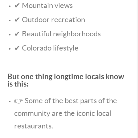
✔ Mountain views
✔ Outdoor recreation
✔ Beautiful neighborhoods
✔ Colorado lifestyle
But one thing longtime locals know
is this:
👉 Some of the best parts of the
community are the iconic local
restaurants.