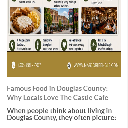
Famous Food in Douglas County:
Why Locals Love The Castle Cafe
When people think about living in
Douglas County, they often picture: