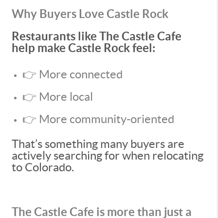
Why Buyers Love Castle Rock
Restaurants like The Castle Cafe
help make Castle Rock feel:
👉 More connected
👉 More local
👉 More community-oriented
That’s something many buyers are
actively searching for when relocating
to Colorado.
The Castle Cafe is more than just a