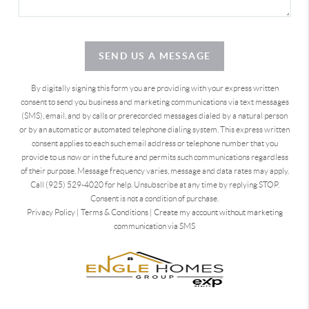
SEND US A MESSAGE
By digitally signing this form you are providing
with your express written
consent to send you business and marketing communications via text messages
(SMS), email, and by calls or prerecorded messages dialed by a natural person
or by an automatic or automated telephone dialing system. This express written
consent applies to each such email address or telephone number that you
provide to us now or in the future and permits such communications regardless
of their purpose. Message frequency varies, message and data rates may apply.
Call (925) 529-4020 for help. Unsubscribe at any time by replying STOP.
Consent is not a condition of purchase.
Privacy Policy
|
Terms & Conditions
|
Create my account without marketing
communication via SMS