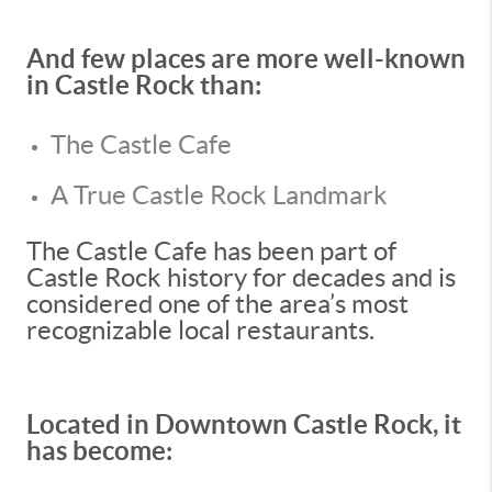
And few places are more well-known
in Castle Rock than:
The Castle Cafe
A True Castle Rock Landmark
The Castle Cafe has been part of
Castle Rock history for decades and is
considered one of the area’s most
recognizable local restaurants.
Located in Downtown Castle Rock, it
has become: