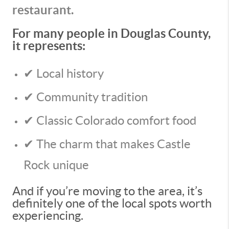
restaurant.
For many people in Douglas County,
it represents:
✔ Local history
✔ Community tradition
✔ Classic Colorado comfort food
✔ The charm that makes Castle
Rock unique
And if you’re moving to the area, it’s
definitely one of the local spots worth
experiencing.