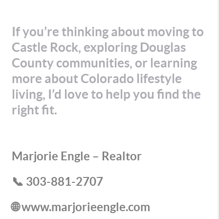
If you’re thinking about moving to
Castle Rock, exploring Douglas
County communities, or learning
more about Colorado lifestyle
living, I’d love to help you find the
right fit.
Marjorie Engle – Realtor
📞 303-881-2707
🌐 www.marjorieengle.com