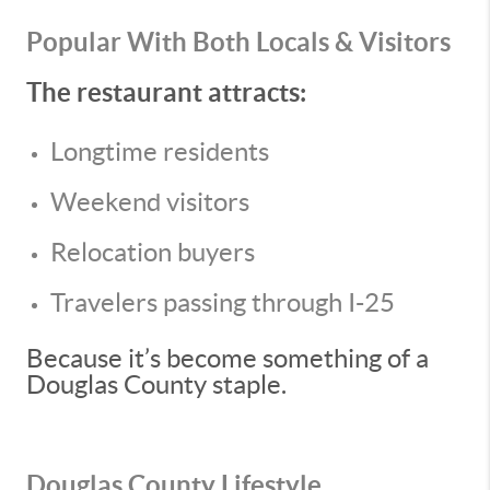
Popular With Both Locals & Visitors
The restaurant attracts:
Longtime residents
Weekend visitors
Relocation buyers
Travelers passing through I-25
Because it’s become something of a
Douglas County staple.
Douglas County Lifestyle