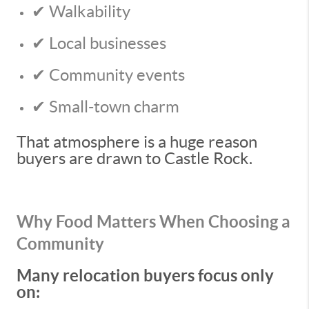
✔ Walkability
✔ Local businesses
✔ Community events
✔ Small-town charm
That atmosphere is a huge reason
buyers are drawn to Castle Rock.
Why Food Matters When Choosing a
Community
Many relocation buyers focus only
on: