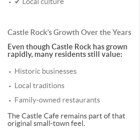
✔ Local culture
Castle Rock’s Growth Over the Years
Even though Castle Rock has grown
rapidly, many residents still value:
Historic businesses
Local traditions
Family-owned restaurants
The Castle Cafe remains part of that
original small-town feel.