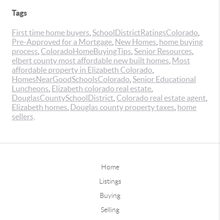
Tags
First time home buyers
,
SchoolDistrictRatingsColorado
,
Pre-Approved for a Mortgage
,
New Homes
,
home buying
process
,
ColoradoHomeBuyingTips
,
Senior Resources
,
elbert county most affordable new built homes
,
Most
affordable property in Elizabeth Colorado
,
HomesNearGoodSchoolsColorado
,
Senior Educational
Luncheons
,
Elizabeth colorado real estate
,
DouglasCountySchoolDistrict
,
Colorado real estate agent
,
Elizabeth homes
,
Douglas county property taxes
,
home
sellers,
Home
Listings
Buying
Selling