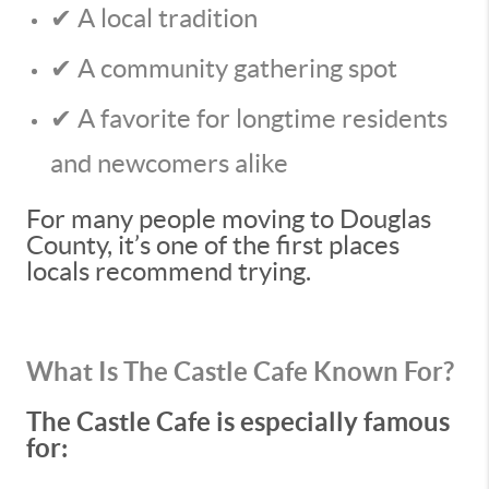
✔ A local tradition
✔ A community gathering spot
✔ A favorite for longtime residents
and newcomers alike
For many people moving to Douglas
County, it’s one of the first places
locals recommend trying.
What Is The Castle Cafe Known For?
The Castle Cafe is especially famous
for: