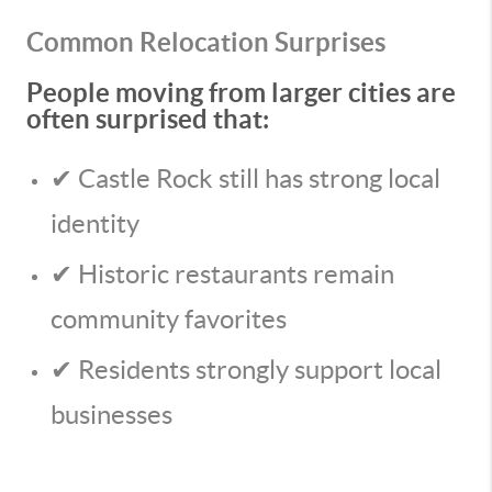
Common Relocation Surprises
People moving from larger cities are
often surprised that:
✔ Castle Rock still has strong local
identity
✔ Historic restaurants remain
community favorites
✔ Residents strongly support local
businesses