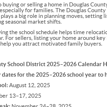
 buying or selling a home in Douglas County
specially for families. The Douglas County 
lays a big role in planning moves, setting li
g seasonal market shifts.
ng the school schedule helps time relocatio
. For sellers, listing your home around key
 help you attract motivated family buyers.
ty School District 2025–2026 Calendar H
 dates for the 2025–2026 school year to 
ool:
August 12, 2025
ber 13–17, 2025
eak:
November 24–28, 2025