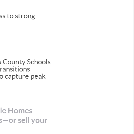
ss to strong
s County Schools
ransitions
 to capture peak
gle Homes
s—or sell your