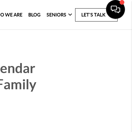
O WE ARE
BLOG
SENIORS
LET'S TALK
lendar
Family