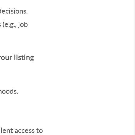
ecisions.
e.g., job
our listing
hoods.
lent access to