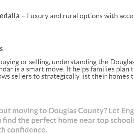
edalia –
Luxury and rural options with acce
s
uying or selling, understanding the Dougla
r is a smart move. It helps families plan t
ws sellers to strategically list their homes
out moving to Douglas County? Let En
 find the perfect home near top school
th confidence.