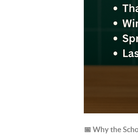
📅 Why the Scho