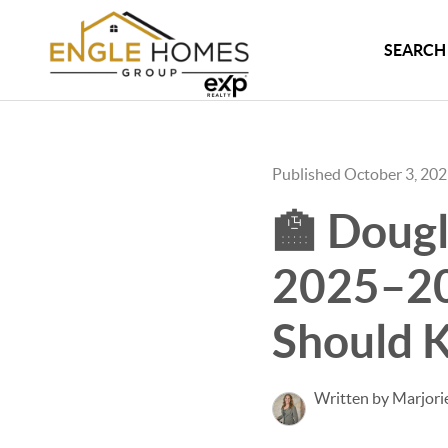
SEARCH 
Published October 3, 20
🏫 Dougl
2025–20
Should 
Written by Marjori