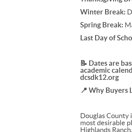
Winter Break:
D
Spring Break:
Ma
Last Day of Scho
📝 Dates are bas
academic calend
dcsdk12.org
📍 Why Buyers 
Douglas County i
most desirable pl
Highlands Ranch,