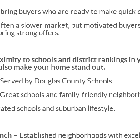
bring buyers who are ready to make quick d
ten a slower market, but motivated buyers (
bring strong offers.
ximity to schools and district rankings in y
 also make your home stand out.
Served by Douglas County Schools
 Great schools and family-friendly neighbor
ated schools and suburban lifestyle.
nch –
Established neighborhoods with excel