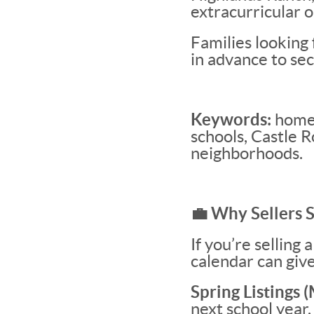
extracurricular o
Families looking
in advance to sec
Keywords:
homes
schools, Castle 
neighborhoods.
💼 Why Sellers 
If you’re selling
calendar can give
Spring Listings
next school year.