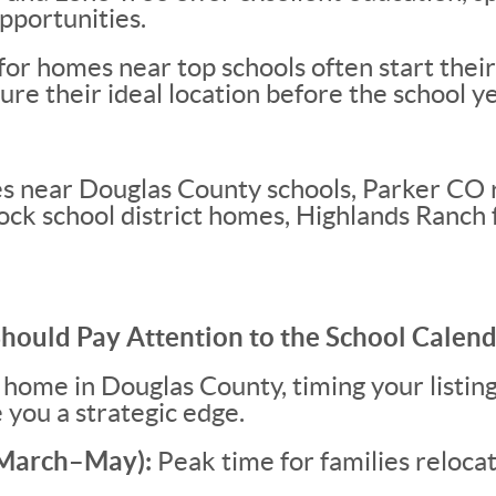
pportunities.
 for homes near top schools often start the
ure their ideal location before the school y
 near Douglas County schools, Parker CO r
Rock school district homes, Highlands Ranch 
Should Pay Attention to the School Calen
 a home in Douglas County, timing your listin
 you a strategic edge.
 (March–May):
Peak time for families reloca