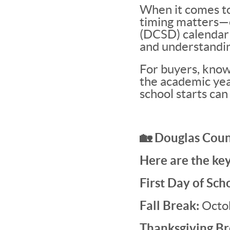
When it comes to
timing matters—e
(DCSD) calendar p
and understandin
For buyers, knowi
the academic year
school starts can
🏡 Douglas Coun
Here are the key
First Day of Sch
Fall Break:
Octo
Thanksgiving Br