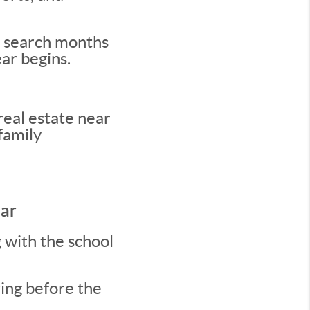
ir search months
ear begins.
eal estate near
family
dar
g with the school
ting before the