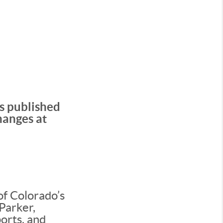
’s published
hanges at
of Colorado’s
Parker,
orts, and