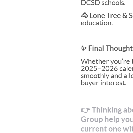
DCSD schools.
🐴 Lone Tree & S
education.
✨ Final Thought
Whether you’re b
2025–2026 calenda
smoothly and allo
buyer interest.
👉 Thinking ab
Group help you
current one wi