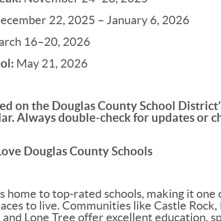
ecember 22, 2025 – January 6, 2026
rch 16–20, 2026
ol:
May 21, 2026
ed on the Douglas County School District
ar. Always double-check for updates or c
Love Douglas County Schools
s home to top-rated schools, making it one 
aces to live. Communities like Castle Rock, 
 and Lone Tree offer excellent education, sp