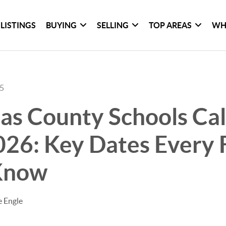
LISTINGS
BUYING
SELLING
TOP AREAS
WH
25
as County Schools Ca
26: Key Dates Every 
Know
e Engle