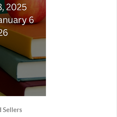
 Sellers