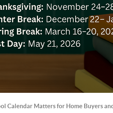
ol Calendar Matters for Home Buyers and