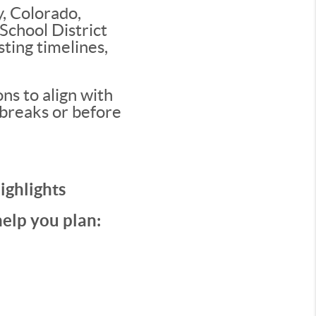
, Colorado,
School District
sting timelines,
ns to align with
 breaks or before
ighlights
help you plan: