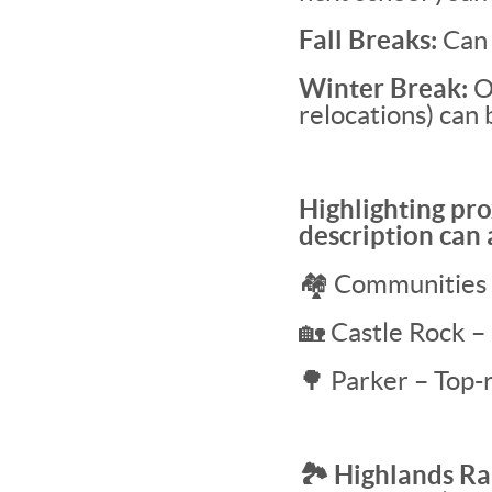
Fall Breaks:
Can 
Winter Break:
Of
relocations) can 
Highlighting pro
description can
🏘 Communities 
🏡 Castle Rock –
🌳 Parker – Top-r
🏞 Highlands Ra