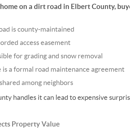
home on a dirt road in Elbert County, buy
oad is county-maintained
recorded access easement
ible for grading and snow removal
 is a formal road maintenance agreement
 shared among neighbors
ty handles it can lead to expensive surpris
ects Property Value