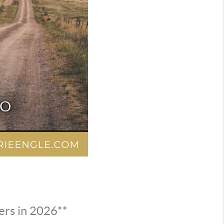
ers in 2026**