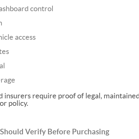
ashboard control
n
icle access
tes
al
erage
 insurers require proof of legal, maintaine
or policy.
Should Verify Before Purchasing