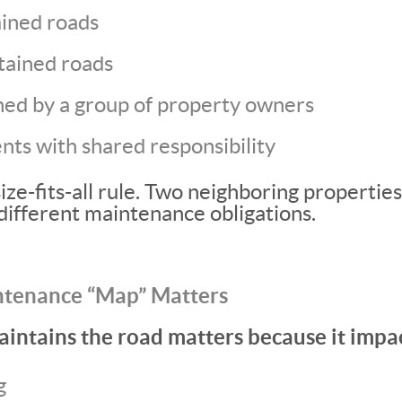
ined roads
tained roads
ed by a group of property owners
ts with shared responsibility
ize-fits-all rule. Two neighboring propertie
different maintenance obligations.
ntenance “Map” Matters
ntains the road matters because it impac
g