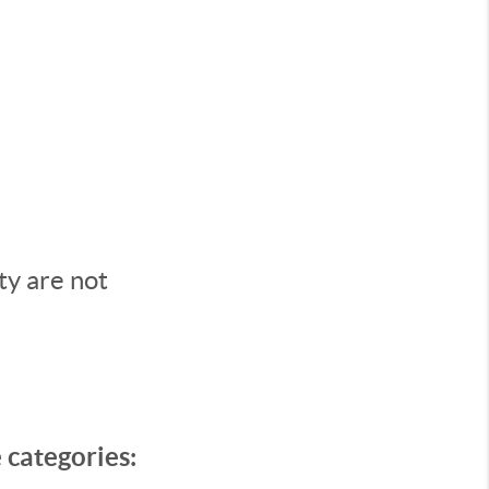
ty are not
e categories: