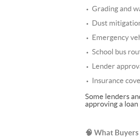
Grading and w
Dust mitigatio
Emergency veh
School bus rou
Lender approv
Insurance cov
Some lenders and
approving a loan 
🧠 What Buyers 