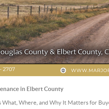
enance in Elbert County
 What, Where, and Why It Matters for Buy