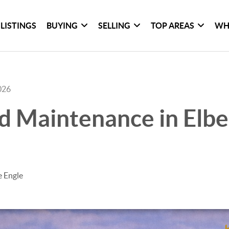
LISTINGS
BUYING
SELLING
TOP AREAS
WH
026
d Maintenance in Elbe
e Engle