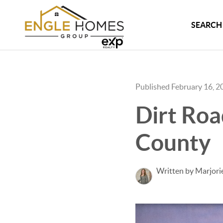
SEARCH 
Published February 16, 2
Dirt Roa
County
Written by Marjori