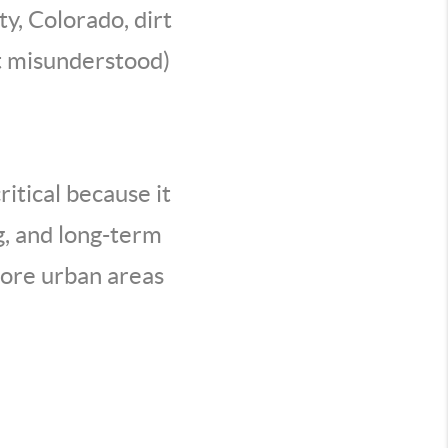
ty, Colorado, dirt
st misunderstood)
itical because it
ng, and long-term
more urban areas