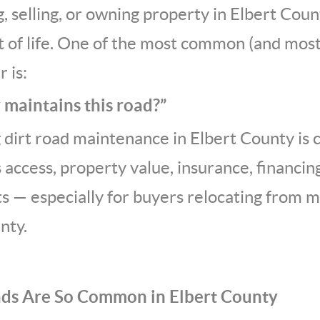
g, selling, or owning property in Elbert Coun
ct of life. One of the most common (and mo
 is:
 maintains this road?”
dirt road maintenance in Elbert County is cr
s access, property value, insurance, financi
s — especially for buyers relocating from 
nty.
ads Are So Common in Elbert County