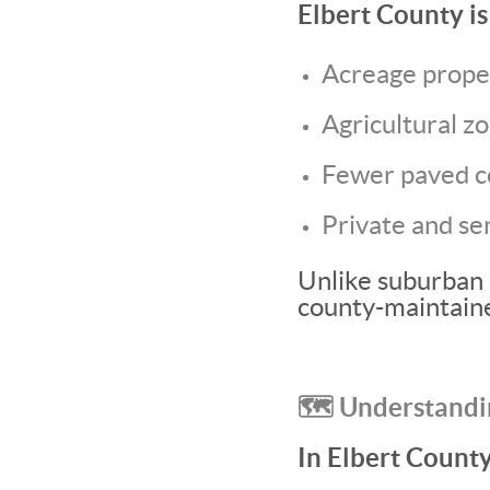
Elbert County is 
Acreage prope
Agricultural z
Fewer paved c
Private and se
Unlike suburban 
county-maintaine
🗺️ Understandi
In Elbert County,