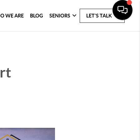
O WE ARE
BLOG
SENIORS
LET'S TALK
rt