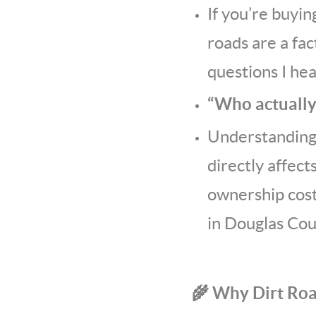
If you’re buyin
roads are a fa
questions I hear
“Who actually
Understanding 
directly affect
ownership cost
in Douglas Cou
🌾 Why Dirt Ro