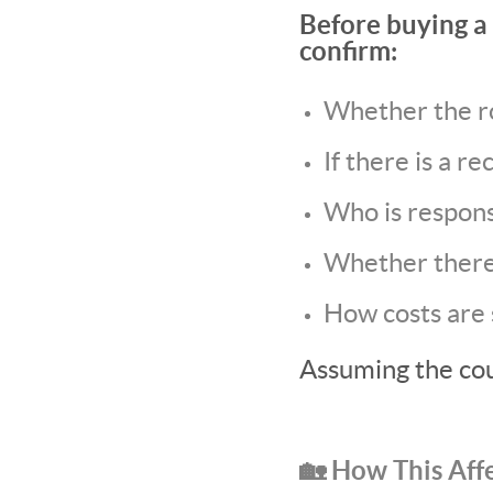
Before buying a 
confirm:
Whether the r
If there is a 
Who is respons
Whether there
How costs are
Assuming the coun
🏡 How This Aff