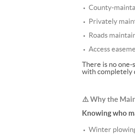
County-mainta
Privately main
Roads maintain
Access easemen
There is no one-s
with completely 
⚠️ Why the Mai
Knowing who mai
Winter plowin