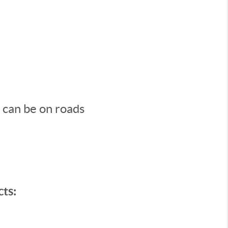
s can be on roads
ts: