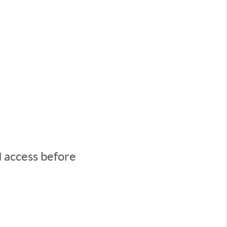
d access before