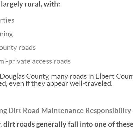
largely rural, with:
rties
oning
ounty roads
mi-private access roads
Douglas County, many roads in Elbert Coun
d, even if they appear well-traveled.
ng Dirt Road Maintenance Responsibility
 dirt roads generally fall into one of thes