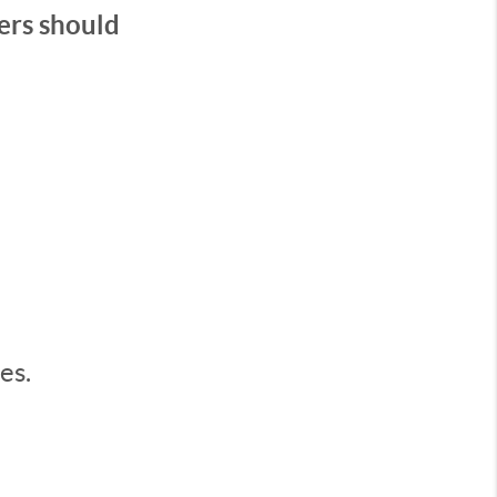
ers should
es.