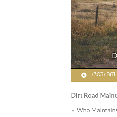
Dirt Road Maint
Who Maintains