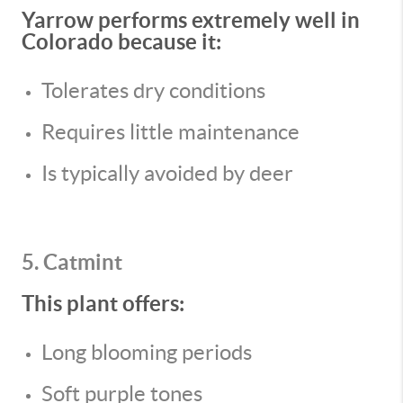
Yarrow performs extremely well in
Colorado because it:
Tolerates dry conditions
Requires little maintenance
Is typically avoided by deer
5. Catmint
This plant offers:
Long blooming periods
Soft purple tones