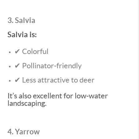
3. Salvia
Salvia is:
✔ Colorful
✔ Pollinator-friendly
✔ Less attractive to deer
It’s also excellent for low-water
landscaping.
4. Yarrow