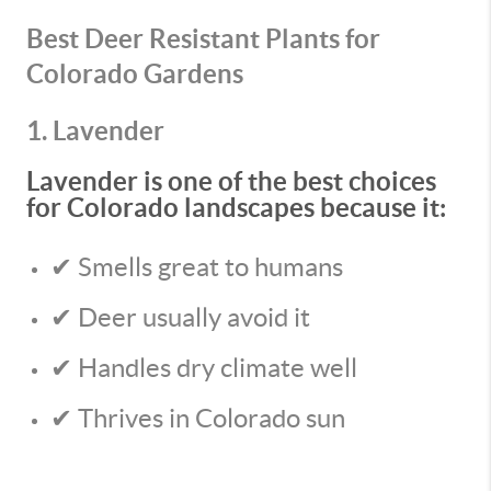
Best Deer Resistant Plants for
Colorado Gardens
1. Lavender
Lavender is one of the best choices
for Colorado landscapes because it:
✔ Smells great to humans
✔ Deer usually avoid it
✔ Handles dry climate well
✔ Thrives in Colorado sun