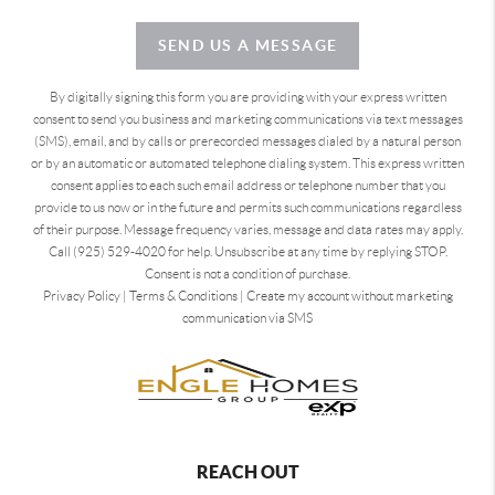
SEND US A MESSAGE
By digitally signing this form you are providing
with your express written
consent to send you business and marketing communications via text messages
(SMS), email, and by calls or prerecorded messages dialed by a natural person
or by an automatic or automated telephone dialing system. This express written
consent applies to each such email address or telephone number that you
provide to us now or in the future and permits such communications regardless
of their purpose. Message frequency varies, message and data rates may apply.
Call (925) 529-4020 for help. Unsubscribe at any time by replying STOP.
Consent is not a condition of purchase.
Privacy Policy
|
Terms & Conditions
|
Create my account without marketing
communication via SMS
REACH OUT