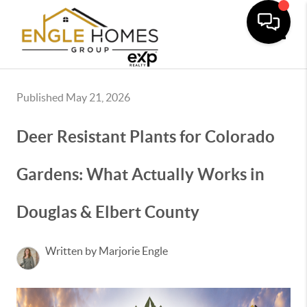
Toggle
Published May 21, 2026
Deer Resistant Plants for Colorado
Gardens: What Actually Works in
Douglas & Elbert County
Written by Marjorie Engle