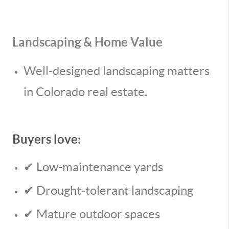
Landscaping & Home Value
Well-designed landscaping matters
in Colorado real estate.
Buyers love:
✔ Low-maintenance yards
✔ Drought-tolerant landscaping
✔ Mature outdoor spaces