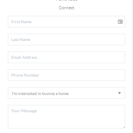
Connect