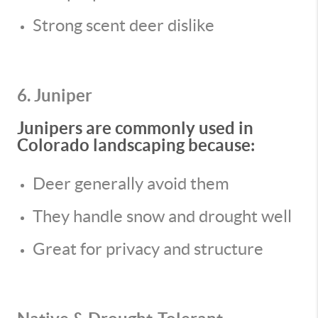
Strong scent deer dislike
6. Juniper
Junipers are commonly used in
Colorado landscaping because:
Deer generally avoid them
They handle snow and drought well
Great for privacy and structure