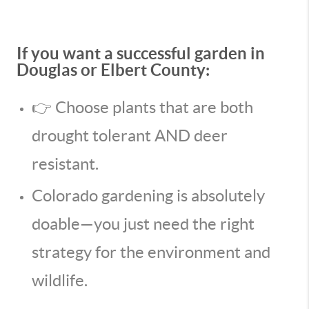
If you want a successful garden in
Douglas or Elbert County:
👉 Choose plants that are both
drought tolerant AND deer
resistant.
Colorado gardening is absolutely
doable—you just need the right
strategy for the environment and
wildlife.