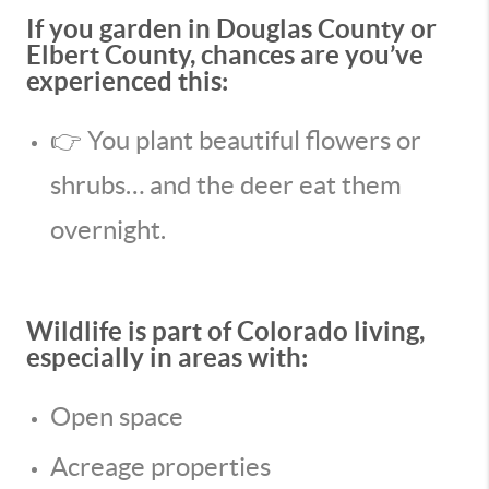
If you garden in Douglas County or
Elbert County, chances are you’ve
experienced this:
👉 You plant beautiful flowers or
shrubs… and the deer eat them
overnight.
Wildlife is part of Colorado living,
especially in areas with:
Open space
Acreage properties