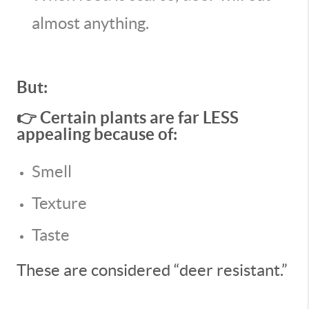
almost anything.
But:
👉 Certain plants are far LESS
appealing because of:
Smell
Texture
Taste
These are considered “deer resistant.”