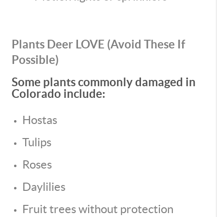
Plants Deer LOVE (Avoid These If
Possible)
Some plants commonly damaged in
Colorado include:
Hostas
Tulips
Roses
Daylilies
Fruit trees without protection