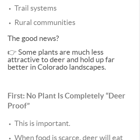
Trail systems
Rural communities
The good news?
👉 Some plants are much less
attractive to deer and hold up far
better in Colorado landscapes.
First: No Plant Is Completely “Deer
Proof”
This is important.
When food is scarce, deer will eat