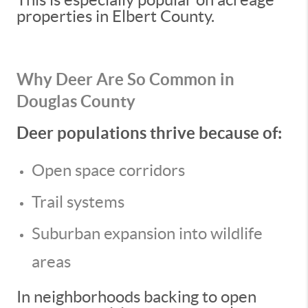
properties in Elbert County.
Why Deer Are So Common in
Douglas County
Deer populations thrive because of:
Open space corridors
Trail systems
Suburban expansion into wildlife
areas
In neighborhoods backing to open