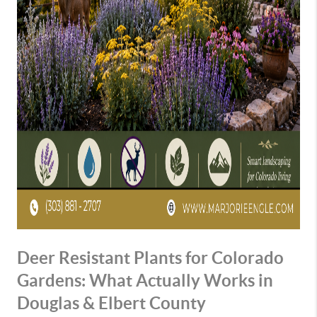
Deer Resistant Plants for Colorado
Gardens: What Actually Works in
Douglas & Elbert County