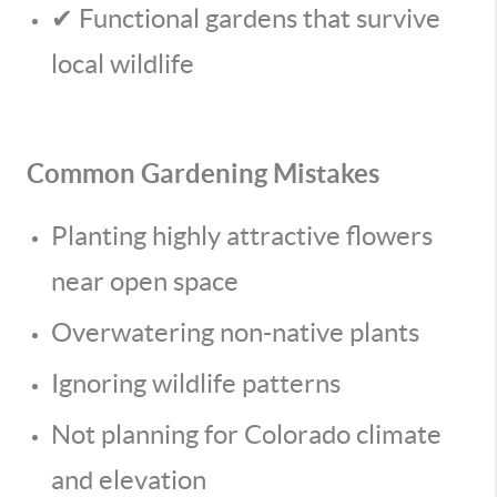
✔ Functional gardens that survive
local wildlife
Common Gardening Mistakes
Planting highly attractive flowers
near open space
Overwatering non-native plants
Ignoring wildlife patterns
Not planning for Colorado climate
and elevation