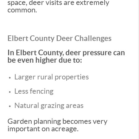
space, deer visits are extremely
common.
Elbert County Deer Challenges
In Elbert County, deer pressure can
be even higher due to:
Larger rural properties
Less fencing
Natural grazing areas
Garden planning becomes very
important on acreage.