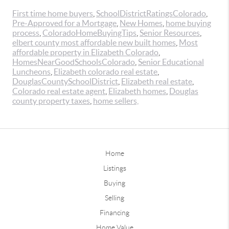
First time home buyers
,
SchoolDistrictRatingsColorado
,
Pre-Approved for a Mortgage
,
New Homes
,
home buying
process
,
ColoradoHomeBuyingTips
,
Senior Resources
,
elbert county most affordable new built homes
,
Most
affordable property in Elizabeth Colorado
,
HomesNearGoodSchoolsColorado
,
Senior Educational
Luncheons
,
Elizabeth colorado real estate
,
DouglasCountySchoolDistrict
,
Elizabeth real estate
,
Colorado real estate agent
,
Elizabeth homes
,
Douglas
county property taxes
,
home sellers,
Home
Listings
Buying
Selling
Financing
Home Value