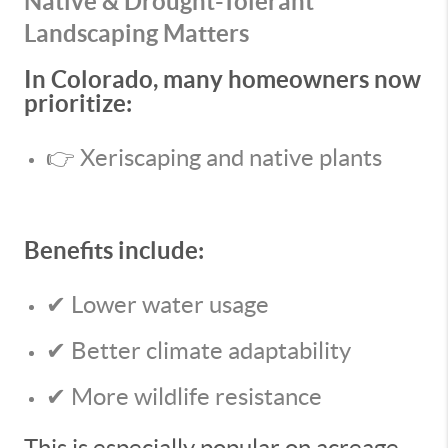
Native & Drought-Tolerant
Landscaping Matters
In Colorado, many homeowners now
prioritize:
👉 Xeriscaping and native plants
Benefits include:
✔ Lower water usage
✔ Better climate adaptability
✔ More wildlife resistance
This is especially popular on acreage