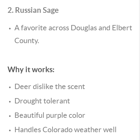
2. Russian Sage
A favorite across Douglas and Elbert
County.
Why it works:
Deer dislike the scent
Drought tolerant
Beautiful purple color
Handles Colorado weather well