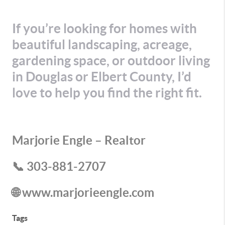
If you’re looking for homes with
beautiful landscaping, acreage,
gardening space, or outdoor living
in Douglas or Elbert County, I’d
love to help you find the right fit.
Marjorie Engle – Realtor
📞 303-881-2707
🌐 www.marjorieengle.com
Tags