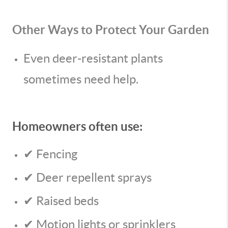
Other Ways to Protect Your Garden
Even deer-resistant plants
sometimes need help.
Homeowners often use:
✔ Fencing
✔ Deer repellent sprays
✔ Raised beds
✔ Motion lights or sprinklers