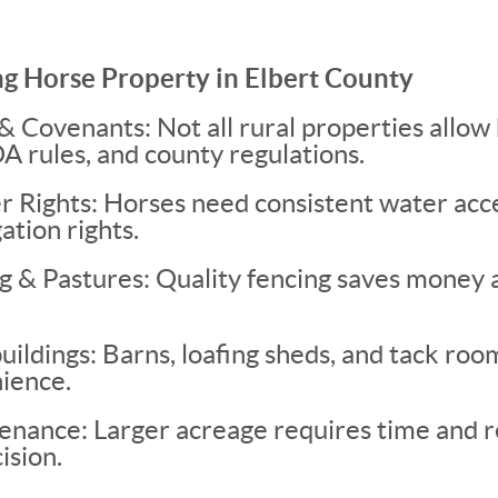
ng Horse Property in Elbert County
 Covenants: Not all rural properties allo
A rules, and county regulations.
 Rights: Horses need consistent water acce
ation rights.
g & Pastures: Quality fencing saves money 
ldings: Barns, loafing sheds, and tack room
ience.
enance: Larger acreage requires time and 
ision.