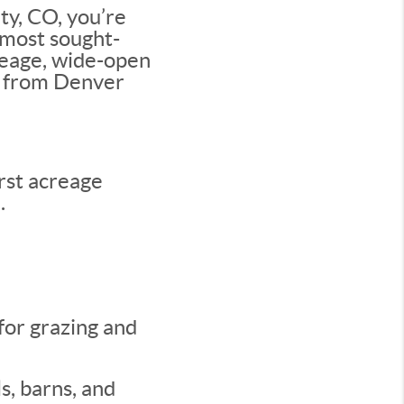
ty, CO, you’re
s most sought-
creage, wide-open
ve from Denver
rst acreage
.
for grazing and
s, barns, and