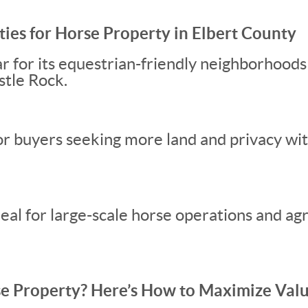
es for Horse Property in Elbert County
ar for its equestrian-friendly neighborhoods
stle Rock.
or buyers seeking more land and privacy wi
eal for large-scale horse operations and agr
rse Property? Here’s How to Maximize Val