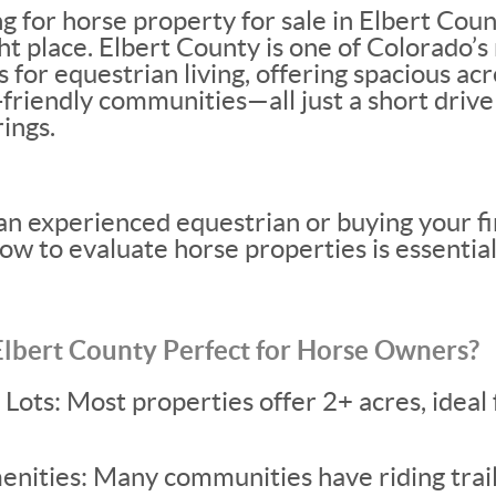
ng for horse property for sale in Elbert Coun
ght place. Elbert County is one of Colorado’
s for equestrian living, offering spacious a
-friendly communities—all just a short dri
ings.
n experienced equestrian or buying your fi
w to evaluate horse properties is essential
bert County Perfect for Horse Owners?
ots: Most properties offer 2+ acres, ideal 
nities: Many communities have riding trail