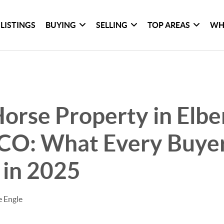
LISTINGS
BUYING
SELLING
TOP AREAS
WH
orse Property in Elbe
 CO: What Every Buye
 in 2025
e Engle