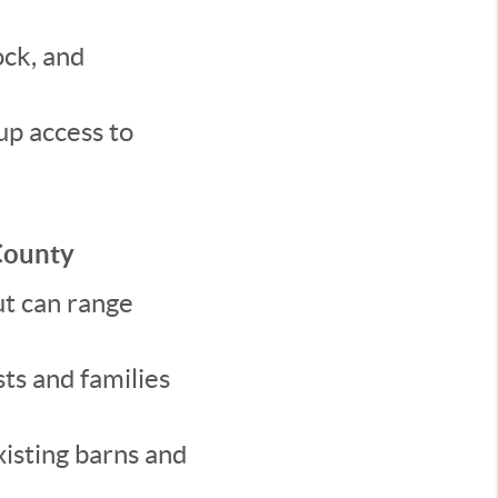
ock, and
up access to
County
t can range
ts and families
xisting barns and