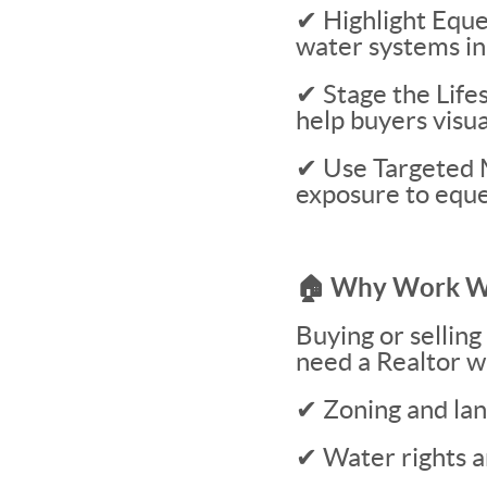
✔ Highlight Eque
water systems in
✔ Stage the Life
help buyers visu
✔ Use Targeted 
exposure to eque
🏠 Why Work Wi
Buying or selling
need a Realtor w
✔ Zoning and lan
✔ Water rights a