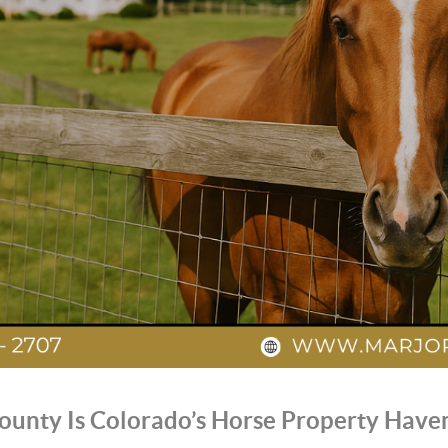
ounty Is Colorado’s Horse Property Have