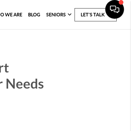
O WE ARE
BLOG
SENIORS
LET'S TALK
rt
r Needs