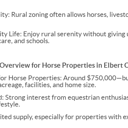
ity: Rural zoning often allows horses, livest
ty Life: Enjoy rural serenity without giving 
are, and schools.
Overview for Horse Properties in Elbert 
for Horse Properties: Around $750,000—bu
creage, facilities, and home size.
Strong interest from equestrian enthusias
festyle.
ted supply, especially for properties with e