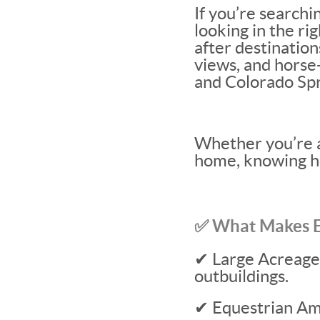
If you’re searchi
looking in the ri
after destination
views, and horse
and Colorado Spr
Whether you’re a
home, knowing ho
✅ What Makes El
✔ Large Acreage L
outbuildings.
✔ Equestrian Ame