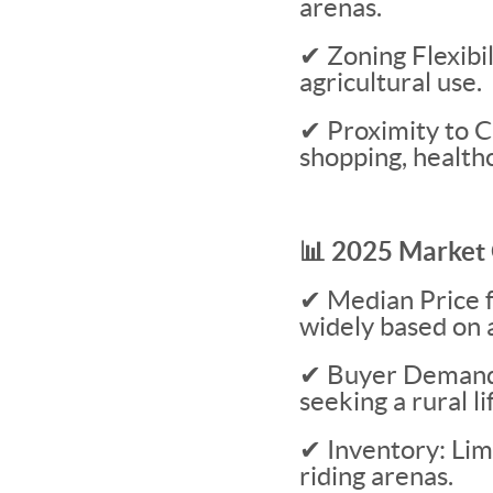
arenas.
✔ Zoning Flexibil
agricultural use.
✔ Proximity to Ci
shopping, healthc
📊 2025 Market 
✔ Median Price 
widely based on a
✔ Buyer Demand: 
seeking a rural li
✔ Inventory: Limi
riding arenas.