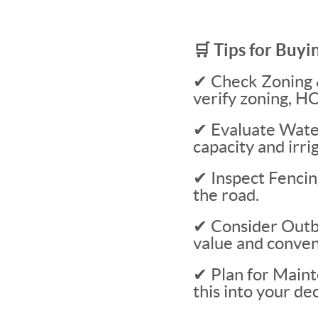
🛒 Tips for Buyi
✔ Check Zoning &
verify zoning, HO
✔ Evaluate Water
capacity and irrig
✔ Inspect Fencin
the road.
✔ Consider Outbui
value and conven
✔ Plan for Maint
this into your dec