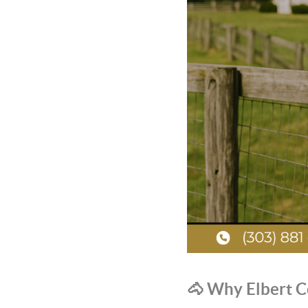
🐴 Why Elbert C