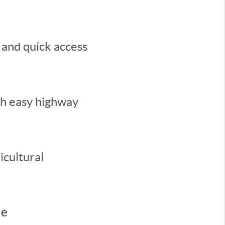
 and quick access
th easy highway
icultural
ue