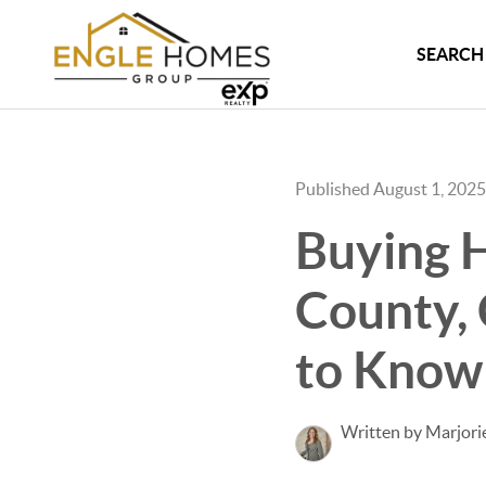
SEARCH 
Published August 1, 2025
Buying H
County,
to Know
Written by Marjori