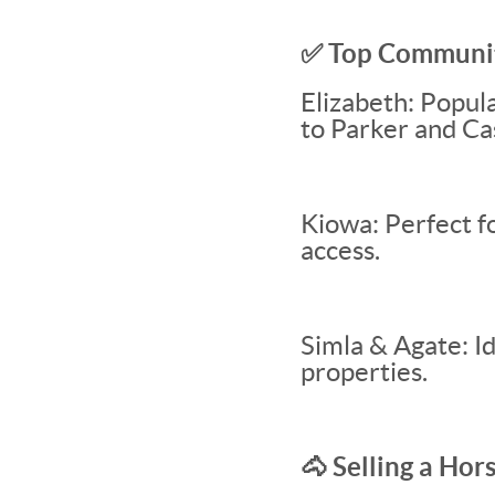
✅ Top Communiti
Elizabeth: Popul
to Parker and Ca
Kiowa: Perfect f
access.
Simla & Agate: Id
properties.
🐴 Selling a Ho