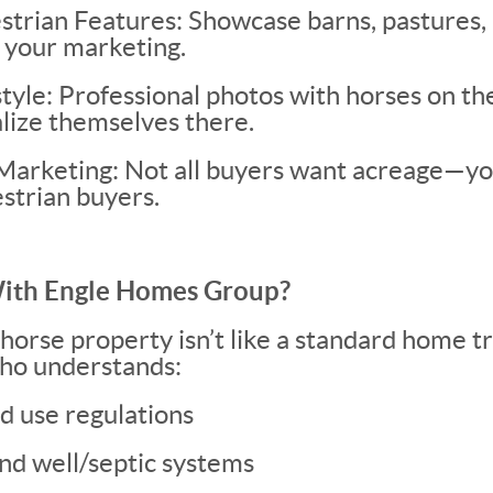
strian Features: Showcase barns, pastures,
 your marketing.
style: Professional photos with horses on th
alize themselves there.
Marketing: Not all buyers want acreage—y
strian buyers.
th Engle Homes Group?
 horse property isn’t like a standard home t
ho understands:
d use regulations
nd well/septic systems