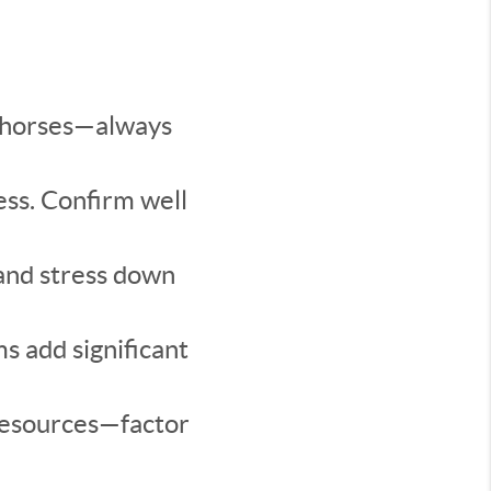
w horses—always
ss. Confirm well
and stress down
s add significant
resources—factor