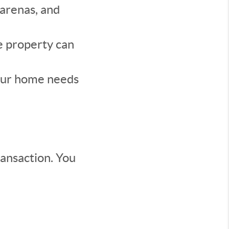
 arenas, and
e property can
our home needs
ransaction. You