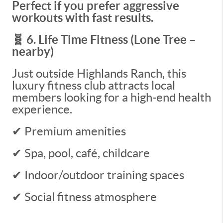
Perfect if you prefer aggressive
workouts with fast results.
🧬 6. Life Time Fitness (Lone Tree –
nearby)
Just outside Highlands Ranch, this
luxury fitness club attracts local
members looking for a high-end health
experience.
✔ Premium amenities
✔ Spa, pool, café, childcare
✔ Indoor/outdoor training spaces
✔ Social fitness atmosphere