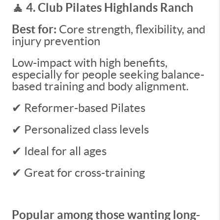
🧘 4. Club Pilates Highlands Ranch
Best for:
Core strength, flexibility, and
injury prevention
Low-impact with high benefits,
especially for people seeking balance-
based training and body alignment.
✔ Reformer-based Pilates
✔ Personalized class levels
✔ Ideal for all ages
✔ Great for cross-training
Popular among those wanting long-