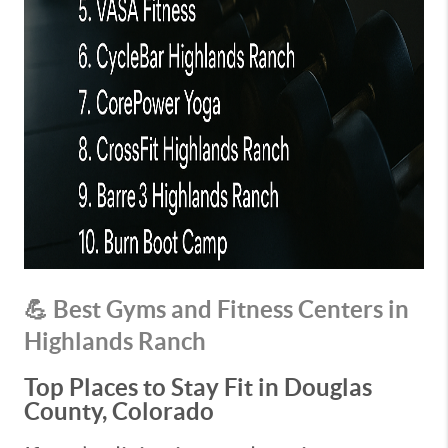
💪 Best Gyms and Fitness Centers in
Highlands Ranch
Top Places to Stay Fit in Douglas
County, Colorado