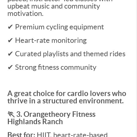
upbeat music and community
motivation.
✔ Premium cycling equipment
✔ Heart-rate monitoring
✔ Curated playlists and themed rides
✔ Strong fitness community
A great choice for cardio lovers who
thrive in a structured environment.
🏃 3. Orangetheory Fitness
Highlands Ranch
Best for:
HIIT, heart-rate-based