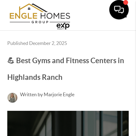
Toggle
Published December 2, 2025
💪 Best Gyms and Fitness Centers in
Highlands Ranch
Written by Marjorie Engle