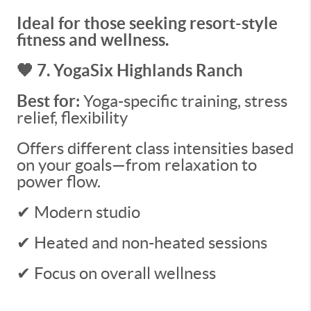
Ideal for those seeking resort-style
fitness and wellness.
🧡 7. YogaSix Highlands Ranch
Best for:
Yoga-specific training, stress
relief, flexibility
Offers different class intensities based
on your goals—from relaxation to
power flow.
✔ Modern studio
✔ Heated and non-heated sessions
✔ Focus on overall wellness