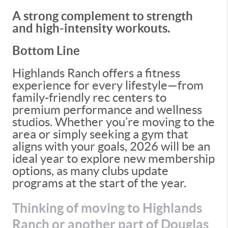
A strong complement to strength
and high-intensity workouts.
Bottom Line
Highlands Ranch offers a fitness
experience for every lifestyle—from
family-friendly rec centers to
premium performance and wellness
studios. Whether you’re moving to the
area or simply seeking a gym that
aligns with your goals, 2026 will be an
ideal year to explore new membership
options, as many clubs update
programs at the start of the year.
Thinking of moving to Highlands
Ranch or another part of Douglas