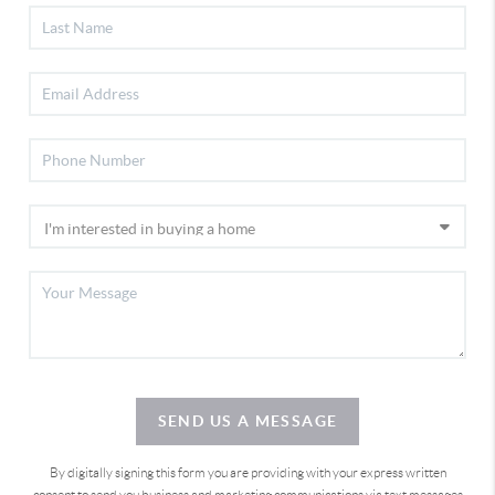
SEND US A MESSAGE
By digitally signing this form you are providing
with your express written
consent to send you business and marketing communications via text messages