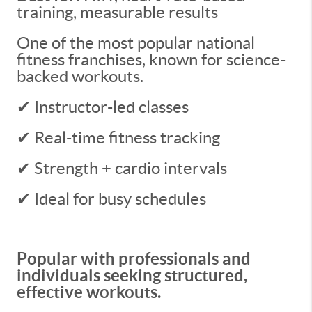
training, measurable results
One of the most popular national
fitness franchises, known for science-
backed workouts.
✔ Instructor-led classes
✔ Real-time fitness tracking
✔ Strength + cardio intervals
✔ Ideal for busy schedules
Popular with professionals and
individuals seeking structured,
effective workouts.