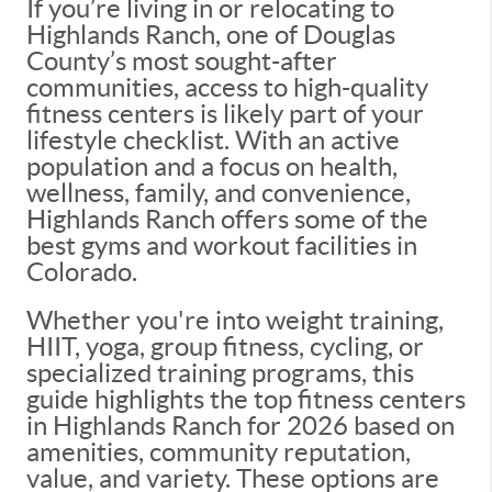
If you’re living in or relocating to
Highlands Ranch, one of Douglas
County’s most sought-after
communities, access to high-quality
fitness centers is likely part of your
lifestyle checklist. With an active
population and a focus on health,
wellness, family, and convenience,
Highlands Ranch offers some of the
best gyms and workout facilities in
Colorado.
Whether you're into weight training,
HIIT, yoga, group fitness, cycling, or
specialized training programs, this
guide highlights the top fitness centers
in Highlands Ranch for 2026 based on
amenities, community reputation,
value, and variety. These options are