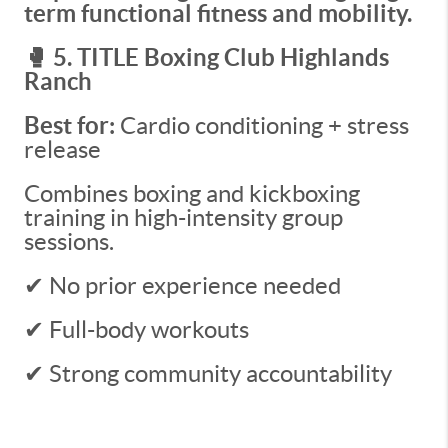
term functional fitness and mobility.
🥊 5. TITLE Boxing Club Highlands
Ranch
Best for:
Cardio conditioning + stress
release
Combines boxing and kickboxing
training in high-intensity group
sessions.
✔ No prior experience needed
✔ Full-body workouts
✔ Strong community accountability