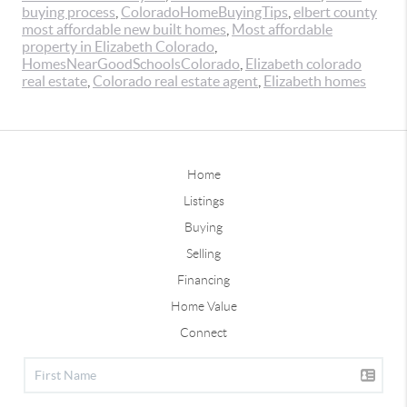
buying process
,
ColoradoHomeBuyingTips
,
elbert county
most affordable new built homes
,
Most affordable
property in Elizabeth Colorado
,
HomesNearGoodSchoolsColorado
,
Elizabeth colorado
real estate
,
Colorado real estate agent
,
Elizabeth homes
Home
Listings
Buying
Selling
Financing
Home Value
Connect