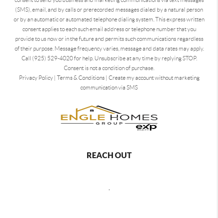
(SMS), email, and by calls or prerecorded messages dialed by a natural person
or by an automatic or automated telephone dialing system. This express written
consent applies to each such email address or telephone number that you
provide to us now or in the future and permits such communications regardless
of their purpose. Message frequency varies, message and data rates may apply.
Call (925) 529-4020 for help. Unsubscribe at any time by replying STOP.
Consent is not a condition of purchase.
Privacy Policy
|
Terms & Conditions
|
Create my account without marketing
communication via SMS
REACH OUT
,