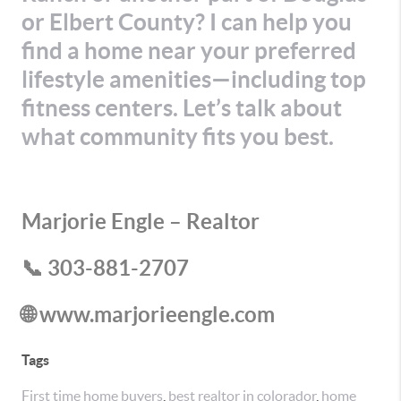
or Elbert County? I can help you
find a home near your preferred
lifestyle amenities—including top
fitness centers. Let’s talk about
what community fits you best.
Marjorie Engle – Realtor
📞 303-881-2707
🌐 www.marjorieengle.com
Tags
First time home buyers
,
best realtor in colorador
,
home