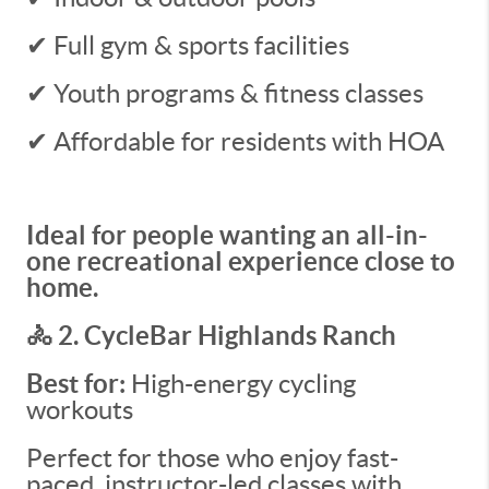
✔ Full gym & sports facilities
✔ Youth programs & fitness classes
✔ Affordable for residents with HOA
Ideal for people wanting an all-in-
one recreational experience close to
home.
🚴 2. CycleBar Highlands Ranch
Best for:
High-energy cycling
workouts
Perfect for those who enjoy fast-
paced, instructor-led classes with