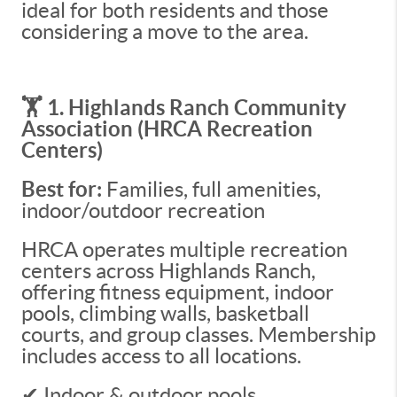
ideal for both residents and those
considering a move to the area.
🏋️ 1. Highlands Ranch Community
Association (HRCA Recreation
Centers)
Best for:
Families, full amenities,
indoor/outdoor recreation
HRCA operates multiple recreation
centers across Highlands Ranch,
offering fitness equipment, indoor
pools, climbing walls, basketball
courts, and group classes. Membership
includes access to all locations.
✔ Indoor & outdoor pools