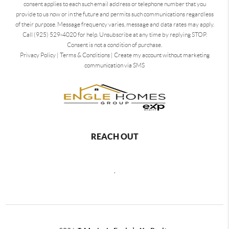
consent applies to each such email address or telephone number that you
provide to us now or in the future and permits such communications regardless
of their purpose. Message frequency varies, message and data rates may apply.
Call (925) 529-4020 for help. Unsubscribe at any time by replying STOP.
Consent is not a condition of purchase.
Privacy Policy
|
Terms & Conditions
|
Create my account without marketing
communication via SMS
REACH OUT
,