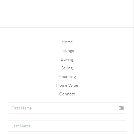
Home
Listings
Buying
Selling
Financing
Home Value
Connect