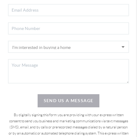
SEND US A MESSAGE
By digitally signing this form you are providing
with your express written
consent to send you business and marketing communications via text messages
(SMS), email, and by calls or prerecorded messages dialed by a natural person
or by an automatic or automated telephone dialing system. This express written