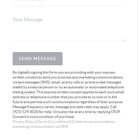
SEND MESSAGE
By digitally signing this form you are providing
with your express
written consent to send you business and marketing communications
via text messages (SMS), email, and by calls or prerecorded messages
dialed by a natural person or by an automatic or automated telephone
dialing system. This express written consent applies to each such email
address or telephone number that you provide to us now or in the
future and permits such communications regardless of their purpose.
Message frequency varies, message and data rates may apply. Call
(925) 529-4020 for help. Unsubscribe at any time by replying STOP.
Consent is not a condition of purchase.
Privacy Policy
|
Terms & Conditions
|
Create my account without
marketing communication via SMS