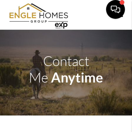
Toggle
Contact
Anytime
Me