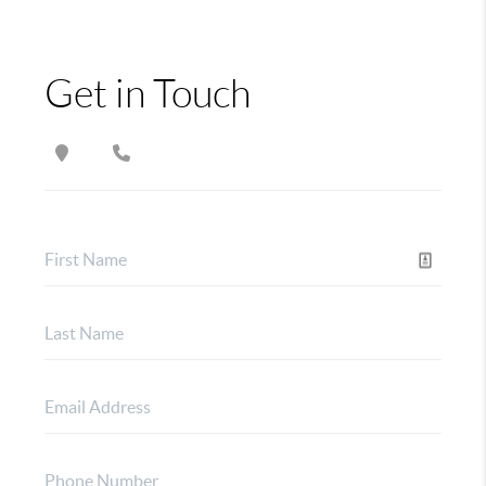
Get in Touch